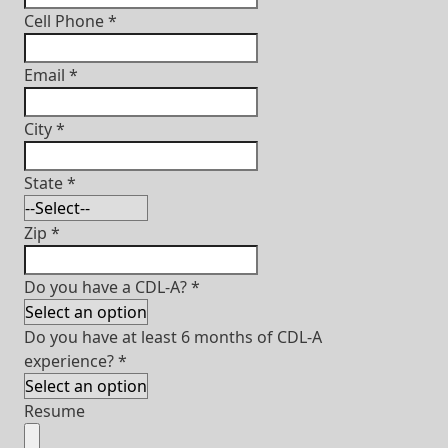
Cell Phone
*
Email
*
City
*
State
*
Zip
*
Do you have a CDL-A?
*
Do you have at least 6 months of CDL-A
experience?
*
Resume