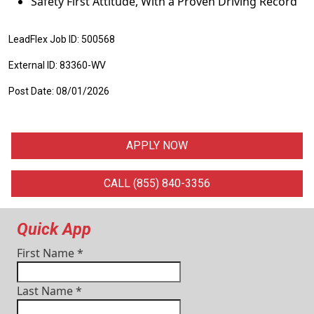
Safety First Attitude, With a Proven Driving Record
LeadFlex Job ID: 500568
External ID: 83360-WV
Post Date: 08/01/2026
APPLY NOW
CALL (855) 840-3356
Quick App
First Name
*
Last Name
*