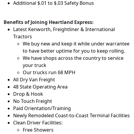
Additional $.01 to $.03 Safety Bonus
Benefits of Joining Heartland Express:
Latest Kenworth, Freightliner & International
Tractors
We buy new and keep it while under warrantee
to have better uptime for you to keep rolling.
We have shops across the country to service
your truck
Our trucks run 68 MPH
All Dry Van Freight
48 State Operating Area
Drop & Hook
No Touch Freight
Paid Orientation/Training
Newly Remodeled Coast-to-Coast Terminal Facilities
Clean Driver Facilities:
Free Showers