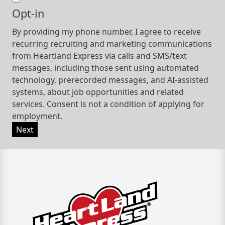
Opt-in
By providing my phone number, I agree to receive
recurring recruiting and marketing communications
from Heartland Express via calls and SMS/text
messages, including those sent using automated
technology, prerecorded messages, and AI-assisted
systems, about job opportunities and related
services. Consent is not a condition of applying for
employment.
Next