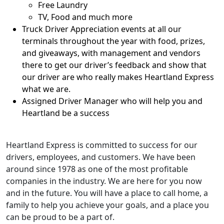
Free Laundry
TV, Food and much more
Truck Driver Appreciation events at all our
terminals throughout the year with food, prizes,
and giveaways, with management and vendors
there to get our driver’s feedback and show that
our driver are who really makes Heartland Express
what we are.
Assigned Driver Manager who will help you and
Heartland be a success
Heartland Express is committed to success for our
drivers, employees, and customers. We have been
around since 1978 as one of the most profitable
companies in the industry. We are here for you now
and in the future. You will have a place to call home, a
family to help you achieve your goals, and a place you
can be proud to be a part of.