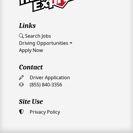
Links
Search Jobs
Driving Opportunities
Apply Now
Contact
Driver Application
(855) 840-3356
Site Use
Privacy Policy