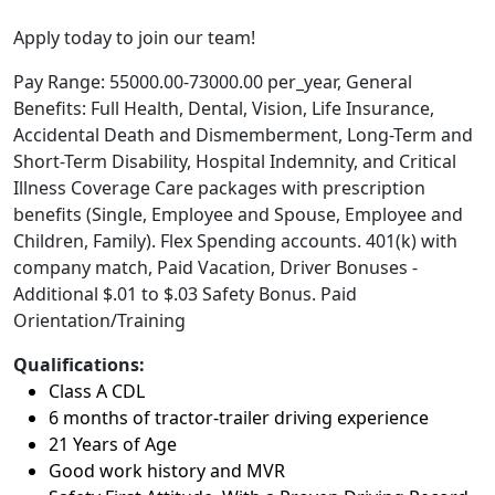
Apply today to join our team!
Pay Range: 55000.00-73000.00 per_year, General
Benefits: Full Health, Dental, Vision, Life Insurance,
Accidental Death and Dismemberment, Long-Term and
Short-Term Disability, Hospital Indemnity, and Critical
Illness Coverage Care packages with prescription
benefits (Single, Employee and Spouse, Employee and
Children, Family). Flex Spending accounts. 401(k) with
company match, Paid Vacation, Driver Bonuses -
Additional $.01 to $.03 Safety Bonus. Paid
Orientation/Training
Qualifications:
Class A CDL
6 months of tractor-trailer driving experience
21 Years of Age
Good work history and MVR