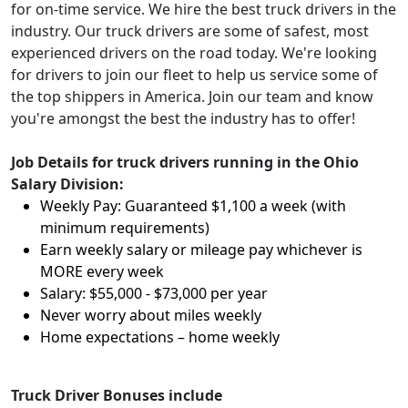
for on-time service. We hire the best truck drivers in the
industry. Our truck drivers are some of safest, most
experienced drivers on the road today. We're looking
for drivers to join our fleet to help us service some of
the top shippers in America. Join our team and know
you're amongst the best the industry has to offer!
Job Details for truck drivers running in the Ohio
Salary Division:
Weekly Pay: Guaranteed $1,100 a week (with
minimum requirements)
Earn weekly salary or mileage pay whichever is
MORE every week
Salary: $55,000 - $73,000 per year
Never worry about miles weekly
Home expectations – home weekly
Truck Driver Bonuses include