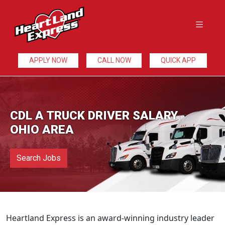
APPLY NOW
CALL NOW
QUICK APP
CDL A TRUCK DRIVER SALARY
OHIO AREA
Search Jobs
Heartland Express is an award-winning industry leader