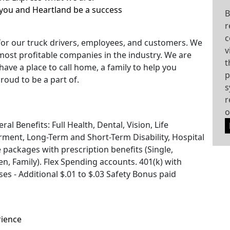
you and Heartland be a success
B
r
c
for our truck drivers, employees, and customers. We
v
most profitable companies in the industry. We are
t
have a place to call home, a family to help you
p
roud to be a part of.
s
r
o
l Benefits: Full Health, Dental, Vision, Life
ment, Long-Term and Short-Term Disability, Hospital
e packages with prescription benefits (Single,
, Family). Flex Spending accounts. 401(k) with
s - Additional $.01 to $.03 Safety Bonus paid
rience