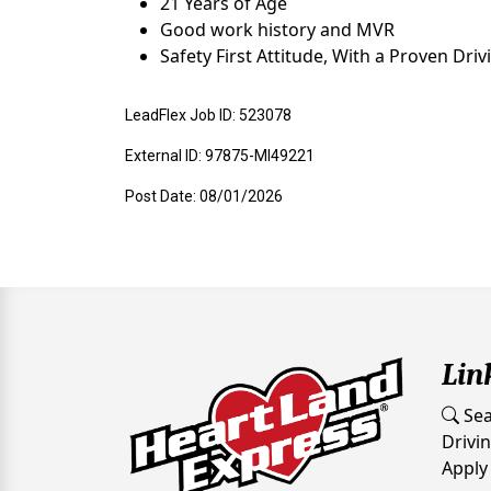
21 Years of Age
Good work history and MVR
Safety First Attitude, With a Proven Dri
LeadFlex Job ID: 523078
External ID: 97875-MI49221
Post Date: 08/01/2026
Lin
Sea
Drivi
Apply