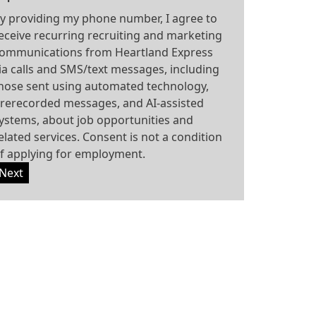
y providing my phone number, I agree to
eceive recurring recruiting and marketing
ommunications from Heartland Express
ia calls and SMS/text messages, including
hose sent using automated technology,
rerecorded messages, and AI-assisted
ystems, about job opportunities and
elated services. Consent is not a condition
f applying for employment.
Next