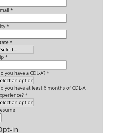
mail
*
ity
*
tate
*
ip
*
o you have a CDL-A?
*
o you have at least 6 months of CDL-A
xperience?
*
Resume
Opt-in