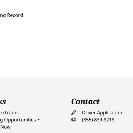
ving Record
ks
Contact
rch Jobs
Driver Application
ng Opportunities
(855) 839-8218
 Now