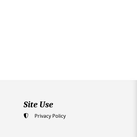
Site Use
Privacy Policy