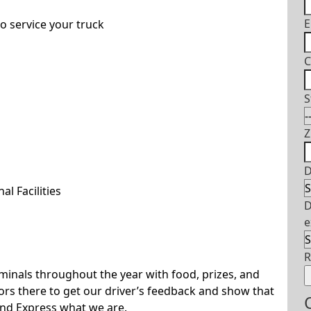
E
o service your truck
C
S
Z
D
l Facilities
D
e
rminals throughout the year with food, prizes, and
s there to get our driver’s feedback and show that
and Express what we are.