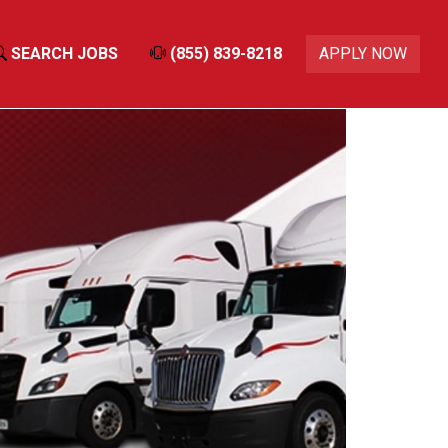
SEARCH JOBS
(855) 839-8218
APPLY NOW