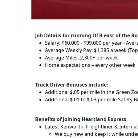
Job Details for running OTR east of the Ro
Salary: $60,000 - $99,000 per year - Aver
Average Weekly Pay: $1,385 a week (To
Average Miles: 2,300+ per week
Home expectations – every other week
Truck Driver Bonuses include:
Additional $.05 per mile in the Green Z
Additional $.01 to $.03 per mile Safety 
Benefits of Joining Heartland Express
Latest Kenworth, Freightliner & Internat
We buy new and keep it while under