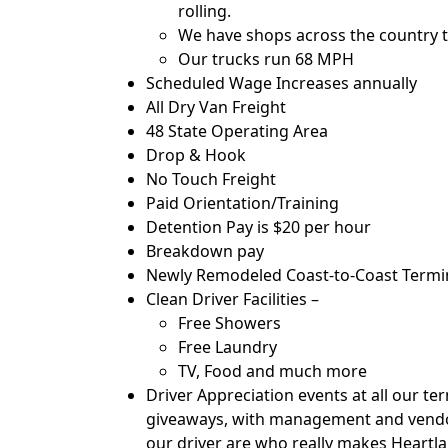
rolling.
We have shops across the country t
Our trucks run 68 MPH
Scheduled Wage Increases annually
All Dry Van Freight
48 State Operating Area
Drop & Hook
No Touch Freight
Paid Orientation/Training
Detention Pay is $20 per hour
Breakdown pay
Newly Remodeled Coast-to-Coast Termina
Clean Driver Facilities –
Free Showers
Free Laundry
TV, Food and much more
Driver Appreciation events at all our te
giveaways, with management and vendor
our driver are who really makes Heartl