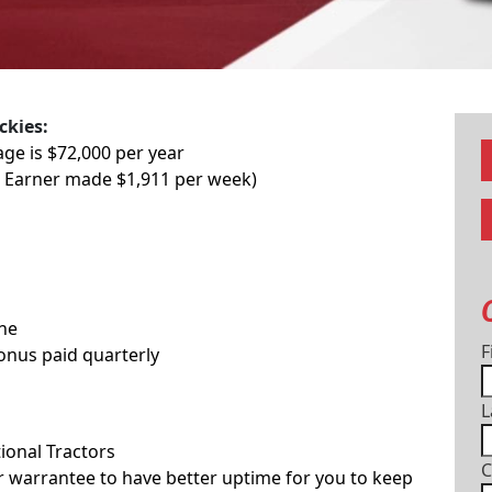
ckies:
age is $72,000 per year
p Earner made $1,911 per week)
one
F
Bonus paid quarterly
L
ional Tractors
C
 warrantee to have better uptime for you to keep