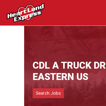
CDL A TRUCK DR
EASTERN US
Search Jobs