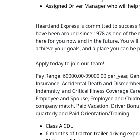
Assigned Driver Manager who will help 
Heartland Express is committed to success 
have been around since 1978 as one of the 
here for you now and in the future. You will 
achieve your goals, and a place you can be p
Apply today to join our team!
Pay Range: 60000.00-99000.00 per_year, Genera
Insurance, Accidental Death and Dismember
Indemnity, and Critical Illness Coverage Car
Employee and Spouse, Employee and Children
company match, Paid Vacation, Driver Bonuse
quarterly and Paid Orientation/Training
Class A CDL
6 months of tractor-trailer driving expe