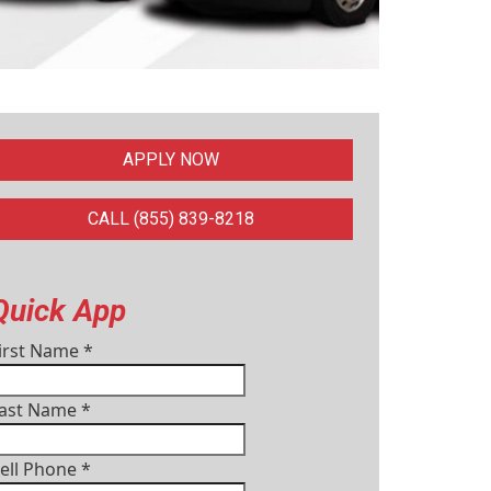
APPLY NOW
CALL (855) 839-8218
Quick App
irst Name
*
ast Name
*
ell Phone
*