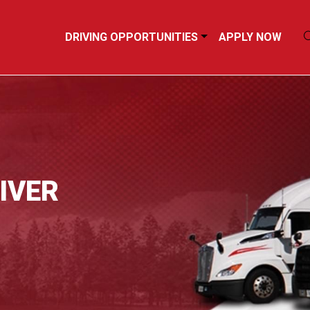
DRIVING OPPORTUNITIES
APPLY NOW
IVER