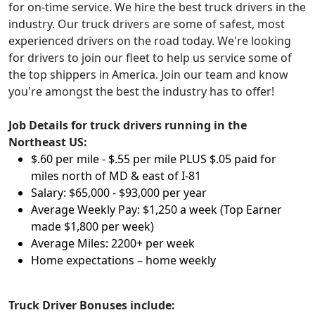
for on-time service. We hire the best truck drivers in the
industry. Our truck drivers are some of safest, most
experienced drivers on the road today. We're looking
for drivers to join our fleet to help us service some of
the top shippers in America. Join our team and know
you're amongst the best the industry has to offer!
Job Details for truck drivers running in the
Northeast US:
$.60 per mile - $.55 per mile PLUS $.05 paid for
miles north of MD & east of I-81
Salary:
$65,000 - $93,000 per year
Average Weekly Pay: $1,250 a week (Top Earner
made $1,800 per week)
Average Miles: 2200+ per week
Home expectations – home weekly
Truck Driver Bonuses include: