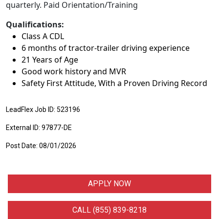
quarterly. Paid Orientation/Training
Qualifications:
Class A CDL
6 months of tractor-trailer driving experience
21 Years of Age
Good work history and MVR
Safety First Attitude, With a Proven Driving Record
LeadFlex Job ID: 523196
External ID: 97877-DE
Post Date: 08/01/2026
APPLY NOW
CALL (855) 839-8218