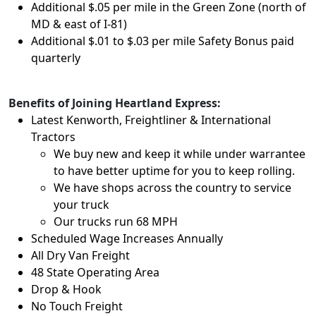
Additional $.05 per mile in the Green Zone (north of
MD & east of I-81)
Additional $.01 to $.03 per mile Safety Bonus paid
quarterly
Benefits of Joining Heartland Express:
Latest Kenworth, Freightliner & International
Tractors
We buy new and keep it while under warrantee
to have better uptime for you to keep rolling.
We have shops across the country to service
your truck
Our trucks run 68 MPH
Scheduled Wage Increases Annually
All Dry Van Freight
48 State Operating Area
Drop & Hook
No Touch Freight