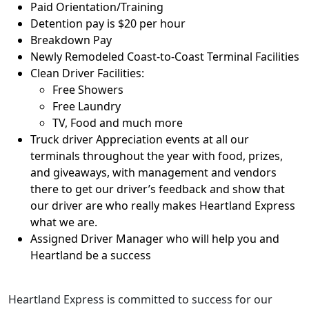
Paid Orientation/Training
Detention pay is $20 per hour
Breakdown Pay
Newly Remodeled Coast-to-Coast Terminal Facilities
Clean Driver Facilities:
Free Showers
Free Laundry
TV, Food and much more
Truck driver Appreciation events at all our
terminals throughout the year with food, prizes,
and giveaways, with management and vendors
there to get our driver’s feedback and show that
our driver are who really makes Heartland Express
what we are.
Assigned Driver Manager who will help you and
Heartland be a success
Heartland Express is committed to success for our