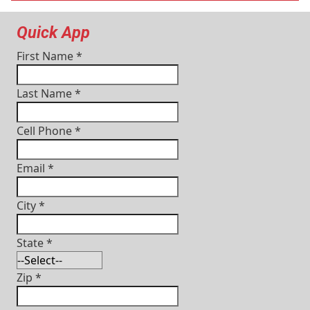
Quick App
First Name
*
Last Name
*
Cell Phone
*
Email
*
City
*
State
*
Zip
*