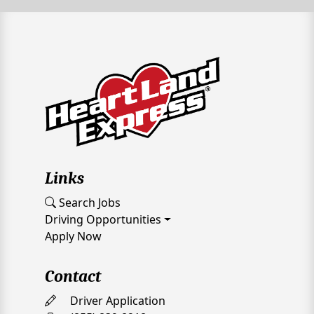
Links
Search Jobs
Driving Opportunities
Apply Now
Contact
Driver Application