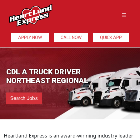
APPLY NOW
CALL NOW
QUICK APP
CDL A TRUCK DRIVER
NORTHEAST REGIONAL
Search Jobs
Heartland Express is an award-winning industry leader