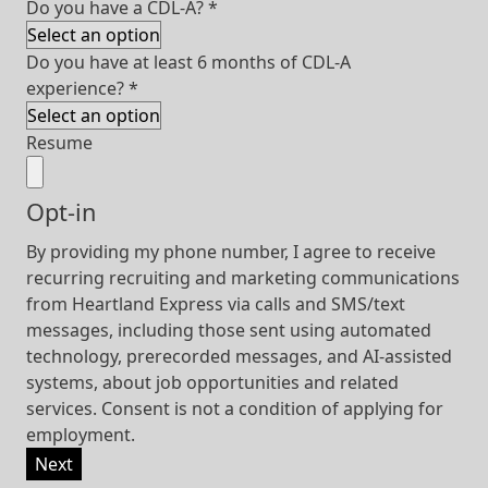
Do you have a CDL-A?
*
Do you have at least 6 months of CDL-A
experience?
*
Resume
Opt-in
By providing my phone number, I agree to receive
recurring recruiting and marketing communications
from Heartland Express via calls and SMS/text
messages, including those sent using automated
technology, prerecorded messages, and AI-assisted
systems, about job opportunities and related
services. Consent is not a condition of applying for
employment.
Next