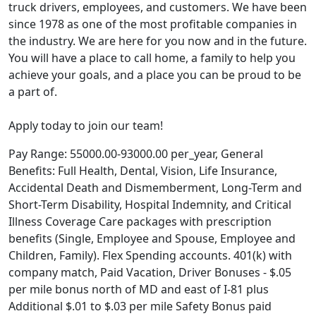
truck drivers, employees, and customers. We have been
since 1978 as one of the most profitable companies in
the industry. We are here for you now and in the future.
You will have a place to call home, a family to help you
achieve your goals, and a place you can be proud to be
a part of.
Apply today to join our team!
Pay Range: 55000.00-93000.00 per_year, General
Benefits: Full Health, Dental, Vision, Life Insurance,
Accidental Death and Dismemberment, Long-Term and
Short-Term Disability, Hospital Indemnity, and Critical
Illness Coverage Care packages with prescription
benefits (Single, Employee and Spouse, Employee and
Children, Family). Flex Spending accounts. 401(k) with
company match, Paid Vacation, Driver Bonuses - $.05
per mile bonus north of MD and east of I-81 plus
Additional $.01 to $.03 per mile Safety Bonus paid