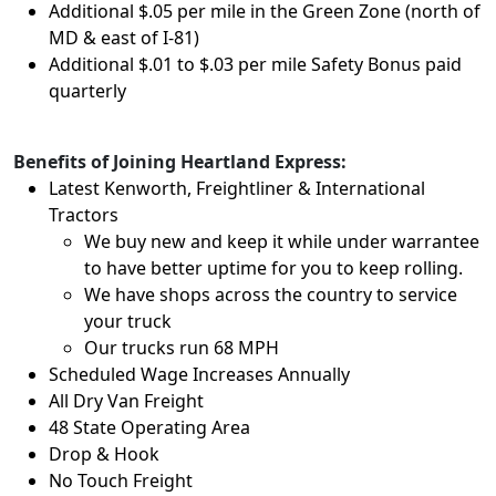
Additional $.05 per mile in the Green Zone (north of
MD & east of I-81)
Additional $.01 to $.03 per mile Safety Bonus paid
quarterly
Benefits of Joining Heartland Express:
Latest Kenworth, Freightliner & International
Tractors
We buy new and keep it while under warrantee
to have better uptime for you to keep rolling.
We have shops across the country to service
your truck
Our trucks run 68 MPH
Scheduled Wage Increases Annually
All Dry Van Freight
48 State Operating Area
Drop & Hook
No Touch Freight