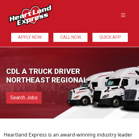
APPLY NOW
CALL NOW
QUICK APP
CDL A TRUCK DRIVER
NORTHEAST REGIONAL
Search Jobs
Heartland Express is an award-winning industry leader