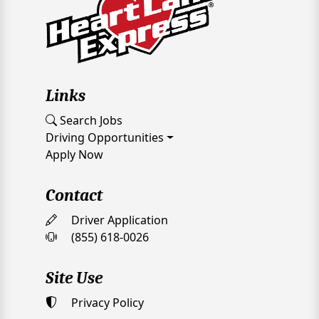
Links
Search Jobs
Driving Opportunities
Apply Now
Contact
Driver Application
(855) 618-0026
Site Use
Privacy Policy