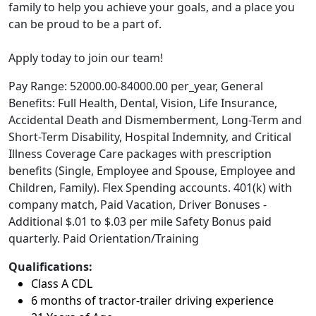
family to help you achieve your goals, and a place you
can be proud to be a part of.
Apply today to join our team!
Pay Range: 52000.00-84000.00 per_year, General
Benefits: Full Health, Dental, Vision, Life Insurance,
Accidental Death and Dismemberment, Long-Term and
Short-Term Disability, Hospital Indemnity, and Critical
Illness Coverage Care packages with prescription
benefits (Single, Employee and Spouse, Employee and
Children, Family). Flex Spending accounts. 401(k) with
company match, Paid Vacation, Driver Bonuses -
Additional $.01 to $.03 per mile Safety Bonus paid
quarterly. Paid Orientation/Training
Qualifications:
Class A CDL
6 months of tractor-trailer driving experience