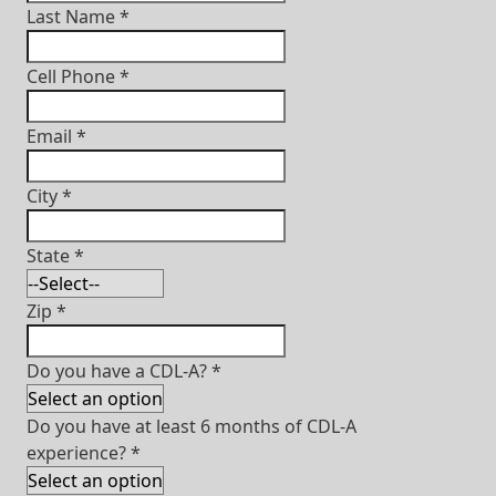
Last Name
*
Cell Phone
*
Email
*
City
*
State
*
Zip
*
Do you have a CDL-A?
*
Do you have at least 6 months of CDL-A
experience?
*