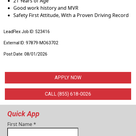
21 Years of Age
Good work history and MVR
Safety First Attitude, With a Proven Driving Record
LeadFlex Job ID: 523416
External ID: 97879-MO63702
Post Date: 08/01/2026
APPLY NOW
CALL (855) 618-0026
Quick App
First Name
*