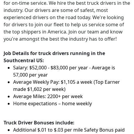
for on-time service. We hire the best truck drivers in the
industry. Our drivers are some of safest, most
experienced drivers on the road today. We're looking
for drivers to join our fleet to help us service some of
the top shippers in America. Join our team and know
you're amongst the best the industry has to offer!
Job Details for truck drivers running in the
Southcentral US:
Salary: $52,000 - $83,000 per year - Average is
57,000 per year
Average Weekly Pay: $1,105 a week (Top Earner
made $1,602 per week)
Average Miles: 2200+ per week
Home expectations – home weekly
Truck Driver Bonuses include:
Additional $.01 to $.03 per mile Safety Bonus paid