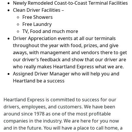
Newly Remodeled Coast-to-Coast Terminal Facilities
Clean Driver Facilities –
Free Showers
Free Laundry
TV, Food and much more
Driver Appreciation events at all our terminals
throughout the year with food, prizes, and give
aways, with management and vendors there to get
our driver’s feedback and show that our driver are
who really makes Heartland Express what we are.
Assigned Driver Manager who will help you and
Heartland be a success
Heartland Express is committed to success for our
drivers, employees, and customers. We have been
around since 1978 as one of the most profitable
companies in the industry. We are here for you now
and in the future. You will have a place to call home, a