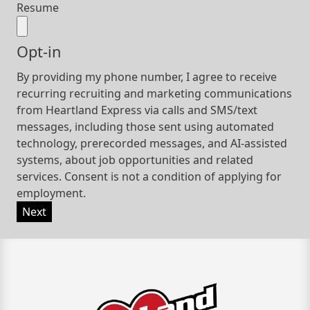
Resume
Opt-in
By providing my phone number, I agree to receive
recurring recruiting and marketing communications
from Heartland Express via calls and SMS/text
messages, including those sent using automated
technology, prerecorded messages, and AI-assisted
systems, about job opportunities and related
services. Consent is not a condition of applying for
employment.
Next