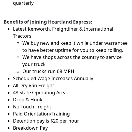
quarterly
Benefits of Joining Heartland Express:
Latest Kenworth, Freightliner & International
Tractors
We buy new and keep it while under warrantee
to have better uptime for you to keep rolling.
We have shops across the country to service
your truck
Our trucks run 68 MPH
Scheduled Wage Increases Annually
All Dry Van Freight
48 State Operating Area
Drop & Hook
No Touch Freight
Paid Orientation/Training
Detention pay is $20 per hour
Breakdown Pay