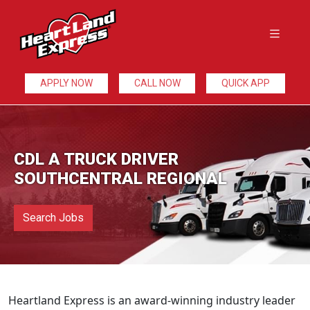
APPLY NOW
CALL NOW
QUICK APP
CDL A TRUCK DRIVER
SOUTHCENTRAL REGIONAL
Search Jobs
Heartland Express is an award-winning industry leader