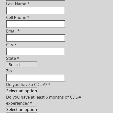
Last Name
*
Cell Phone
*
Email
*
City
*
State
*
Zip
*
Do you have a CDL-A?
*
Do you have at least 6 months of CDL-A
experience?
*