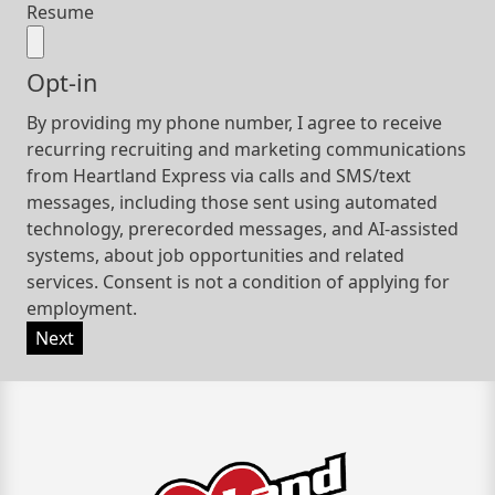
Resume
Opt-in
By providing my phone number, I agree to receive
recurring recruiting and marketing communications
from Heartland Express via calls and SMS/text
messages, including those sent using automated
technology, prerecorded messages, and AI-assisted
systems, about job opportunities and related
services. Consent is not a condition of applying for
employment.
Next