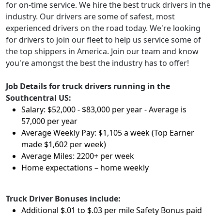
for on-time service. We hire the best truck drivers in the
industry. Our drivers are some of safest, most
experienced drivers on the road today. We're looking
for drivers to join our fleet to help us service some of
the top shippers in America. Join our team and know
you're amongst the best the industry has to offer!
Job Details for truck drivers running in the
Southcentral US:
Salary: $52,000 - $83,000 per year - Average is
57,000 per year
Average Weekly Pay: $1,105 a week (Top Earner
made $1,602 per week)
Average Miles: 2200+ per week
Home expectations – home weekly
Truck Driver Bonuses include:
Additional $.01 to $.03 per mile Safety Bonus paid