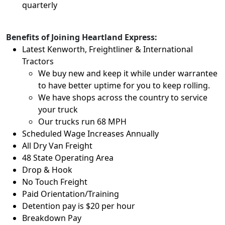
quarterly
Benefits of Joining Heartland Express:
Latest Kenworth, Freightliner & International
Tractors
We buy new and keep it while under warrantee
to have better uptime for you to keep rolling.
We have shops across the country to service
your truck
Our trucks run 68 MPH
Scheduled Wage Increases Annually
All Dry Van Freight
48 State Operating Area
Drop & Hook
No Touch Freight
Paid Orientation/Training
Detention pay is $20 per hour
Breakdown Pay