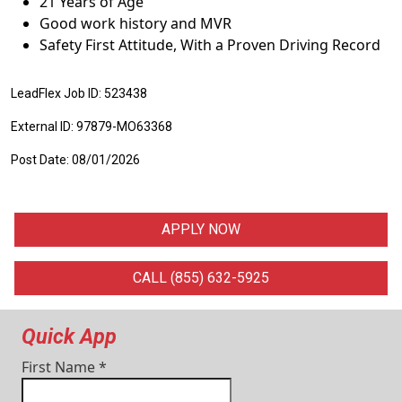
21 Years of Age
Good work history and MVR
Safety First Attitude, With a Proven Driving Record
LeadFlex Job ID: 523438
External ID: 97879-MO63368
Post Date: 08/01/2026
APPLY NOW
CALL (855) 632-5925
Quick App
First Name
*