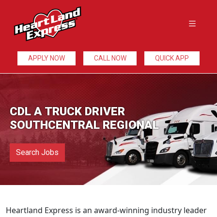
APPLY NOW
CALL NOW
QUICK APP
CDL A TRUCK DRIVER
SOUTHCENTRAL REGIONAL
Search Jobs
Heartland Express is an award-winning industry leader