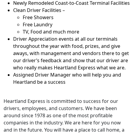
Newly Remodeled Coast-to-Coast Terminal Facilities
Clean Driver Facilities –
Free Showers
Free Laundry
TV, Food and much more
Driver Appreciation events at all our terminals
throughout the year with food, prizes, and give
aways, with management and vendors there to get
our driver’s feedback and show that our driver are
who really makes Heartland Express what we are.
Assigned Driver Manager who will help you and
Heartland be a success
Heartland Express is committed to success for our
drivers, employees, and customers. We have been
around since 1978 as one of the most profitable
companies in the industry. We are here for you now
and in the future. You will have a place to call home, a