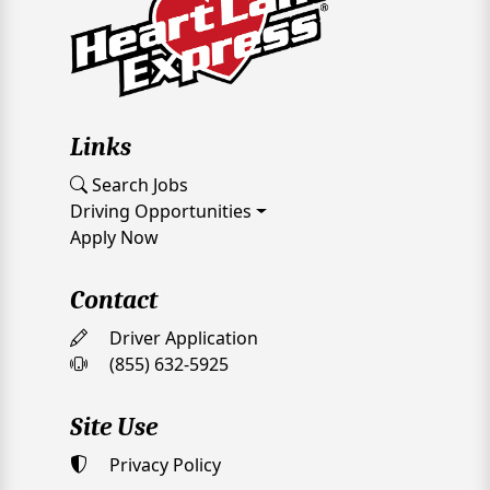
Links
Search Jobs
Driving Opportunities
Apply Now
Contact
Driver Application
(855) 632-5925
Site Use
Privacy Policy