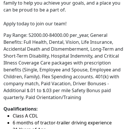
family to help you achieve your goals, and a place you
can be proud to be a part of.
Apply today to join our team!
Pay Range: 52000.00-84000.00 per_year, General
Benefits: Full Health, Dental, Vision, Life Insurance,
Accidental Death and Dismemberment, Long-Term and
Short-Term Disability, Hospital Indemnity, and Critical
Illness Coverage Care packages with prescription
benefits (Single, Employee and Spouse, Employee and
Children, Family). Flex Spending accounts. 401(k) with
company match, Paid Vacation, Driver Bonuses -
Additional $.01 to $.03 per mile Safety Bonus paid
quarterly. Paid Orientation/Training
Qualifications:
Class A CDL
6 months of tractor-trailer driving experience