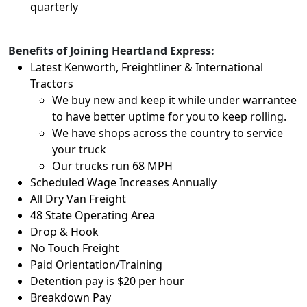
quarterly
Benefits of Joining Heartland Express:
Latest Kenworth, Freightliner & International
Tractors
We buy new and keep it while under warrantee
to have better uptime for you to keep rolling.
We have shops across the country to service
your truck
Our trucks run 68 MPH
Scheduled Wage Increases Annually
All Dry Van Freight
48 State Operating Area
Drop & Hook
No Touch Freight
Paid Orientation/Training
Detention pay is $20 per hour
Breakdown Pay