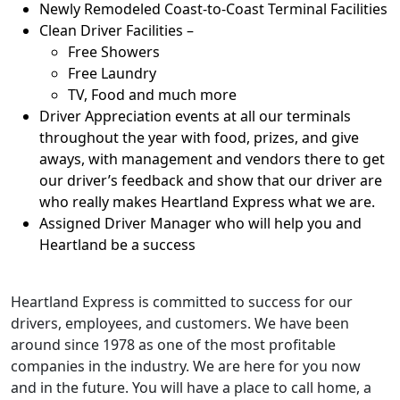
Newly Remodeled Coast-to-Coast Terminal Facilities
Clean Driver Facilities –
Free Showers
Free Laundry
TV, Food and much more
Driver Appreciation events at all our terminals
throughout the year with food, prizes, and give
aways, with management and vendors there to get
our driver’s feedback and show that our driver are
who really makes Heartland Express what we are.
Assigned Driver Manager who will help you and
Heartland be a success
Heartland Express is committed to success for our
drivers, employees, and customers. We have been
around since 1978 as one of the most profitable
companies in the industry. We are here for you now
and in the future. You will have a place to call home, a