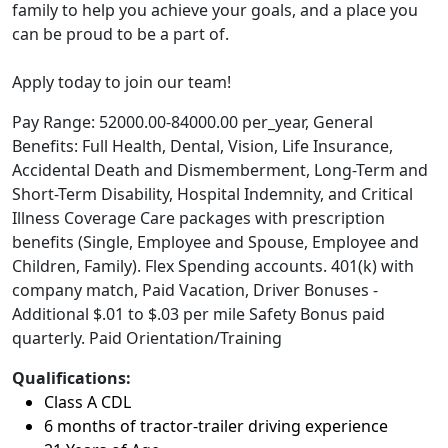
family to help you achieve your goals, and a place you
can be proud to be a part of.
Apply today to join our team!
Pay Range: 52000.00-84000.00 per_year, General
Benefits: Full Health, Dental, Vision, Life Insurance,
Accidental Death and Dismemberment, Long-Term and
Short-Term Disability, Hospital Indemnity, and Critical
Illness Coverage Care packages with prescription
benefits (Single, Employee and Spouse, Employee and
Children, Family). Flex Spending accounts. 401(k) with
company match, Paid Vacation, Driver Bonuses -
Additional $.01 to $.03 per mile Safety Bonus paid
quarterly. Paid Orientation/Training
Qualifications:
Class A CDL
6 months of tractor-trailer driving experience