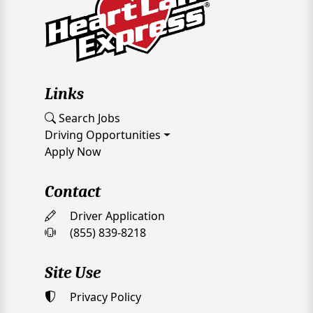
Links
Search Jobs
Driving Opportunities
Apply Now
Contact
Driver Application
(855) 839-8218
Site Use
Privacy Policy