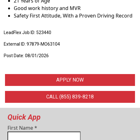
21 Years of Age
Good work history and MVR
Safety First Attitude, With a Proven Driving Record
LeadFlex Job ID: 523440
External ID: 97879-MO63104
Post Date: 08/01/2026
APPLY NOW
CALL (855) 839-8218
Quick App
First Name
*