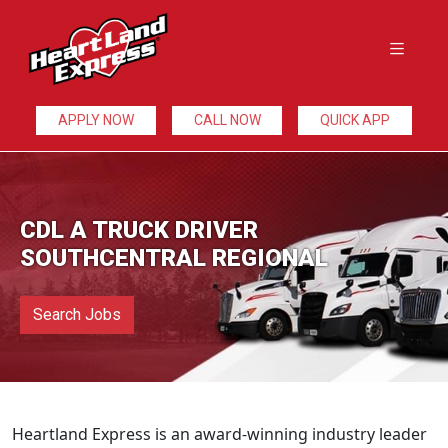
APPLY NOW
CALL NOW
QUICK APP
CDL A TRUCK DRIVER
SOUTHCENTRAL REGIONAL
Search Jobs
Heartland Express is an award-winning industry leader