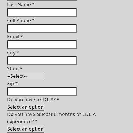
Last Name
*
Cell Phone
*
Email
*
City
*
State
*
Zip
*
Do you have a CDL-A?
*
Do you have at least 6 months of CDL-A
experience?
*