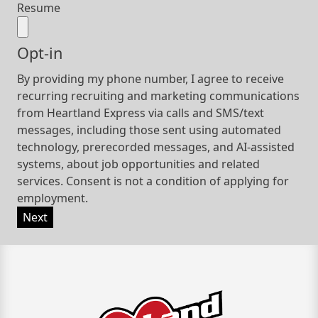
Resume
Opt-in
By providing my phone number, I agree to receive
recurring recruiting and marketing communications
from Heartland Express via calls and SMS/text
messages, including those sent using automated
technology, prerecorded messages, and AI-assisted
systems, about job opportunities and related
services. Consent is not a condition of applying for
employment.
Next