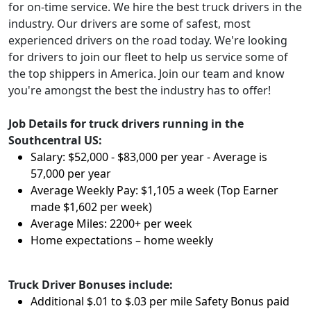
for on-time service. We hire the best truck drivers in the
industry. Our drivers are some of safest, most
experienced drivers on the road today. We're looking
for drivers to join our fleet to help us service some of
the top shippers in America. Join our team and know
you're amongst the best the industry has to offer!
Job Details for truck drivers running in the
Southcentral US:
Salary: $52,000 - $83,000 per year - Average is
57,000 per year
Average Weekly Pay: $1,105 a week (Top Earner
made $1,602 per week)
Average Miles: 2200+ per week
Home expectations – home weekly
Truck Driver Bonuses include:
Additional $.01 to $.03 per mile Safety Bonus paid