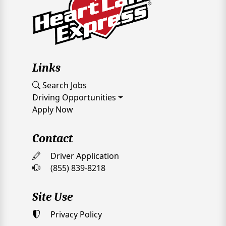
Links
Search Jobs
Driving Opportunities
Apply Now
Contact
Driver Application
(855) 839-8218
Site Use
Privacy Policy