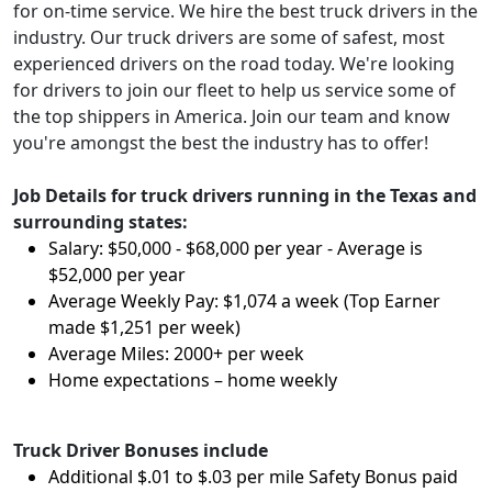
for on-time service. We hire the best truck drivers in the
industry. Our truck drivers are some of safest, most
experienced drivers on the road today. We're looking
for drivers to join our fleet to help us service some of
the top shippers in America. Join our team and know
you're amongst the best the industry has to offer!
Job Details for truck drivers running in the Texas and
surrounding states:
Salary: $50,000 - $68,000 per year - Average is
$52,000 per year
Average Weekly Pay: $1,074 a week (Top Earner
made $1,251 per week)
Average Miles: 2000+ per week
Home expectations – home weekly
Truck Driver Bonuses include
Additional $.01 to $.03 per mile Safety Bonus paid