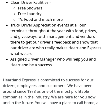
Clean Driver Facilities –
Free Showers
Free Laundry
TV, Food and much more
Truck Driver Appreciation events at all our
terminals throughout the year with food, prizes,
and giveaways, with management and vendors
there to get our driver’s feedback and show that
our driver are who really makes Heartland Express
what we are.
Assigned Driver Manager who will help you and
Heartland be a success
Heartland Express is committed to success for our
drivers, employees, and customers. We have been
around since 1978 as one of the most profitable
companies in the industry. We are here for you now
and in the future. You will have a place to call home, a