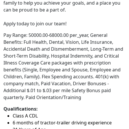
family to help you achieve your goals, and a place you
can be proud to be a part of.
Apply today to join our team!
Pay Range: 50000.00-68000.00 per_year, General
Benefits: Full Health, Dental, Vision, Life Insurance,
Accidental Death and Dismemberment, Long-Term and
Short-Term Disability, Hospital Indemnity, and Critical
Illness Coverage Care packages with prescription
benefits (Single, Employee and Spouse, Employee and
Children, Family). Flex Spending accounts. 401(k) with
company match, Paid Vacation, Driver Bonuses -
Additional $.01 to $.03 per mile Safety Bonus paid
quarterly. Paid Orientation/Training
Qualifications:
Class A CDL
6 months of tractor-trailer driving experience