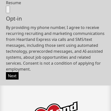
Resume
Opt-in
By providing my phone number, I agree to receive
recurring recruiting and marketing communications
from Heartland Express via calls and SMS/text
messages, including those sent using automated
technology, prerecorded messages, and AI-assisted
systems, about job opportunities and related
services. Consent is not a condition of applying for
employment.
Next