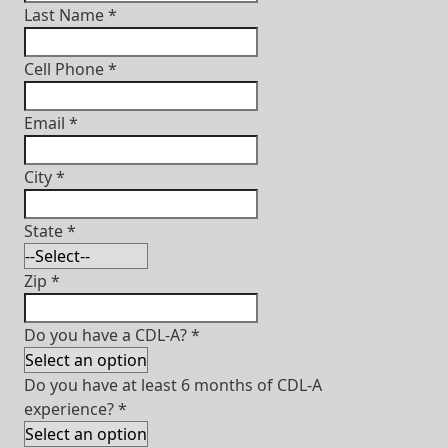
Last Name
*
Cell Phone
*
Email
*
City
*
State
*
Zip
*
Do you have a CDL-A?
*
Do you have at least 6 months of CDL-A
experience?
*