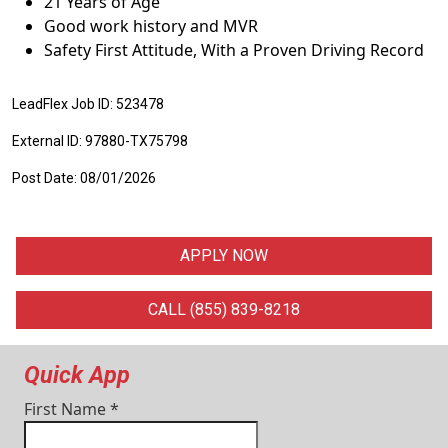
21 Years of Age
Good work history and MVR
Safety First Attitude, With a Proven Driving Record
LeadFlex Job ID: 523478
External ID: 97880-TX75798
Post Date: 08/01/2026
APPLY NOW
CALL (855) 839-8218
Quick App
First Name
*