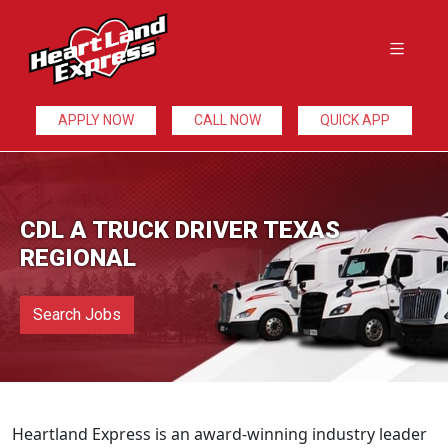
APPLY NOW
CALL NOW
QUICK APP
CDL A TRUCK DRIVER TEXAS
REGIONAL
Search Jobs
Heartland Express is an award-winning industry leader