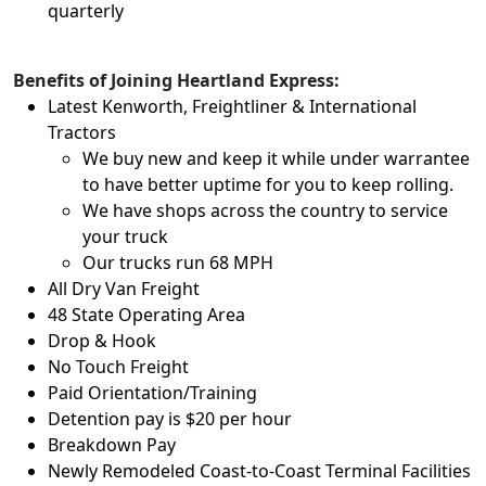
quarterly
Benefits of Joining Heartland Express:
Latest Kenworth, Freightliner & International
Tractors
We buy new and keep it while under warrantee
to have better uptime for you to keep rolling.
We have shops across the country to service
your truck
Our trucks run 68 MPH
All Dry Van Freight
48 State Operating Area
Drop & Hook
No Touch Freight
Paid Orientation/Training
Detention pay is $20 per hour
Breakdown Pay
Newly Remodeled Coast-to-Coast Terminal Facilities