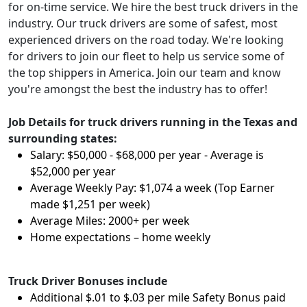
for on-time service. We hire the best truck drivers in the
industry. Our truck drivers are some of safest, most
experienced drivers on the road today. We're looking
for drivers to join our fleet to help us service some of
the top shippers in America. Join our team and know
you're amongst the best the industry has to offer!
Job Details for truck drivers running in the Texas and
surrounding states:
Salary: $50,000 - $68,000 per year - Average is
$52,000 per year
Average Weekly Pay: $1,074 a week (Top Earner
made $1,251 per week)
Average Miles: 2000+ per week
Home expectations – home weekly
Truck Driver Bonuses include
Additional $.01 to $.03 per mile Safety Bonus paid