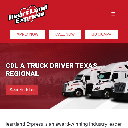
APPLY NOW
CALL NOW
QUICK APP
CDL A TRUCK DRIVER TEXAS
REGIONAL
Search Jobs
Heartland Express is an award-winning industry leader