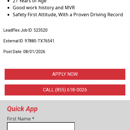
21 Years of Age
Good work history and MVR
Safety First Attitude, With a Proven Driving Record
LeadFlex Job ID: 523520
External ID: 97880-TX76541
Post Date: 08/01/2026
APPLY NOW
CALL (855) 618-0026
Quick App
First Name
*