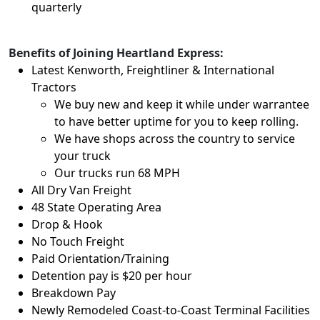
quarterly
Benefits of Joining Heartland Express:
Latest Kenworth, Freightliner & International
Tractors
We buy new and keep it while under warrantee
to have better uptime for you to keep rolling.
We have shops across the country to service
your truck
Our trucks run 68 MPH
All Dry Van Freight
48 State Operating Area
Drop & Hook
No Touch Freight
Paid Orientation/Training
Detention pay is $20 per hour
Breakdown Pay
Newly Remodeled Coast-to-Coast Terminal Facilities