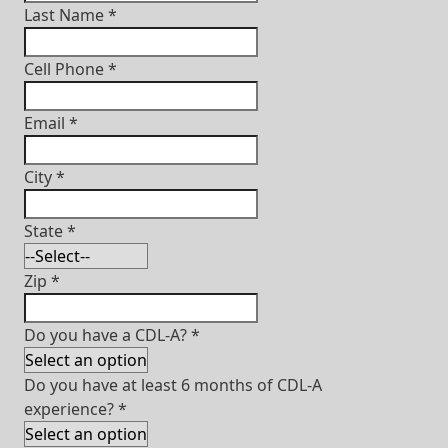
Last Name
*
Cell Phone
*
Email
*
City
*
State
*
Zip
*
Do you have a CDL-A?
*
Do you have at least 6 months of CDL-A
experience?
*