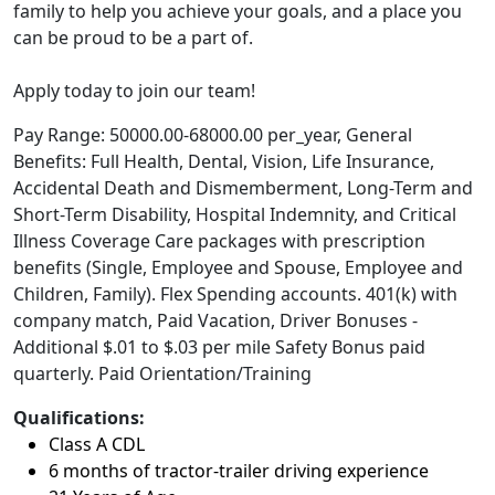
family to help you achieve your goals, and a place you
can be proud to be a part of.
Apply today to join our team!
Pay Range: 50000.00-68000.00 per_year, General
Benefits: Full Health, Dental, Vision, Life Insurance,
Accidental Death and Dismemberment, Long-Term and
Short-Term Disability, Hospital Indemnity, and Critical
Illness Coverage Care packages with prescription
benefits (Single, Employee and Spouse, Employee and
Children, Family). Flex Spending accounts. 401(k) with
company match, Paid Vacation, Driver Bonuses -
Additional $.01 to $.03 per mile Safety Bonus paid
quarterly. Paid Orientation/Training
Qualifications:
Class A CDL
6 months of tractor-trailer driving experience