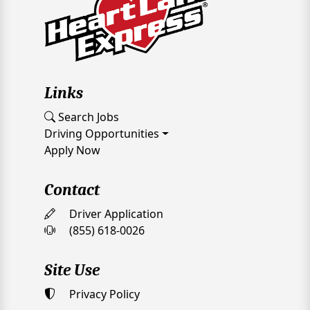
Links
Search Jobs
Driving Opportunities
Apply Now
Contact
Driver Application
(855) 618-0026
Site Use
Privacy Policy