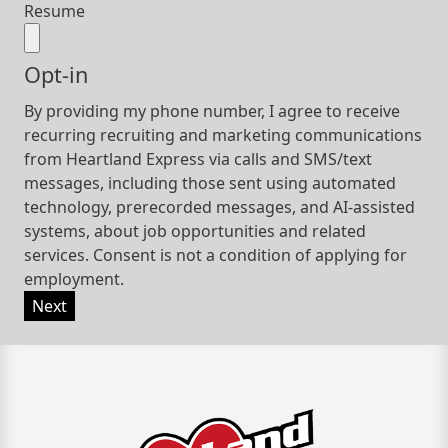
Resume
Opt-in
By providing my phone number, I agree to receive
recurring recruiting and marketing communications
from Heartland Express via calls and SMS/text
messages, including those sent using automated
technology, prerecorded messages, and AI-assisted
systems, about job opportunities and related
services. Consent is not a condition of applying for
employment.
Next