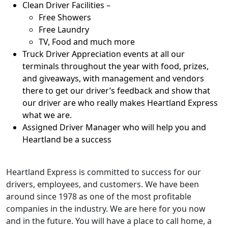
Clean Driver Facilities –
Free Showers
Free Laundry
TV, Food and much more
Truck Driver Appreciation events at all our
terminals throughout the year with food, prizes,
and giveaways, with management and vendors
there to get our driver’s feedback and show that
our driver are who really makes Heartland Express
what we are.
Assigned Driver Manager who will help you and
Heartland be a success
Heartland Express is committed to success for our
drivers, employees, and customers. We have been
around since 1978 as one of the most profitable
companies in the industry. We are here for you now
and in the future. You will have a place to call home, a