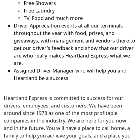
Free Showers
Free Laundry
TV, Food and much more
Driver Appreciation events at all our terminals
throughout the year with food, prizes, and
giveaways, with management and vendors there to
get our driver’s feedback and show that our driver
are who really makes Heartland Express what we
are.
Assigned Driver Manager who will help you and
Heartland be a success
Heartland Express is committed to success for our
drivers, employees, and customers. We have been
around since 1978 as one of the most profitable
companies in the industry. We are here for you now
and in the future. You will have a place to call home, a
family to help you achieve your goals, and a place you