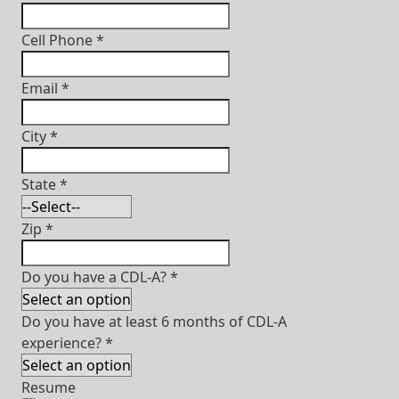
Cell Phone
*
Email
*
City
*
State
*
Zip
*
Do you have a CDL-A?
*
Do you have at least 6 months of CDL-A
experience?
*
Resume