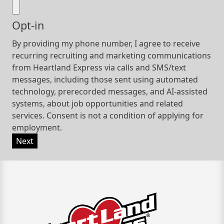
Opt-in
By providing my phone number, I agree to receive
recurring recruiting and marketing communications
from Heartland Express via calls and SMS/text
messages, including those sent using automated
technology, prerecorded messages, and AI-assisted
systems, about job opportunities and related
services. Consent is not a condition of applying for
employment.
Next