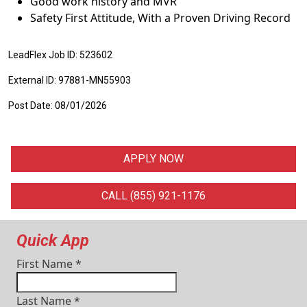
Good work history and MVR
Safety First Attitude, With a Proven Driving Record
LeadFlex Job ID: 523602
External ID: 97881-MN55903
Post Date: 08/01/2026
APPLY NOW
CALL (855) 921-1176
Quick App
First Name
*
Last Name
*