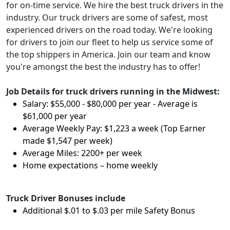
for on-time service. We hire the best truck drivers in the
industry. Our truck drivers are some of safest, most
experienced drivers on the road today. We're looking
for drivers to join our fleet to help us service some of
the top shippers in America. Join our team and know
you're amongst the best the industry has to offer!
Job Details for truck drivers running in the Midwest:
Salary: $55,000 - $80,000 per year - Average is
$61,000 per year
Average Weekly Pay: $1,223 a week (Top Earner
made $1,547 per week)
Average Miles: 2200+ per week
Home expectations – home weekly
Truck Driver Bonuses include
Additional $.01 to $.03 per mile Safety Bonus