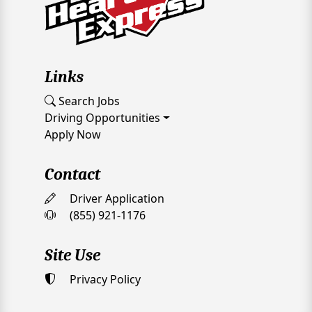
Links
Search Jobs
Driving Opportunities
Apply Now
Contact
Driver Application
(855) 921-1176
Site Use
Privacy Policy