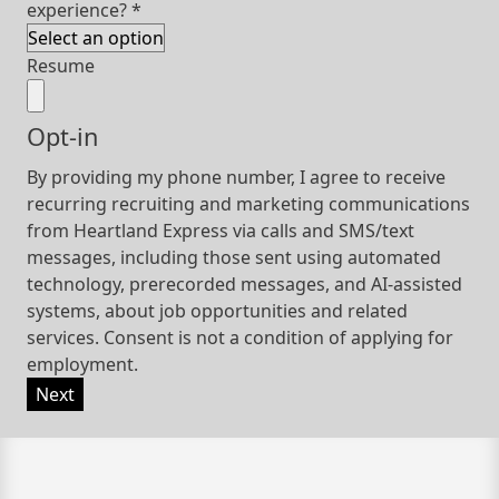
experience?
*
Resume
Opt-in
By providing my phone number, I agree to receive
recurring recruiting and marketing communications
from Heartland Express via calls and SMS/text
messages, including those sent using automated
technology, prerecorded messages, and AI-assisted
systems, about job opportunities and related
services. Consent is not a condition of applying for
employment.
Next