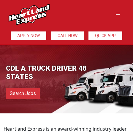
APPLY NOW
CALL NOW
QUICK APP
CDL A TRUCK DRIVER 48
STATES
Search Jobs
Heartland Express is an award-winning industry leader