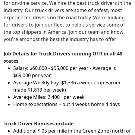
for on-time service. We hire the best truck drivers in the
industry. Our truck drivers are some of safest, most
experienced drivers on the road today. We're looking
for drivers to join our fleet to help us service some of
the top shippers in America. Join our team and know
you're amongst the best the industry has to offer!
Job Details for Truck Drivers running OTR in all 48
states
Salary: $60,000 - $95,000 per year - Average is
$69,000 per year
Average Weekly Pay: $1,336 a week (Top Earner
made $1,819 per week)
Average Miles: 2,400+ per week
Home expectations – out 4 weeks home 4 days
Truck Driver Bonuses include
Additional $.05 per mile in the Green Zone (north of