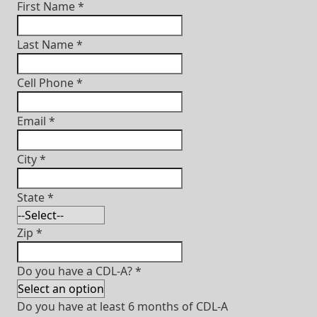
First Name
*
Last Name
*
Cell Phone
*
Email
*
City
*
State
*
Zip
*
Do you have a CDL-A?
*
Do you have at least 6 months of CDL-A