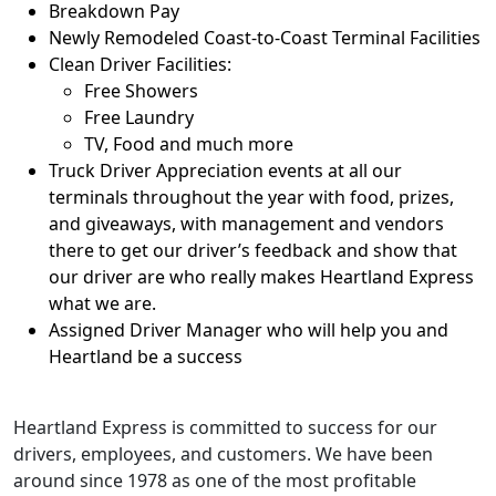
Breakdown Pay
Newly Remodeled Coast-to-Coast Terminal Facilities
Clean Driver Facilities:
Free Showers
Free Laundry
TV, Food and much more
Truck Driver Appreciation events at all our
terminals throughout the year with food, prizes,
and giveaways, with management and vendors
there to get our driver’s feedback and show that
our driver are who really makes Heartland Express
what we are.
Assigned Driver Manager who will help you and
Heartland be a success
Heartland Express is committed to success for our
drivers, employees, and customers. We have been
around since 1978 as one of the most profitable