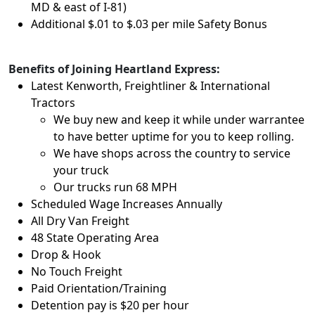
MD & east of I-81)
Additional $.01 to $.03 per mile Safety Bonus
Benefits of Joining Heartland Express:
Latest Kenworth, Freightliner & International
Tractors
We buy new and keep it while under warrantee
to have better uptime for you to keep rolling.
We have shops across the country to service
your truck
Our trucks run 68 MPH
Scheduled Wage Increases Annually
All Dry Van Freight
48 State Operating Area
Drop & Hook
No Touch Freight
Paid Orientation/Training
Detention pay is $20 per hour