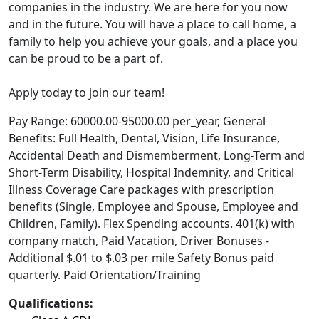
companies in the industry. We are here for you now
and in the future. You will have a place to call home, a
family to help you achieve your goals, and a place you
can be proud to be a part of.
Apply today to join our team!
Pay Range: 60000.00-95000.00 per_year, General
Benefits: Full Health, Dental, Vision, Life Insurance,
Accidental Death and Dismemberment, Long-Term and
Short-Term Disability, Hospital Indemnity, and Critical
Illness Coverage Care packages with prescription
benefits (Single, Employee and Spouse, Employee and
Children, Family). Flex Spending accounts. 401(k) with
company match, Paid Vacation, Driver Bonuses -
Additional $.01 to $.03 per mile Safety Bonus paid
quarterly. Paid Orientation/Training
Qualifications: