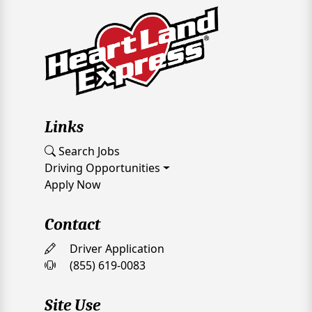
Links
Search Jobs
Driving Opportunities
Apply Now
Contact
Driver Application
(855) 619-0083
Site Use