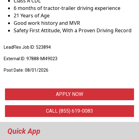
Class A CDL
6 months of tractor-trailer driving experience
21 Years of Age
Good work history and MVR
Safety First Attitude, With a Proven Driving Record
LeadFlex Job ID: 523894
External ID: 97888-MI49023
Post Date: 08/01/2026
APPLY NOW
CALL (855) 619-0083
Quick App