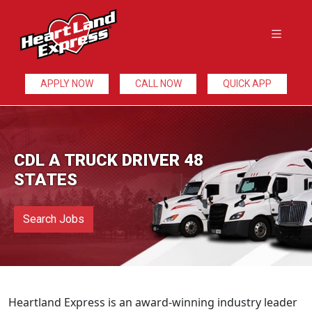
APPLY NOW
CALL NOW
QUICK APP
CDL A TRUCK DRIVER 48
STATES
Search Jobs
Heartland Express is an award-winning industry leader