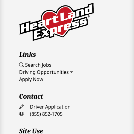
Links
Search Jobs
Driving Opportunities
Apply Now
Contact
Driver Application
(855) 852-1705
Site Use