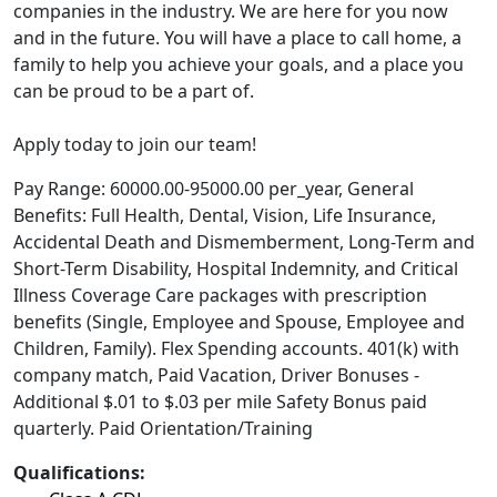
companies in the industry. We are here for you now
and in the future. You will have a place to call home, a
family to help you achieve your goals, and a place you
can be proud to be a part of.
Apply today to join our team!
Pay Range: 60000.00-95000.00 per_year, General
Benefits: Full Health, Dental, Vision, Life Insurance,
Accidental Death and Dismemberment, Long-Term and
Short-Term Disability, Hospital Indemnity, and Critical
Illness Coverage Care packages with prescription
benefits (Single, Employee and Spouse, Employee and
Children, Family). Flex Spending accounts. 401(k) with
company match, Paid Vacation, Driver Bonuses -
Additional $.01 to $.03 per mile Safety Bonus paid
quarterly. Paid Orientation/Training
Qualifications: