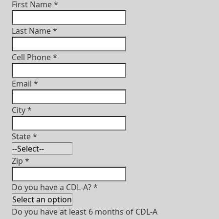
First Name
*
Last Name
*
Cell Phone
*
Email
*
City
*
State
*
Zip
*
Do you have a CDL-A?
*
Do you have at least 6 months of CDL-A