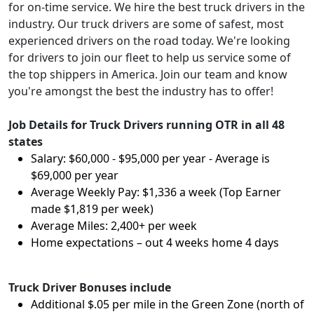
for on-time service. We hire the best truck drivers in the
industry. Our truck drivers are some of safest, most
experienced drivers on the road today. We're looking
for drivers to join our fleet to help us service some of
the top shippers in America. Join our team and know
you're amongst the best the industry has to offer!
Job Details for Truck Drivers running OTR in all 48
states
Salary: $60,000 - $95,000 per year - Average is
$69,000 per year
Average Weekly Pay: $1,336 a week (Top Earner
made $1,819 per week)
Average Miles: 2,400+ per week
Home expectations – out 4 weeks home 4 days
Truck Driver Bonuses include
Additional $.05 per mile in the Green Zone (north of