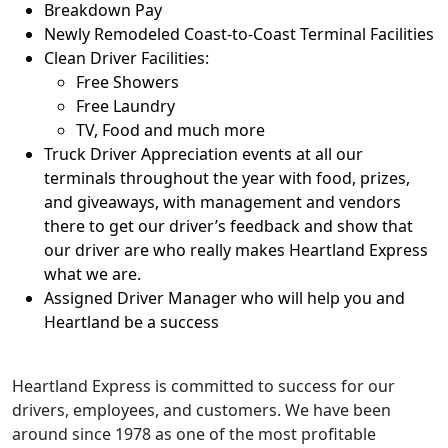
Breakdown Pay
Newly Remodeled Coast-to-Coast Terminal Facilities
Clean Driver Facilities:
Free Showers
Free Laundry
TV, Food and much more
Truck Driver Appreciation events at all our
terminals throughout the year with food, prizes,
and giveaways, with management and vendors
there to get our driver’s feedback and show that
our driver are who really makes Heartland Express
what we are.
Assigned Driver Manager who will help you and
Heartland be a success
Heartland Express is committed to success for our
drivers, employees, and customers. We have been
around since 1978 as one of the most profitable