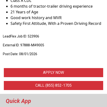
Class A CDL
6 months of tractor-trailer driving experience
21 Years of Age
Good work history and MVR
Safety First Attitude, With a Proven Driving Record
LeadFlex Job ID: 523906
External ID: 97888-MI49005
Post Date: 08/01/2026
APPLY NOW
CALL (855) 852-1705
Quick App