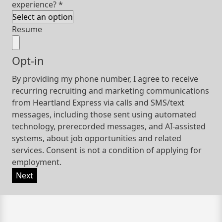
experience?
*
Resume
Opt-in
By providing my phone number, I agree to receive
recurring recruiting and marketing communications
from Heartland Express via calls and SMS/text
messages, including those sent using automated
technology, prerecorded messages, and AI-assisted
systems, about job opportunities and related
services. Consent is not a condition of applying for
employment.
Next