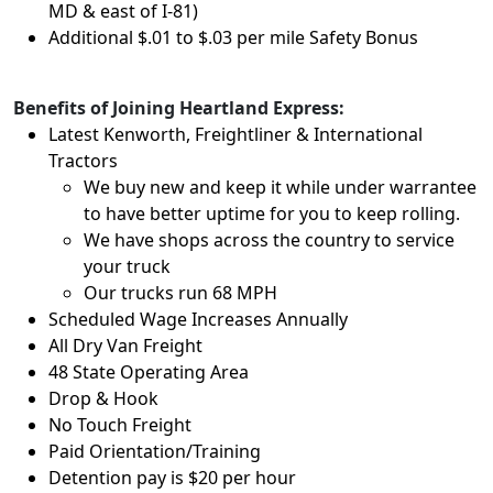
MD & east of I-81)
Additional $.01 to $.03 per mile Safety Bonus
Benefits of Joining Heartland Express:
Latest Kenworth, Freightliner & International
Tractors
We buy new and keep it while under warrantee
to have better uptime for you to keep rolling.
We have shops across the country to service
your truck
Our trucks run 68 MPH
Scheduled Wage Increases Annually
All Dry Van Freight
48 State Operating Area
Drop & Hook
No Touch Freight
Paid Orientation/Training
Detention pay is $20 per hour