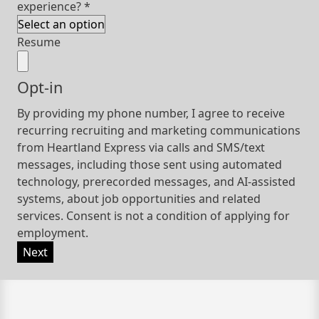
experience?
*
Resume
Opt-in
By providing my phone number, I agree to receive
recurring recruiting and marketing communications
from Heartland Express via calls and SMS/text
messages, including those sent using automated
technology, prerecorded messages, and AI-assisted
systems, about job opportunities and related
services. Consent is not a condition of applying for
employment.
Next