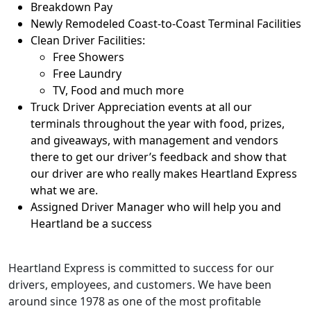
Breakdown Pay
Newly Remodeled Coast-to-Coast Terminal Facilities
Clean Driver Facilities:
Free Showers
Free Laundry
TV, Food and much more
Truck Driver Appreciation events at all our
terminals throughout the year with food, prizes,
and giveaways, with management and vendors
there to get our driver’s feedback and show that
our driver are who really makes Heartland Express
what we are.
Assigned Driver Manager who will help you and
Heartland be a success
Heartland Express is committed to success for our
drivers, employees, and customers. We have been
around since 1978 as one of the most profitable