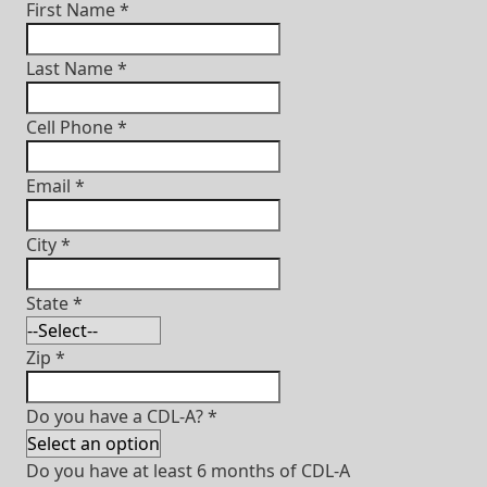
First Name
*
Last Name
*
Cell Phone
*
Email
*
City
*
State
*
Zip
*
Do you have a CDL-A?
*
Do you have at least 6 months of CDL-A