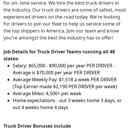
for on- time service. We hire the best truck drivers in
the industry. Our truck drivers are some of safest, most
experienced drivers on the road today. We're looking
for drivers to join our fleet to help us service some of
the top shippers in America. Join our team and know
you're amongst the best the industry has to offer!
Job Details for Truck Driver Teams running all 48
states:
Salary: $65,000 - $90,000 per year PER DRIVER -
Average is $70,000 per year PER DRIVER
Average Weekly Pay: $1,518 a week PER DRIVER
(Top Earner made $2,190 PER DRIVER per week)
Average Miles: 4,500+ per week
Home expectations - out 3 weeks home 3 days, or
out 4 weeks home 4 days
Truck Driver Bonuses include