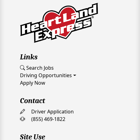
Links
Search Jobs
Driving Opportunities
Apply Now
Contact
Driver Application
(855) 469-1822
Site Use