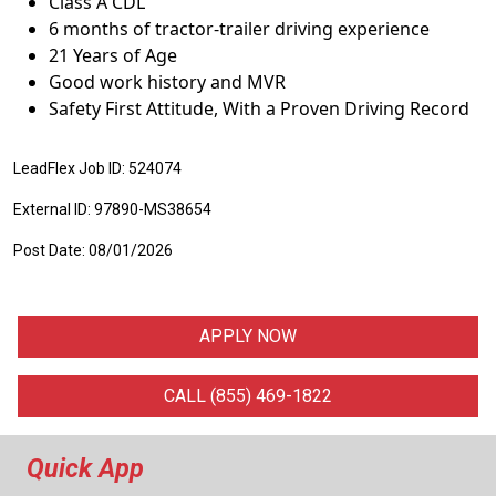
Class A CDL
6 months of tractor-trailer driving experience
21 Years of Age
Good work history and MVR
Safety First Attitude, With a Proven Driving Record
LeadFlex Job ID: 524074
External ID: 97890-MS38654
Post Date: 08/01/2026
APPLY NOW
CALL (855) 469-1822
Quick App