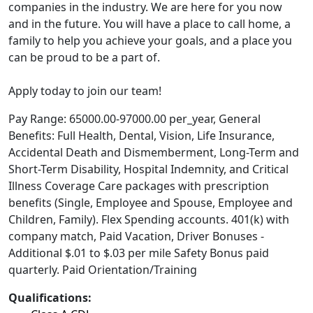
companies in the industry. We are here for you now
and in the future. You will have a place to call home, a
family to help you achieve your goals, and a place you
can be proud to be a part of.
Apply today to join our team!
Pay Range: 65000.00-97000.00 per_year, General
Benefits: Full Health, Dental, Vision, Life Insurance,
Accidental Death and Dismemberment, Long-Term and
Short-Term Disability, Hospital Indemnity, and Critical
Illness Coverage Care packages with prescription
benefits (Single, Employee and Spouse, Employee and
Children, Family). Flex Spending accounts. 401(k) with
company match, Paid Vacation, Driver Bonuses -
Additional $.01 to $.03 per mile Safety Bonus paid
quarterly. Paid Orientation/Training
Qualifications: