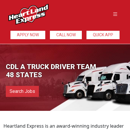
APPLY NOW
CALL NOW
QUICK APP
CDL A TRUCK DRIVER TEAM
48 STATES
Search Jobs
Heartland Express is an award-winning industry leader