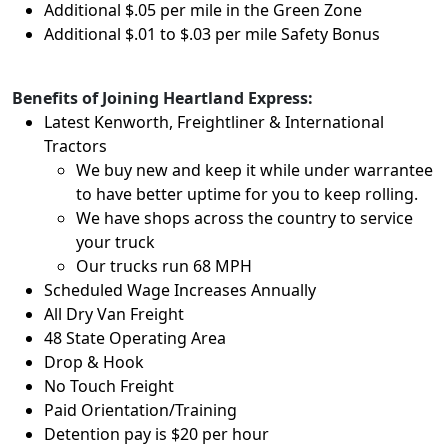
Additional $.05 per mile in the Green Zone
Additional $.01 to $.03 per mile Safety Bonus
Benefits of Joining Heartland Express:
Latest Kenworth, Freightliner & International
Tractors
We buy new and keep it while under warrantee
to have better uptime for you to keep rolling.
We have shops across the country to service
your truck
Our trucks run 68 MPH
Scheduled Wage Increases Annually
All Dry Van Freight
48 State Operating Area
Drop & Hook
No Touch Freight
Paid Orientation/Training
Detention pay is $20 per hour