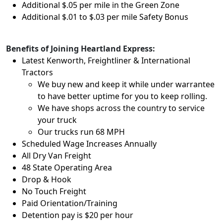
Additional $.05 per mile in the Green Zone
Additional $.01 to $.03 per mile Safety Bonus
Benefits of Joining Heartland Express:
Latest Kenworth, Freightliner & International
Tractors
We buy new and keep it while under warrantee
to have better uptime for you to keep rolling.
We have shops across the country to service
your truck
Our trucks run 68 MPH
Scheduled Wage Increases Annually
All Dry Van Freight
48 State Operating Area
Drop & Hook
No Touch Freight
Paid Orientation/Training
Detention pay is $20 per hour