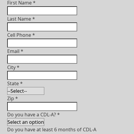
First Name
*
Last Name
*
Cell Phone
*
Email
*
City
*
State
*
Zip
*
Do you have a CDL-A?
*
Do you have at least 6 months of CDL-A