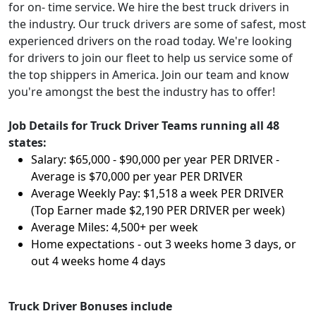
for on- time service. We hire the best truck drivers in
the industry. Our truck drivers are some of safest, most
experienced drivers on the road today. We're looking
for drivers to join our fleet to help us service some of
the top shippers in America. Join our team and know
you're amongst the best the industry has to offer!
Job Details for Truck Driver Teams running all 48
states:
Salary: $65,000 - $90,000 per year PER DRIVER -
Average is $70,000 per year PER DRIVER
Average Weekly Pay: $1,518 a week PER DRIVER
(Top Earner made $2,190 PER DRIVER per week)
Average Miles: 4,500+ per week
Home expectations - out 3 weeks home 3 days, or
out 4 weeks home 4 days
Truck Driver Bonuses include