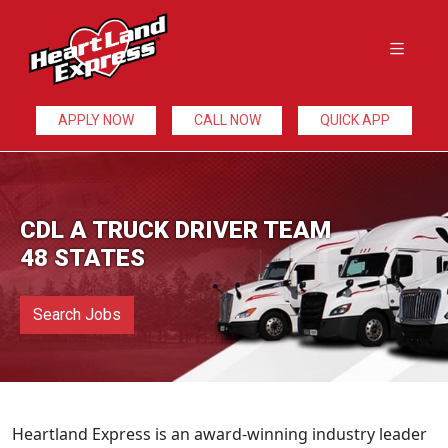
APPLY NOW
CALL NOW
QUICK APP
CDL A TRUCK DRIVER TEAM
48 STATES
Search Jobs
Heartland Express is an award-winning industry leader