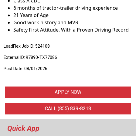
Class A CDL
6 months of tractor-trailer driving experience
21 Years of Age
Good work history and MVR
Safety First Attitude, With a Proven Driving Record
LeadFlex Job ID: 524108
External ID: 97890-TX77086
Post Date: 08/01/2026
APPLY NOW
CALL (855) 839-8218
Quick App