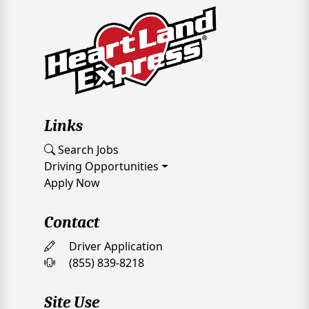
Links
Search Jobs
Driving Opportunities
Apply Now
Contact
Driver Application
(855) 839-8218
Site Use