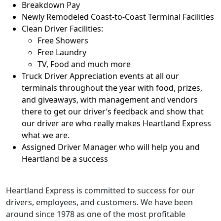
Breakdown Pay
Newly Remodeled Coast-to-Coast Terminal Facilities
Clean Driver Facilities:
Free Showers
Free Laundry
TV, Food and much more
Truck Driver Appreciation events at all our
terminals throughout the year with food, prizes,
and giveaways, with management and vendors
there to get our driver’s feedback and show that
our driver are who really makes Heartland Express
what we are.
Assigned Driver Manager who will help you and
Heartland be a success
Heartland Express is committed to success for our
drivers, employees, and customers. We have been
around since 1978 as one of the most profitable