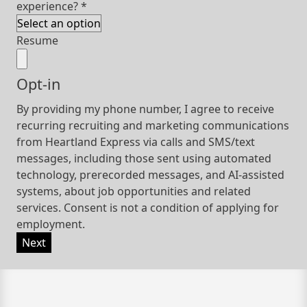
experience?
*
Resume
Opt-in
By providing my phone number, I agree to receive
recurring recruiting and marketing communications
from Heartland Express via calls and SMS/text
messages, including those sent using automated
technology, prerecorded messages, and AI-assisted
systems, about job opportunities and related
services. Consent is not a condition of applying for
employment.
Next