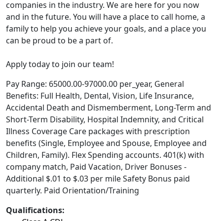
companies in the industry. We are here for you now
and in the future. You will have a place to call home, a
family to help you achieve your goals, and a place you
can be proud to be a part of.
Apply today to join our team!
Pay Range: 65000.00-97000.00 per_year, General
Benefits: Full Health, Dental, Vision, Life Insurance,
Accidental Death and Dismemberment, Long-Term and
Short-Term Disability, Hospital Indemnity, and Critical
Illness Coverage Care packages with prescription
benefits (Single, Employee and Spouse, Employee and
Children, Family). Flex Spending accounts. 401(k) with
company match, Paid Vacation, Driver Bonuses -
Additional $.01 to $.03 per mile Safety Bonus paid
quarterly. Paid Orientation/Training
Qualifications: