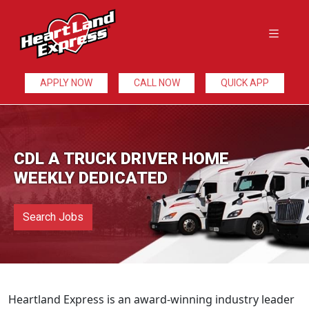
APPLY NOW
CALL NOW
QUICK APP
CDL A TRUCK DRIVER HOME
WEEKLY DEDICATED
Search Jobs
Heartland Express is an award-winning industry leader