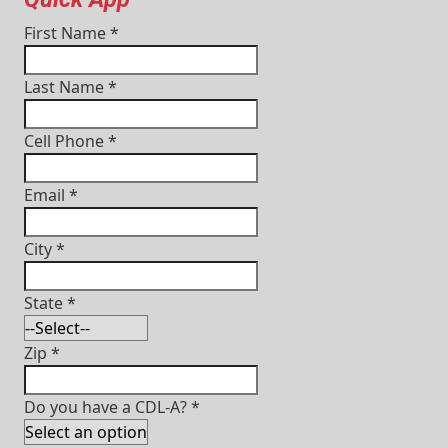
First Name
*
Last Name
*
Cell Phone
*
Email
*
City
*
State
*
Zip
*
Do you have a CDL-A?
*