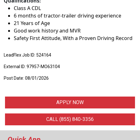
Qualifications:
Class A CDL
6 months of tractor-trailer driving experience
21 Years of Age
Good work history and MVR
Safety First Attitude, With a Proven Driving Record
LeadFlex Job ID: 524164
External ID: 97957-MO63104
Post Date: 08/01/2026
APPLY NOW
CALL (855) 840-3356
Quick App