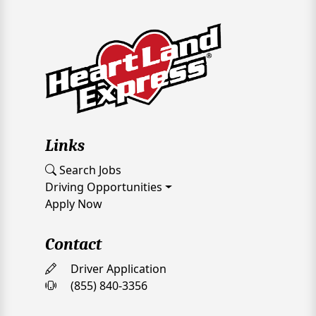
Links
Search Jobs
Driving Opportunities
Apply Now
Contact
Driver Application
(855) 840-3356