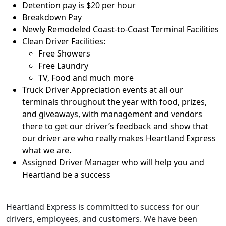
Detention pay is $20 per hour
Breakdown Pay
Newly Remodeled Coast-to-Coast Terminal Facilities
Clean Driver Facilities:
Free Showers
Free Laundry
TV, Food and much more
Truck Driver Appreciation events at all our
terminals throughout the year with food, prizes,
and giveaways, with management and vendors
there to get our driver’s feedback and show that
our driver are who really makes Heartland Express
what we are.
Assigned Driver Manager who will help you and
Heartland be a success
Heartland Express is committed to success for our
drivers, employees, and customers. We have been