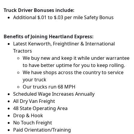
Truck Driver Bonuses include:
Additional $.01 to $.03 per mile Safety Bonus
Benefits of Joining Heartland Express:
Latest Kenworth, Freightliner & International
Tractors
We buy new and keep it while under warrantee
to have better uptime for you to keep rolling.
We have shops across the country to service
your truck
Our trucks run 68 MPH
Scheduled Wage Increases Annually
All Dry Van Freight
48 State Operating Area
Drop & Hook
No Touch Freight
Paid Orientation/Training