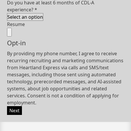
Do you have at least 6 months of CDL-A
experience?
*
Resume
Opt-in
By providing my phone number, I agree to receive
recurring recruiting and marketing communications
from Heartland Express via calls and SMS/text
messages, including those sent using automated
technology, prerecorded messages, and AI-assisted
systems, about job opportunities and related
services. Consent is not a condition of applying for
employment.
Next