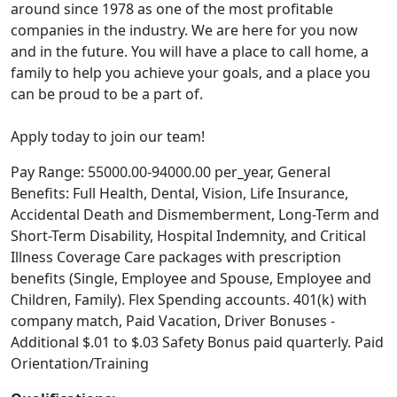
around since 1978 as one of the most profitable
companies in the industry. We are here for you now
and in the future. You will have a place to call home, a
family to help you achieve your goals, and a place you
can be proud to be a part of.
Apply today to join our team!
Pay Range: 55000.00-94000.00 per_year, General
Benefits: Full Health, Dental, Vision, Life Insurance,
Accidental Death and Dismemberment, Long-Term and
Short-Term Disability, Hospital Indemnity, and Critical
Illness Coverage Care packages with prescription
benefits (Single, Employee and Spouse, Employee and
Children, Family). Flex Spending accounts. 401(k) with
company match, Paid Vacation, Driver Bonuses -
Additional $.01 to $.03 Safety Bonus paid quarterly. Paid
Orientation/Training