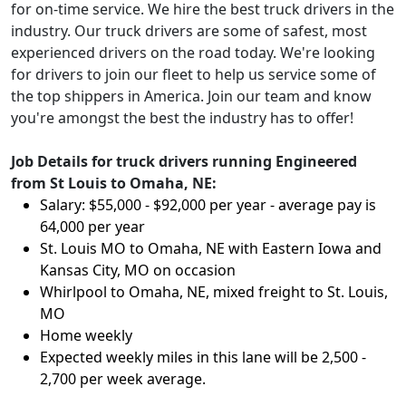
for on-time service. We hire the best truck drivers in the
industry. Our truck drivers are some of safest, most
experienced drivers on the road today. We're looking
for drivers to join our fleet to help us service some of
the top shippers in America. Join our team and know
you're amongst the best the industry has to offer!
Job Details for truck drivers running Engineered
from St Louis to Omaha, NE:
Salary: $55,000 - $92,000 per year - average pay is
64,000 per year
St. Louis MO to Omaha, NE with Eastern Iowa and
Kansas City, MO on occasion
Whirlpool to Omaha, NE, mixed freight to St. Louis,
MO
Home weekly
Expected weekly miles in this lane will be 2,500 -
2,700 per week average.