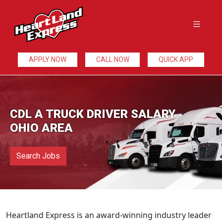
APPLY NOW
CALL NOW
QUICK APP
CDL A TRUCK DRIVER SALARY
OHIO AREA
Search Jobs
Heartland Express is an award-winning industry leader