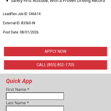
Safety First Attitude, With a Proven Driving Record
LeadFlex Job ID: 546614
External ID: 83360-IN
Post Date: 08/01/2026
APPLY NOW
CALL (855) 852-1705
Quick App
First Name
*
Last Name
*