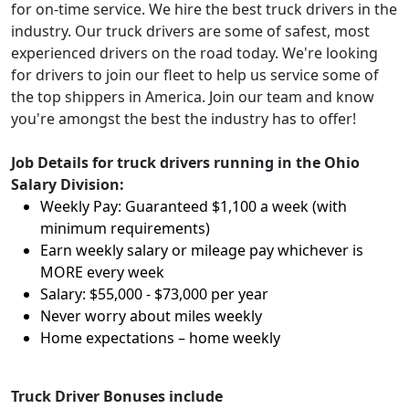
for on-time service. We hire the best truck drivers in the
industry. Our truck drivers are some of safest, most
experienced drivers on the road today. We're looking
for drivers to join our fleet to help us service some of
the top shippers in America. Join our team and know
you're amongst the best the industry has to offer!
Job Details for truck drivers running in the Ohio
Salary Division:
Weekly Pay: Guaranteed $1,100 a week (with
minimum requirements)
Earn weekly salary or mileage pay whichever is
MORE every week
Salary: $55,000 - $73,000 per year
Never worry about miles weekly
Home expectations – home weekly
Truck Driver Bonuses include