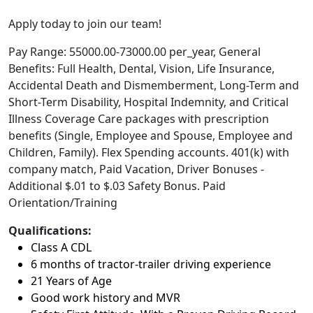
Apply today to join our team!
Pay Range: 55000.00-73000.00 per_year, General
Benefits: Full Health, Dental, Vision, Life Insurance,
Accidental Death and Dismemberment, Long-Term and
Short-Term Disability, Hospital Indemnity, and Critical
Illness Coverage Care packages with prescription
benefits (Single, Employee and Spouse, Employee and
Children, Family). Flex Spending accounts. 401(k) with
company match, Paid Vacation, Driver Bonuses -
Additional $.01 to $.03 Safety Bonus. Paid
Orientation/Training
Qualifications:
Class A CDL
6 months of tractor-trailer driving experience
21 Years of Age
Good work history and MVR