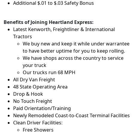
Additional $.01 to $.03 Safety Bonus
Benefits of Joining Heartland Express:
Latest Kenworth, Freightliner & International
Tractors
We buy new and keep it while under warrantee
to have better uptime for you to keep rolling.
We have shops across the country to service
your truck
Our trucks run 68 MPH
All Dry Van Freight
48 State Operating Area
Drop & Hook
No Touch Freight
Paid Orientation/Training
Newly Remodeled Coast-to-Coast Terminal Facilities
Clean Driver Facilities:
Free Showers