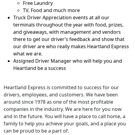
Free Laundry
TV, Food and much more
Truck Driver Appreciation events at all our
terminals throughout the year with food, prizes,
and giveaways, with management and vendors
there to get our driver’s feedback and show that
our driver are who really makes Heartland Express
what we are.
Assigned Driver Manager who will help you and
Heartland be a success
Heartland Express is committed to success for our
drivers, employees, and customers. We have been
around since 1978 as one of the most profitable
companies in the industry. We are here for you now
and in the future. You will have a place to call home, a
family to help you achieve your goals, and a place you
can be proud to be a part of.