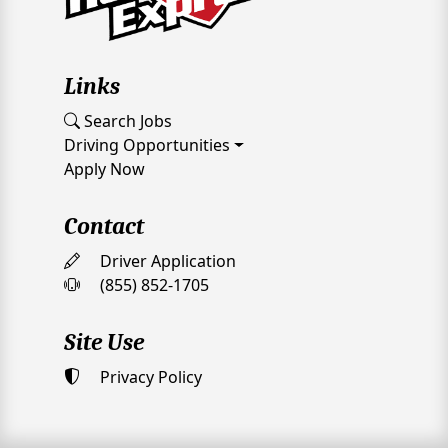
Links
Search Jobs
Driving Opportunities
Apply Now
Contact
Driver Application
(855) 852-1705
Site Use
Privacy Policy