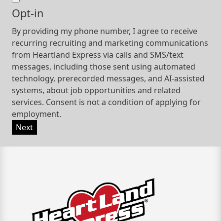
Opt-in
By providing my phone number, I agree to receive
recurring recruiting and marketing communications
from Heartland Express via calls and SMS/text
messages, including those sent using automated
technology, prerecorded messages, and AI-assisted
systems, about job opportunities and related
services. Consent is not a condition of applying for
employment.
Next