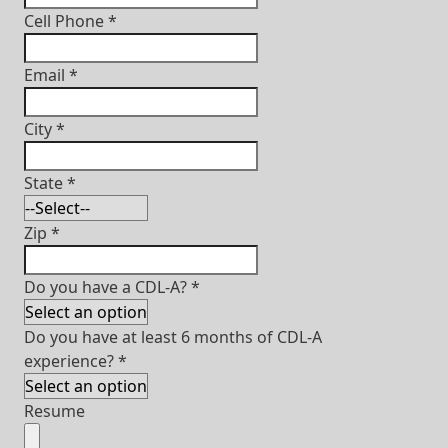
Cell Phone
*
Email
*
City
*
State
*
Zip
*
Do you have a CDL-A?
*
Do you have at least 6 months of CDL-A
experience?
*
Resume