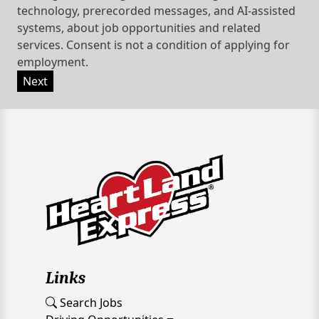
technology, prerecorded messages, and AI-assisted
systems, about job opportunities and related
services. Consent is not a condition of applying for
employment.
Next
Links
Search Jobs