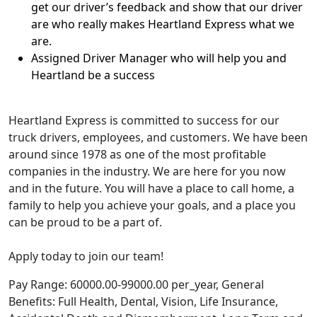
get our driver’s feedback and show that our driver
are who really makes Heartland Express what we
are.
Assigned Driver Manager who will help you and
Heartland be a success
Heartland Express is committed to success for our
truck drivers, employees, and customers. We have been
around since 1978 as one of the most profitable
companies in the industry. We are here for you now
and in the future. You will have a place to call home, a
family to help you achieve your goals, and a place you
can be proud to be a part of.
Apply today to join our team!
Pay Range: 60000.00-99000.00 per_year, General
Benefits: Full Health, Dental, Vision, Life Insurance,