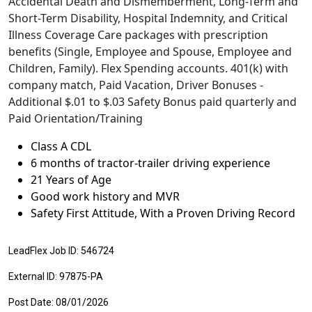
Accidental Death and Dismemberment, Long-Term and
Short-Term Disability, Hospital Indemnity, and Critical
Illness Coverage Care packages with prescription
benefits (Single, Employee and Spouse, Employee and
Children, Family). Flex Spending accounts. 401(k) with
company match, Paid Vacation, Driver Bonuses -
Additional $.01 to $.03 Safety Bonus paid quarterly and
Paid Orientation/Training
Class A CDL
6 months of tractor-trailer driving experience
21 Years of Age
Good work history and MVR
Safety First Attitude, With a Proven Driving Record
LeadFlex Job ID: 546724
External ID: 97875-PA
Post Date: 08/01/2026