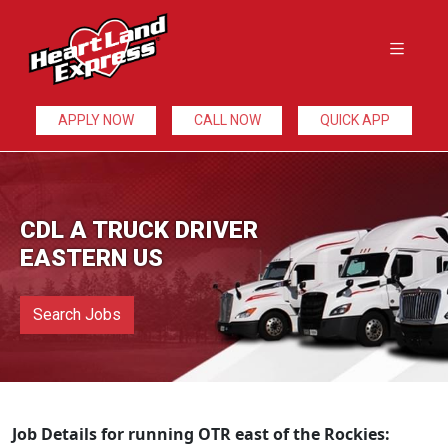
APPLY NOW
CALL NOW
QUICK APP
CDL A TRUCK DRIVER
EASTERN US
Search Jobs
Job Details for running OTR east of the Rockies: