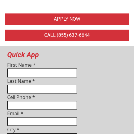
APPLY NOW
CALL (855) 637-6644
Quick App
First Name
*
Last Name
*
Cell Phone
*
Email
*
City
*