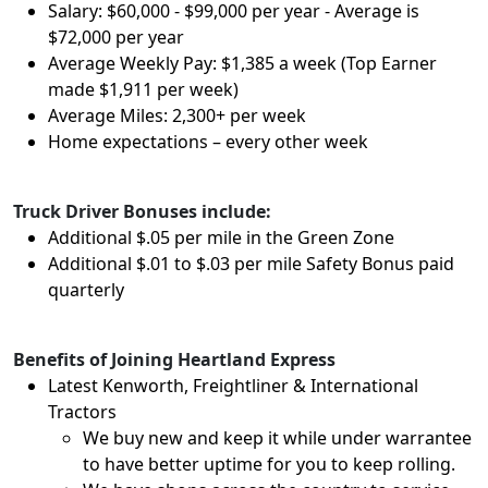
Salary: $60,000 - $99,000 per year - Average is
$72,000 per year
Average Weekly Pay: $1,385 a week (Top Earner
made $1,911 per week)
Average Miles: 2,300+ per week
Home expectations – every other week
Truck Driver Bonuses include:
Additional $.05 per mile in the Green Zone
Additional $.01 to $.03 per mile Safety Bonus paid
quarterly
Benefits of Joining Heartland Express
Latest Kenworth, Freightliner & International
Tractors
We buy new and keep it while under warrantee
to have better uptime for you to keep rolling.