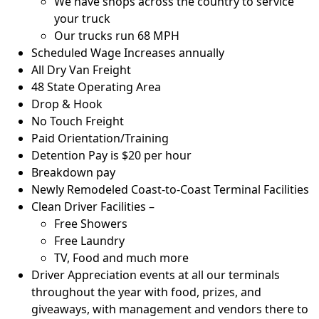
We have shops across the country to service
your truck
Our trucks run 68 MPH
Scheduled Wage Increases annually
All Dry Van Freight
48 State Operating Area
Drop & Hook
No Touch Freight
Paid Orientation/Training
Detention Pay is $20 per hour
Breakdown pay
Newly Remodeled Coast-to-Coast Terminal Facilities
Clean Driver Facilities –
Free Showers
Free Laundry
TV, Food and much more
Driver Appreciation events at all our terminals
throughout the year with food, prizes, and
giveaways, with management and vendors there to