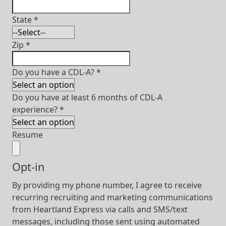
State
*
Zip
*
Do you have a CDL-A?
*
Do you have at least 6 months of CDL-A
experience?
*
Resume
Opt-in
By providing my phone number, I agree to receive
recurring recruiting and marketing communications
from Heartland Express via calls and SMS/text
messages, including those sent using automated