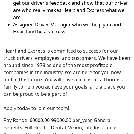
get our driver’s feedback and show that our driver
are who really makes Heartland Express what we
are.
Assigned Driver Manager who will help you and
Heartland be a success
Heartland Express is committed to success for our
truck drivers, employees, and customers. We have been
around since 1978 as one of the most profitable
companies in the industry. We are here for you now
and in the future. You will have a place to call home, a
family to help you achieve your goals, and a place you
can be proud to be a part of.
Apply today to join our team!
Pay Range: 60000.00-99000.00 per_year, General
Benefits: Full Health, Dental, Vision, Life Insurance,