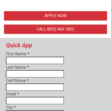
APPLY NOW
CALL (855) 469-1822
Quick App
First Name
*
Last Name
*
Cell Phone
*
Email
*
City
*