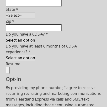
State
*
Zip
*
Do you have a CDL-A?
*
Do you have at least 6 months of CDL-A
experience?
*
Resume
Opt-in
By providing my phone number, I agree to receive
recurring recruiting and marketing communications
from Heartland Express via calls and SMS/text
messages, including those sent using automated