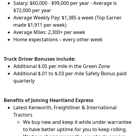
Salary: $60,000 - $99,000 per year - Average is
$72,000 per year
Average Weekly Pay: $1,385 a week (Top Earner
made $1,911 per week)
Average Miles: 2,300+ per week
Home expectations – every other week
Truck Driver Bonuses include:
Additional $.05 per mile in the Green Zone
Additional $.01 to $.03 per mile Safety Bonus paid
quarterly
Benefits of Joining Heartland Express
Latest Kenworth, Freightliner & International
Tractors
We buy new and keep it while under warrantee
to have better uptime for you to keep rolling.