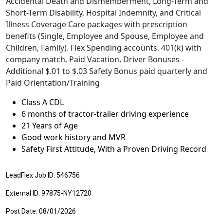
Accidental Death and Dismemberment, Long-Term and
Short-Term Disability, Hospital Indemnity, and Critical
Illness Coverage Care packages with prescription
benefits (Single, Employee and Spouse, Employee and
Children, Family). Flex Spending accounts. 401(k) with
company match, Paid Vacation, Driver Bonuses -
Additional $.01 to $.03 Safety Bonus paid quarterly and
Paid Orientation/Training
Class A CDL
6 months of tractor-trailer driving experience
21 Years of Age
Good work history and MVR
Safety First Attitude, With a Proven Driving Record
LeadFlex Job ID: 546756
External ID: 97875-NY12720
Post Date: 08/01/2026