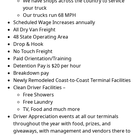
We have shops across the country to service
your truck
Our trucks run 68 MPH
Scheduled Wage Increases annually
All Dry Van Freight
48 State Operating Area
Drop & Hook
No Touch Freight
Paid Orientation/Training
Detention Pay is $20 per hour
Breakdown pay
Newly Remodeled Coast-to-Coast Terminal Facilities
Clean Driver Facilities –
Free Showers
Free Laundry
TV, Food and much more
Driver Appreciation events at all our terminals
throughout the year with food, prizes, and
giveaways, with management and vendors there to