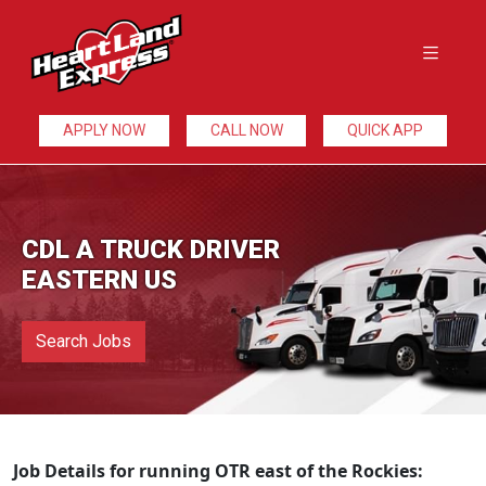
APPLY NOW
CALL NOW
QUICK APP
CDL A TRUCK DRIVER
EASTERN US
Search Jobs
Job Details for running OTR east of the Rockies: