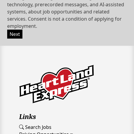
technology, prerecorded messages, and AI-assisted
systems, about job opportunities and related
services. Consent is not a condition of applying for
employment.
Next
Links
Search Jobs