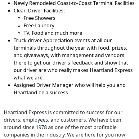
Newly Remodeled Coast-to-Coast Terminal Facilities
Clean Driver Facilities:
Free Showers
Free Laundry
TV, Food and much more
Truck driver Appreciation events at all our
terminals throughout the year with food, prizes,
and giveaways, with management and vendors
there to get our driver’s feedback and show that
our driver are who really makes Heartland Express
what we are.
Assigned Driver Manager who will help you and
Heartland be a success
Heartland Express is committed to success for our
drivers, employees, and customers. We have been
around since 1978 as one of the most profitable
companies in the industry. We are here for you now