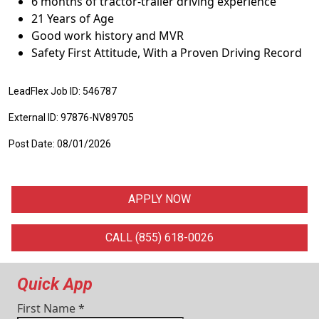
6 months of tractor-trailer driving experience
21 Years of Age
Good work history and MVR
Safety First Attitude, With a Proven Driving Record
LeadFlex Job ID: 546787
External ID: 97876-NV89705
Post Date: 08/01/2026
APPLY NOW
CALL (855) 618-0026
Quick App
First Name
*