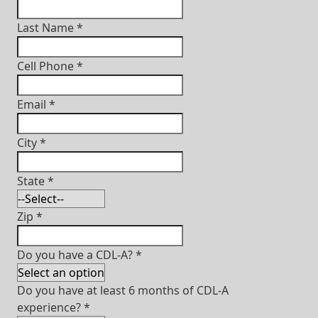
Last Name
*
Cell Phone
*
Email
*
City
*
State
*
Zip
*
Do you have a CDL-A?
*
Do you have at least 6 months of CDL-A
experience?
*