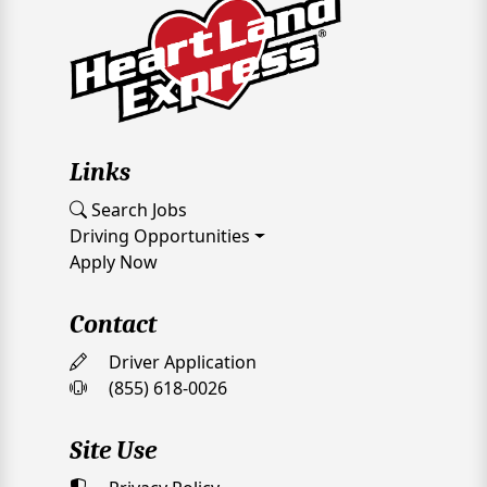
Links
Search Jobs
Driving Opportunities
Apply Now
Contact
Driver Application
(855) 618-0026
Site Use