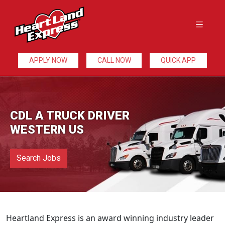
APPLY NOW
CALL NOW
QUICK APP
CDL A TRUCK DRIVER
WESTERN US
Search Jobs
Heartland Express is an award winning industry leader