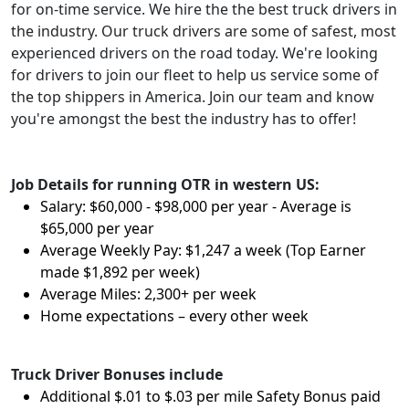
for on-time service. We hire the the best truck drivers in
the industry. Our truck drivers are some of safest, most
experienced drivers on the road today. We're looking
for drivers to join our fleet to help us service some of
the top shippers in America. Join our team and know
you're amongst the best the industry has to offer!
Job Details for running OTR in western US:
Salary: $60,000 - $98,000 per year - Average is
$65,000 per year
Average Weekly Pay: $1,247 a week (Top Earner
made $1,892 per week)
Average Miles: 2,300+ per week
Home expectations – every other week
Truck Driver Bonuses include
Additional $.01 to $.03 per mile Safety Bonus paid