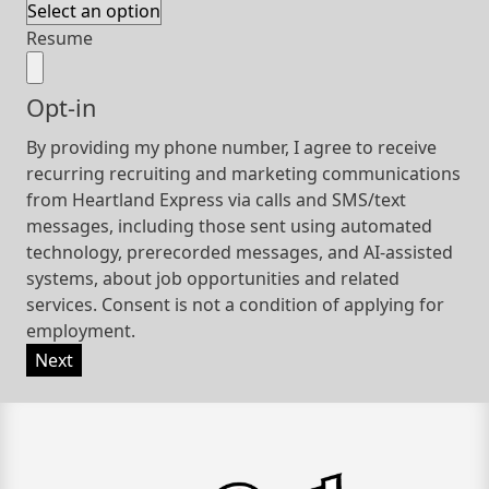
Resume
Opt-in
By providing my phone number, I agree to receive
recurring recruiting and marketing communications
from Heartland Express via calls and SMS/text
messages, including those sent using automated
technology, prerecorded messages, and AI-assisted
systems, about job opportunities and related
services. Consent is not a condition of applying for
employment.
Next