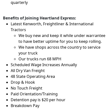
quarterly
Benefits of Joining Heartland Express:
Latest Kenworth, Freightliner & International
Tractors
We buy new and keep it while under warrantee
to have better uptime for you to keep rolling.
We have shops across the country to service
your truck
Our trucks run 68 MPH
Scheduled Wage Increases Annually
All Dry Van Freight
48 State Operating Area
Drop & Hook
No Touch Freight
Paid Orientation/Training
Detention pay is $20 per hour
Breakdown Pay