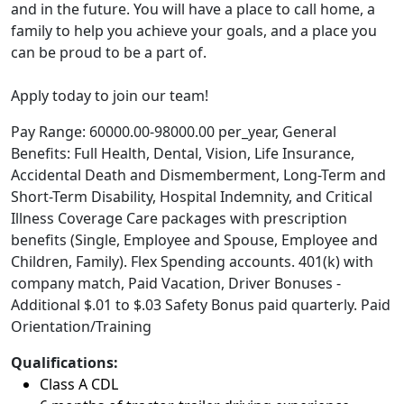
and in the future. You will have a place to call home, a
family to help you achieve your goals, and a place you
can be proud to be a part of.
Apply today to join our team!
Pay Range: 60000.00-98000.00 per_year, General
Benefits: Full Health, Dental, Vision, Life Insurance,
Accidental Death and Dismemberment, Long-Term and
Short-Term Disability, Hospital Indemnity, and Critical
Illness Coverage Care packages with prescription
benefits (Single, Employee and Spouse, Employee and
Children, Family). Flex Spending accounts. 401(k) with
company match, Paid Vacation, Driver Bonuses -
Additional $.01 to $.03 Safety Bonus paid quarterly. Paid
Orientation/Training
Qualifications:
Class A CDL