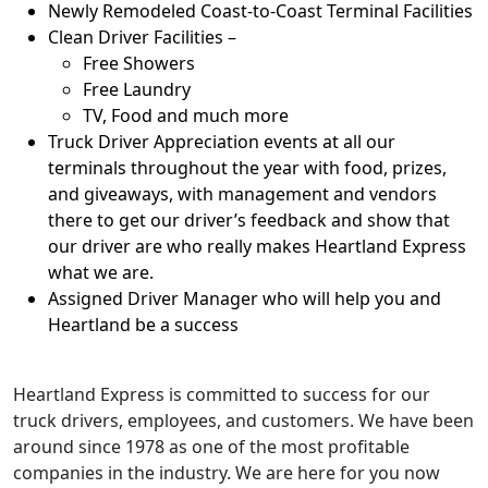
Newly Remodeled Coast-to-Coast Terminal Facilities
Clean Driver Facilities –
Free Showers
Free Laundry
TV, Food and much more
Truck Driver Appreciation events at all our
terminals throughout the year with food, prizes,
and giveaways, with management and vendors
there to get our driver’s feedback and show that
our driver are who really makes Heartland Express
what we are.
Assigned Driver Manager who will help you and
Heartland be a success
Heartland Express is committed to success for our
truck drivers, employees, and customers. We have been
around since 1978 as one of the most profitable
companies in the industry. We are here for you now