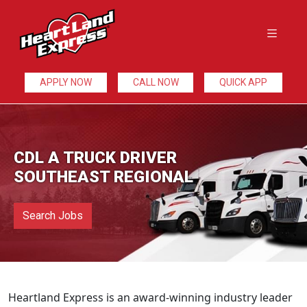
APPLY NOW
CALL NOW
QUICK APP
CDL A TRUCK DRIVER
SOUTHEAST REGIONAL
Search Jobs
Heartland Express is an award-winning industry leader