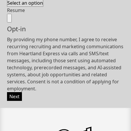
Resume
Opt-in
By providing my phone number, I agree to receive
recurring recruiting and marketing communications
from Heartland Express via calls and SMS/text
messages, including those sent using automated
technology, prerecorded messages, and AI-assisted
systems, about job opportunities and related
services. Consent is not a condition of applying for
employment.
Next