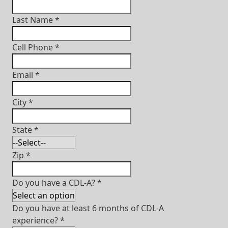
Last Name
*
Cell Phone
*
Email
*
City
*
State
*
Zip
*
Do you have a CDL-A?
*
Do you have at least 6 months of CDL-A
experience?
*