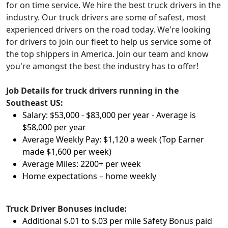
for on time service. We hire the best truck drivers in the
industry. Our truck drivers are some of safest, most
experienced drivers on the road today. We're looking
for drivers to join our fleet to help us service some of
the top shippers in America. Join our team and know
you're amongst the best the industry has to offer!
Job Details for truck drivers running in the
Southeast US:
Salary: $53,000 - $83,000 per year - Average is
$58,000 per year
Average Weekly Pay: $1,120 a week (Top Earner
made $1,600 per week)
Average Miles: 2200+ per week
Home expectations – home weekly
Truck Driver Bonuses include:
Additional $.01 to $.03 per mile Safety Bonus paid