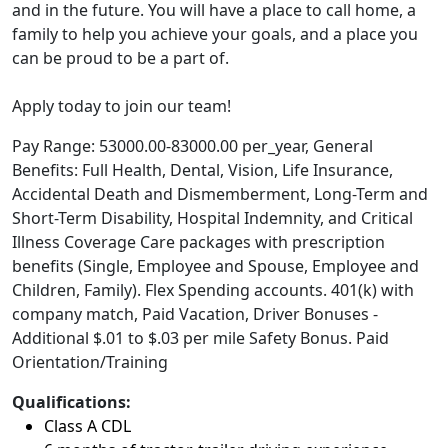
and in the future. You will have a place to call home, a
family to help you achieve your goals, and a place you
can be proud to be a part of.
Apply today to join our team!
Pay Range: 53000.00-83000.00 per_year, General
Benefits: Full Health, Dental, Vision, Life Insurance,
Accidental Death and Dismemberment, Long-Term and
Short-Term Disability, Hospital Indemnity, and Critical
Illness Coverage Care packages with prescription
benefits (Single, Employee and Spouse, Employee and
Children, Family). Flex Spending accounts. 401(k) with
company match, Paid Vacation, Driver Bonuses -
Additional $.01 to $.03 per mile Safety Bonus. Paid
Orientation/Training
Qualifications:
Class A CDL