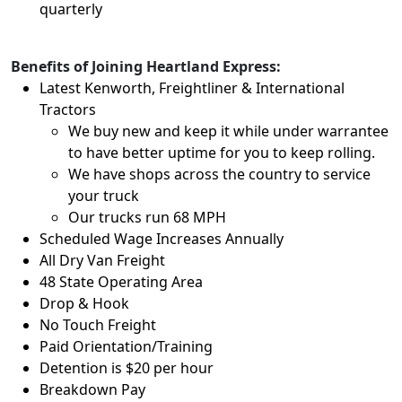
quarterly
Benefits of Joining Heartland Express:
Latest Kenworth, Freightliner & International
Tractors
We buy new and keep it while under warrantee
to have better uptime for you to keep rolling.
We have shops across the country to service
your truck
Our trucks run 68 MPH
Scheduled Wage Increases Annually
All Dry Van Freight
48 State Operating Area
Drop & Hook
No Touch Freight
Paid Orientation/Training
Detention is $20 per hour
Breakdown Pay