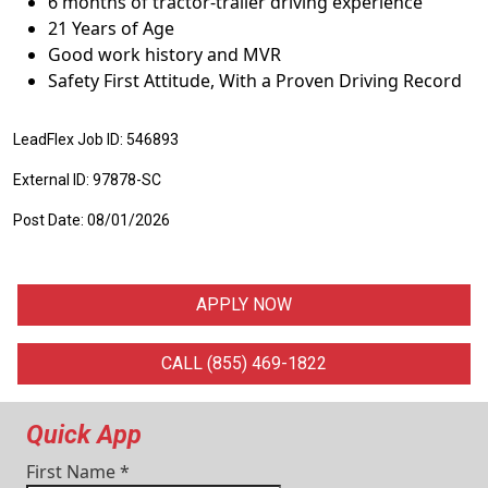
6 months of tractor-trailer driving experience
21 Years of Age
Good work history and MVR
Safety First Attitude, With a Proven Driving Record
LeadFlex Job ID: 546893
External ID: 97878-SC
Post Date: 08/01/2026
APPLY NOW
CALL (855) 469-1822
Quick App
First Name
*