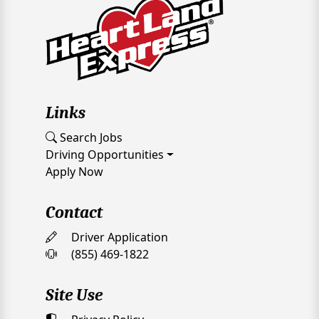
Links
Search Jobs
Driving Opportunities
Apply Now
Contact
Driver Application
(855) 469-1822
Site Use