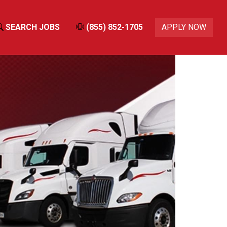
SEARCH JOBS
(855) 852-1705
APPLY NOW