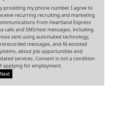
y providing my phone number, I agree to
eceive recurring recruiting and marketing
ommunications from Heartland Express
ia calls and SMS/text messages, including
hose sent using automated technology,
rerecorded messages, and AI-assisted
ystems, about job opportunities and
elated services. Consent is not a condition
f applying for employment.
Next