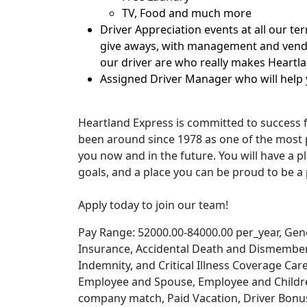
TV, Food and much more
Driver Appreciation events at all our te
give aways, with management and vendo
our driver are who really makes Heartl
Assigned Driver Manager who will help 
Heartland Express is committed to success 
been around since 1978 as one of the most p
you now and in the future. You will have a pl
goals, and a place you can be proud to be a 
Apply today to join our team!
Pay Range: 52000.00-84000.00 per_year, Genera
Insurance, Accidental Death and Dismember
Indemnity, and Critical Illness Coverage Car
Employee and Spouse, Employee and Children
company match, Paid Vacation, Driver Bonuse