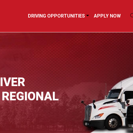
DRIVING OPPORTUNITIES
APPLY NOW
IVER
 REGIONAL