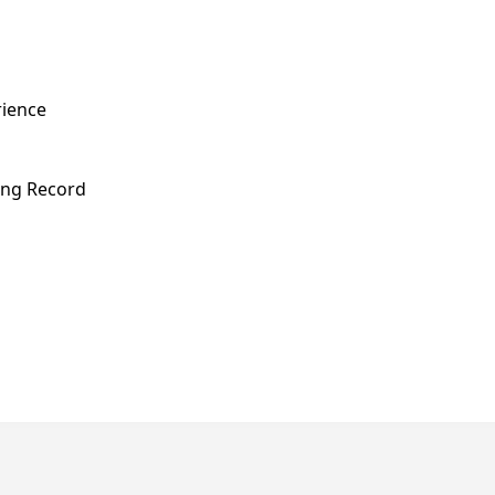
rience
ving Record