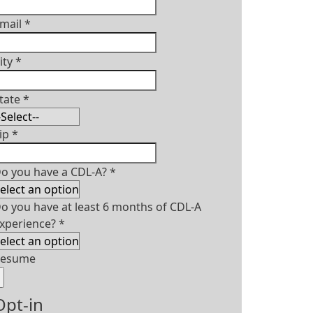
mail
*
ity
*
tate
*
ip
*
o you have a CDL-A?
*
o you have at least 6 months of CDL-A
xperience?
*
Resume
Opt-in