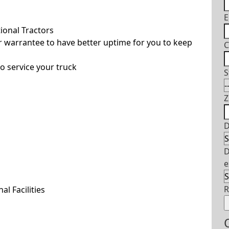
E
ional Tractors
 warrantee to have better uptime for you to keep
C
o service your truck
S
Z
D
D
e
l Facilities