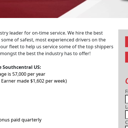
try leader for on-time service. We hire the best
re some of safest, most experienced drivers on the
 our fleet to help us service some of the top shippers
mongst the best the industry has to offer!
he Southcentral US:
age is 57,000 per year
p Earner made $1,602 per week)
F
L
Bonus paid quarterly
C