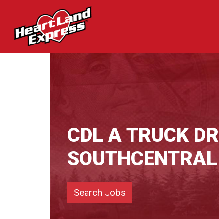
CDL A TRUCK DR
SOUTHCENTRAL
Search Jobs