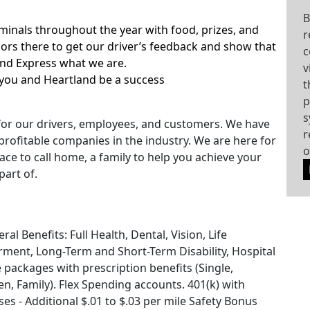
B
rminals throughout the year with food, prizes, and
r
rs there to get our driver’s feedback and show that
c
and Express what we are.
v
you and Heartland be a success
t
p
s
for our drivers, employees, and customers. We have
r
rofitable companies in the industry. We are here for
o
ace to call home, a family to help you achieve your
part of.
l Benefits: Full Health, Dental, Vision, Life
ment, Long-Term and Short-Term Disability, Hospital
e packages with prescription benefits (Single,
, Family). Flex Spending accounts. 401(k) with
s - Additional $.01 to $.03 per mile Safety Bonus