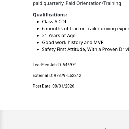
paid quarterly. Paid Orientation/Training
Qualifications:
Class A CDL
6 months of tractor-trailer driving expe
21 Years of Age
Good work history and MVR
Safety First Attitude, With a Proven Dri
LeadFlex Job ID: 546979
External ID: 97879-IL62242
Post Date: 08/01/2026