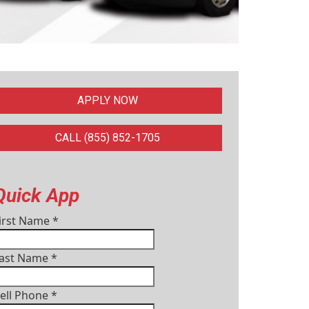
APPLY NOW
CALL (855) 852-1705
Quick App
irst Name
*
ast Name
*
ell Phone
*