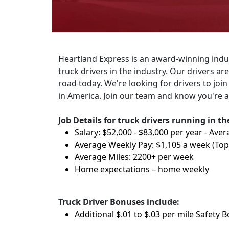
Heartland Express is an award-winning indus
truck drivers in the industry. Our drivers a
road today. We're looking for drivers to join
in America. Join our team and know you're a
Job Details for truck drivers running in t
Salary: $52,000 - $83,000 per year - Aver
Average Weekly Pay: $1,105 a week (To
Average Miles: 2200+ per week
Home expectations – home weekly
Truck Driver Bonuses include:
Additional $.01 to $.03 per mile Safety 