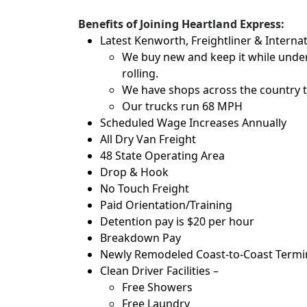
Benefits of Joining Heartland Express:
Latest Kenworth, Freightliner & Internat
We buy new and keep it while under
rolling.
We have shops across the country t
Our trucks run 68 MPH
Scheduled Wage Increases Annually
All Dry Van Freight
48 State Operating Area
Drop & Hook
No Touch Freight
Paid Orientation/Training
Detention pay is $20 per hour
Breakdown Pay
Newly Remodeled Coast-to-Coast Termina
Clean Driver Facilities –
Free Showers
Free Laundry