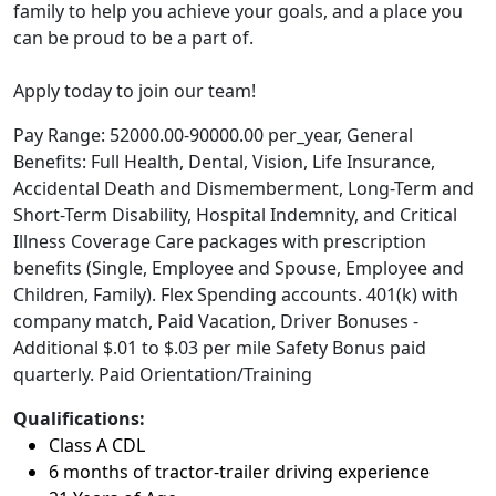
family to help you achieve your goals, and a place you
can be proud to be a part of.
Apply today to join our team!
Pay Range: 52000.00-90000.00 per_year, General
Benefits: Full Health, Dental, Vision, Life Insurance,
Accidental Death and Dismemberment, Long-Term and
Short-Term Disability, Hospital Indemnity, and Critical
Illness Coverage Care packages with prescription
benefits (Single, Employee and Spouse, Employee and
Children, Family). Flex Spending accounts. 401(k) with
company match, Paid Vacation, Driver Bonuses -
Additional $.01 to $.03 per mile Safety Bonus paid
quarterly. Paid Orientation/Training
Qualifications:
Class A CDL
6 months of tractor-trailer driving experience