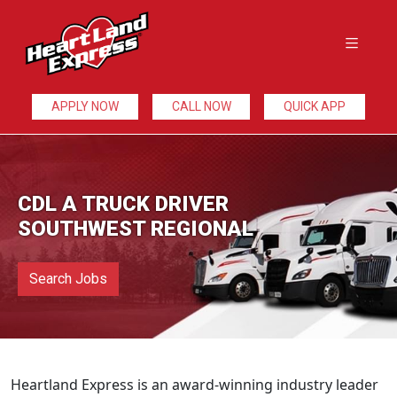
APPLY NOW
CALL NOW
QUICK APP
CDL A TRUCK DRIVER
SOUTHWEST REGIONAL
Search Jobs
Heartland Express is an award-winning industry leader