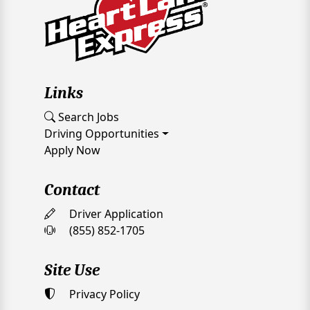
Links
Search Jobs
Driving Opportunities
Apply Now
Contact
Driver Application
(855) 852-1705
Site Use
Privacy Policy