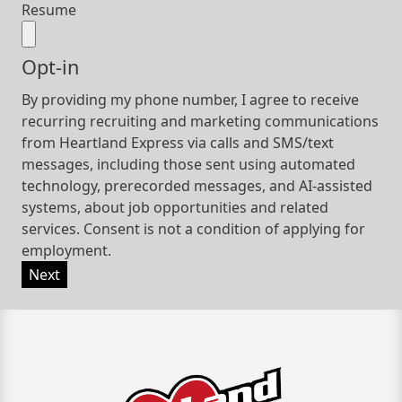
Resume
Opt-in
By providing my phone number, I agree to receive
recurring recruiting and marketing communications
from Heartland Express via calls and SMS/text
messages, including those sent using automated
technology, prerecorded messages, and AI-assisted
systems, about job opportunities and related
services. Consent is not a condition of applying for
employment.
Next