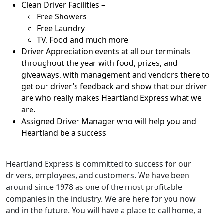
Clean Driver Facilities –
Free Showers
Free Laundry
TV, Food and much more
Driver Appreciation events at all our terminals
throughout the year with food, prizes, and
giveaways, with management and vendors there to
get our driver’s feedback and show that our driver
are who really makes Heartland Express what we
are.
Assigned Driver Manager who will help you and
Heartland be a success
Heartland Express is committed to success for our
drivers, employees, and customers. We have been
around since 1978 as one of the most profitable
companies in the industry. We are here for you now
and in the future. You will have a place to call home, a