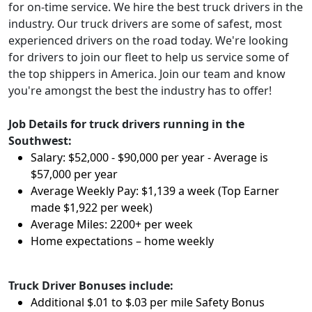
for on-time service. We hire the best truck drivers in the
industry. Our truck drivers are some of safest, most
experienced drivers on the road today. We're looking
for drivers to join our fleet to help us service some of
the top shippers in America. Join our team and know
you're amongst the best the industry has to offer!
Job Details for truck drivers running in the
Southwest:
Salary: $52,000 - $90,000 per year - Average is
$57,000 per year
Average Weekly Pay: $1,139 a week (Top Earner
made $1,922 per week)
Average Miles: 2200+ per week
Home expectations – home weekly
Truck Driver Bonuses include:
Additional $.01 to $.03 per mile Safety Bonus