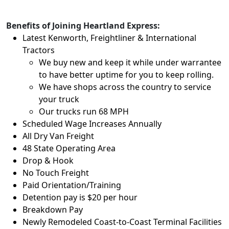
Benefits of Joining Heartland Express:
Latest Kenworth, Freightliner & International
Tractors
We buy new and keep it while under warrantee
to have better uptime for you to keep rolling.
We have shops across the country to service
your truck
Our trucks run 68 MPH
Scheduled Wage Increases Annually
All Dry Van Freight
48 State Operating Area
Drop & Hook
No Touch Freight
Paid Orientation/Training
Detention pay is $20 per hour
Breakdown Pay
Newly Remodeled Coast-to-Coast Terminal Facilities