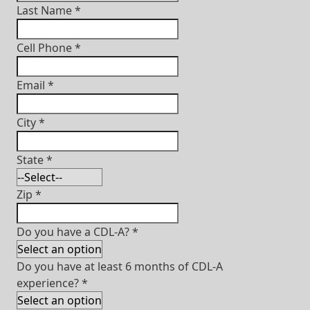
Last Name
*
Cell Phone
*
Email
*
City
*
State
*
Zip
*
Do you have a CDL-A?
*
Do you have at least 6 months of CDL-A
experience?
*