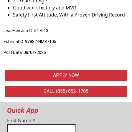
21 Years of Age
Good work history and MVR
Safety First Attitude, With a Proven Driving Record
LeadFlex Job ID: 547013
External ID: 97882-NM87105
Post Date: 08/01/2026
APPLY NOW
CALL (855) 852-1705
Quick App
First Name
*