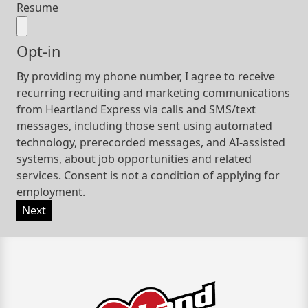
Resume
Opt-in
By providing my phone number, I agree to receive
recurring recruiting and marketing communications
from Heartland Express via calls and SMS/text
messages, including those sent using automated
technology, prerecorded messages, and AI-assisted
systems, about job opportunities and related
services. Consent is not a condition of applying for
employment.
Next