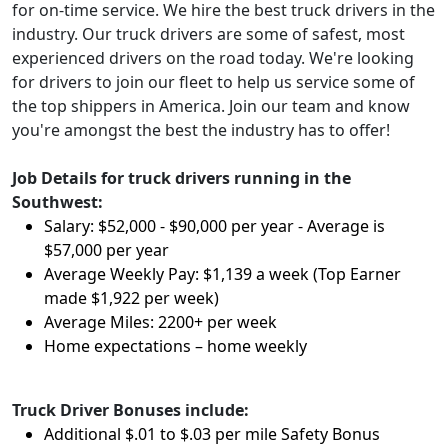
for on-time service. We hire the best truck drivers in the
industry. Our truck drivers are some of safest, most
experienced drivers on the road today. We're looking
for drivers to join our fleet to help us service some of
the top shippers in America. Join our team and know
you're amongst the best the industry has to offer!
Job Details for truck drivers running in the
Southwest:
Salary: $52,000 - $90,000 per year - Average is
$57,000 per year
Average Weekly Pay: $1,139 a week (Top Earner
made $1,922 per week)
Average Miles: 2200+ per week
Home expectations – home weekly
Truck Driver Bonuses include:
Additional $.01 to $.03 per mile Safety Bonus