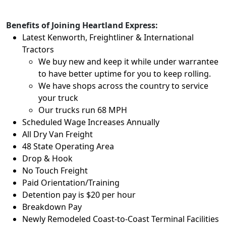
Benefits of Joining Heartland Express:
Latest Kenworth, Freightliner & International
Tractors
We buy new and keep it while under warrantee
to have better uptime for you to keep rolling.
We have shops across the country to service
your truck
Our trucks run 68 MPH
Scheduled Wage Increases Annually
All Dry Van Freight
48 State Operating Area
Drop & Hook
No Touch Freight
Paid Orientation/Training
Detention pay is $20 per hour
Breakdown Pay
Newly Remodeled Coast-to-Coast Terminal Facilities