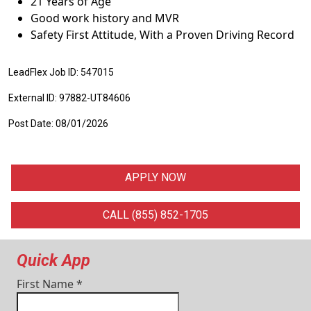
21 Years of Age
Good work history and MVR
Safety First Attitude, With a Proven Driving Record
LeadFlex Job ID: 547015
External ID: 97882-UT84606
Post Date: 08/01/2026
APPLY NOW
CALL (855) 852-1705
Quick App
First Name
*