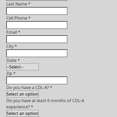
Last Name
*
Cell Phone
*
Email
*
City
*
State
*
Zip
*
Do you have a CDL-A?
*
Do you have at least 6 months of CDL-A
experience?
*