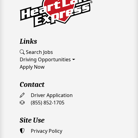
Links
Search Jobs
Driving Opportunities
Apply Now
Contact
Driver Application
(855) 852-1705
Site Use
Privacy Policy