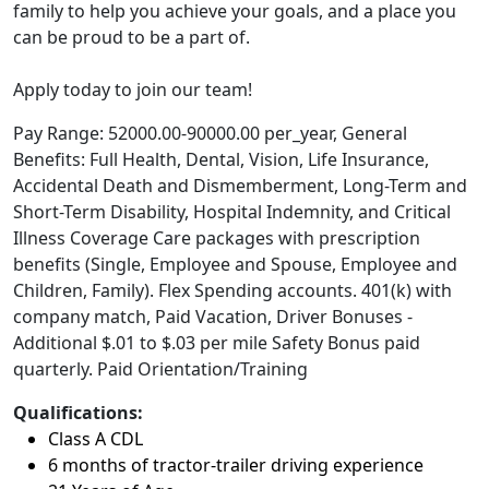
family to help you achieve your goals, and a place you
can be proud to be a part of.
Apply today to join our team!
Pay Range: 52000.00-90000.00 per_year, General
Benefits: Full Health, Dental, Vision, Life Insurance,
Accidental Death and Dismemberment, Long-Term and
Short-Term Disability, Hospital Indemnity, and Critical
Illness Coverage Care packages with prescription
benefits (Single, Employee and Spouse, Employee and
Children, Family). Flex Spending accounts. 401(k) with
company match, Paid Vacation, Driver Bonuses -
Additional $.01 to $.03 per mile Safety Bonus paid
quarterly. Paid Orientation/Training
Qualifications:
Class A CDL
6 months of tractor-trailer driving experience