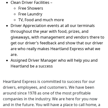
Clean Driver Facilities –
Free Showers
Free Laundry
TV, Food and much more
Driver Appreciation events at all our terminals
throughout the year with food, prizes, and
giveaways, with management and vendors there to
get our driver’s feedback and show that our driver
are who really makes Heartland Express what we
are.
Assigned Driver Manager who will help you and
Heartland be a success
Heartland Express is committed to success for our
drivers, employees, and customers. We have been
around since 1978 as one of the most profitable
companies in the industry. We are here for you now
and in the future. You will have a place to call home, a