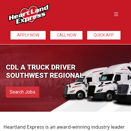
APPLY NOW
CALL NOW
QUICK APP
CDL A TRUCK DRIVER
SOUTHWEST REGIONAL
Search Jobs
Heartland Express is an award-winning industry leader