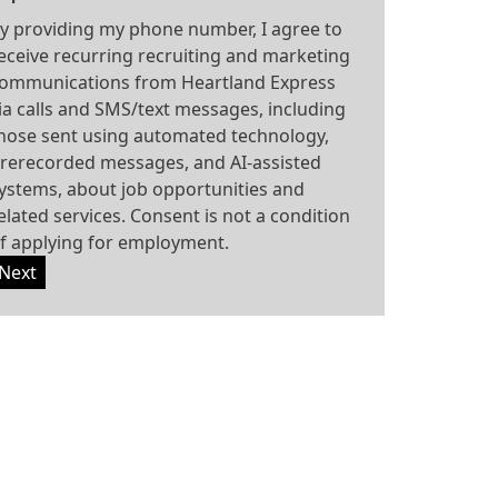
y providing my phone number, I agree to
eceive recurring recruiting and marketing
ommunications from Heartland Express
ia calls and SMS/text messages, including
hose sent using automated technology,
rerecorded messages, and AI-assisted
ystems, about job opportunities and
elated services. Consent is not a condition
f applying for employment.
Next