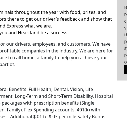
B
rminals throughout the year with food, prizes, and
r
s there to get our driver’s feedback and show that
c
and Express what we are.
v
you and Heartland be a success
t
p
for our drivers, employees, and customers. We have
s
rofitable companies in the industry. We are here for
r
ace to call home, a family to help you achieve your
o
part of.
l Benefits: Full Health, Dental, Vision, Life
ment, Long-Term and Short-Term Disability, Hospital
e packages with prescription benefits (Single,
, Family). Flex Spending accounts. 401(k) with
s - Additional $.01 to $.03 per mile Safety Bonus.