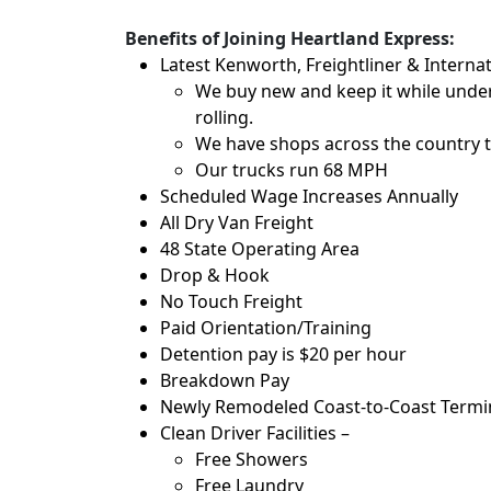
Benefits of Joining Heartland Express:
Latest Kenworth, Freightliner & Internat
We buy new and keep it while under
rolling.
We have shops across the country t
Our trucks run 68 MPH
Scheduled Wage Increases Annually
All Dry Van Freight
48 State Operating Area
Drop & Hook
No Touch Freight
Paid Orientation/Training
Detention pay is $20 per hour
Breakdown Pay
Newly Remodeled Coast-to-Coast Termina
Clean Driver Facilities –
Free Showers
Free Laundry