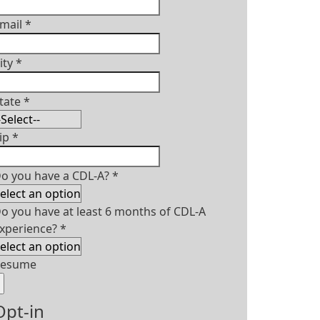
mail
*
ity
*
tate
*
ip
*
o you have a CDL-A?
*
o you have at least 6 months of CDL-A
xperience?
*
Resume
Opt-in