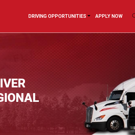
DRIVING OPPORTUNITIES
APPLY NOW
IVER
GIONAL