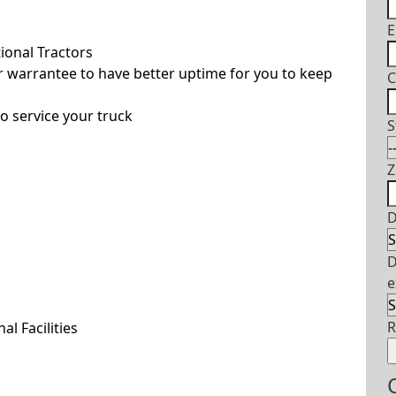
E
ional Tractors
 warrantee to have better uptime for you to keep
C
o service your truck
S
Z
D
D
e
l Facilities