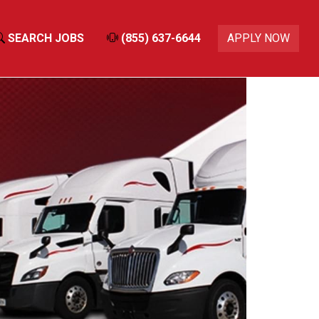
SEARCH JOBS
(855) 637-6644
APPLY NOW