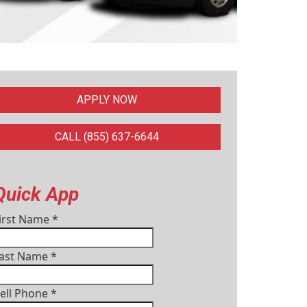
APPLY NOW
CALL (855) 637-6644
Quick App
irst Name
*
ast Name
*
ell Phone
*