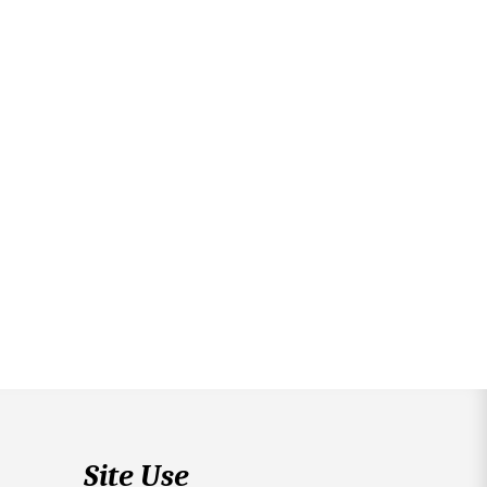
Site Use