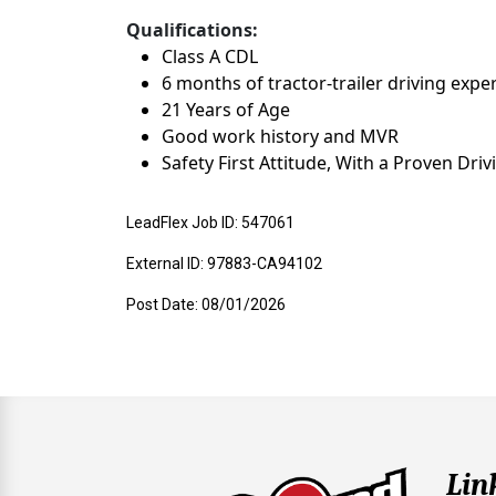
Qualifications:
Class A CDL
6 months of tractor-trailer driving expe
21 Years of Age
Good work history and MVR
Safety First Attitude, With a Proven Dri
LeadFlex Job ID: 547061
External ID: 97883-CA94102
Post Date: 08/01/2026
Lin