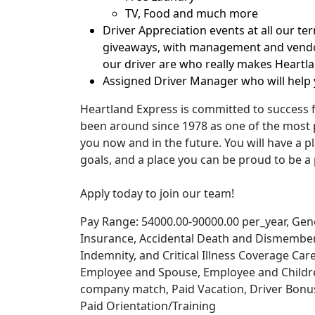
TV, Food and much more
Driver Appreciation events at all our te
giveaways, with management and vendor
our driver are who really makes Heartl
Assigned Driver Manager who will help 
Heartland Express is committed to success 
been around since 1978 as one of the most p
you now and in the future. You will have a pl
goals, and a place you can be proud to be a 
Apply today to join our team!
Pay Range: 54000.00-90000.00 per_year, Genera
Insurance, Accidental Death and Dismember
Indemnity, and Critical Illness Coverage Car
Employee and Spouse, Employee and Children
company match, Paid Vacation, Driver Bonuse
Paid Orientation/Training