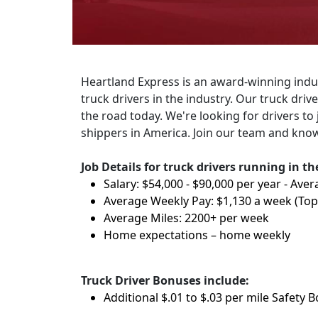
Heartland Express is an award-winning indus
truck drivers in the industry. Our truck dri
the road today. We're looking for drivers to 
shippers in America. Join our team and know
Job Details for truck drivers running in t
Salary: $54,000 - $90,000 per year - Aver
Average Weekly Pay: $1,130 a week (To
Average Miles: 2200+ per week
Home expectations – home weekly
Truck Driver Bonuses include:
Additional $.01 to $.03 per mile Safety 