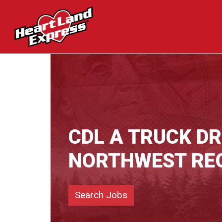
CDL A TRUCK DR
NORTHWEST RE
Search Jobs