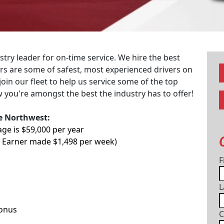
try leader for on-time service. We hire the best
vers are some of safest, most experienced drivers on
join our fleet to help us service some of the top
 you're amongst the best the industry has to offer!
he Northwest:
age is $59,000 per year
p Earner made $1,498 per week)
F
L
Bonus
C