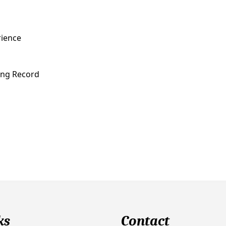
rience
ving Record
ks
Contact