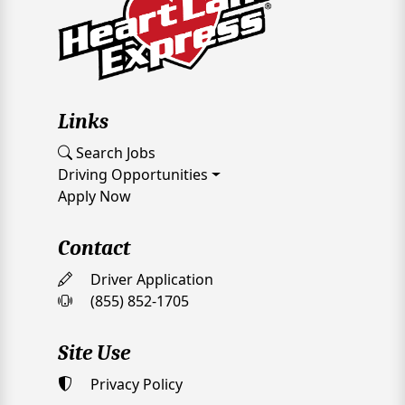
Links
Search Jobs
Driving Opportunities
Apply Now
Contact
Driver Application
(855) 852-1705
Site Use
Privacy Policy