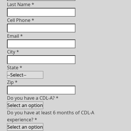
Last Name
*
Cell Phone
*
Email
*
City
*
State
*
Zip
*
Do you have a CDL-A?
*
Do you have at least 6 months of CDL-A
experience?
*