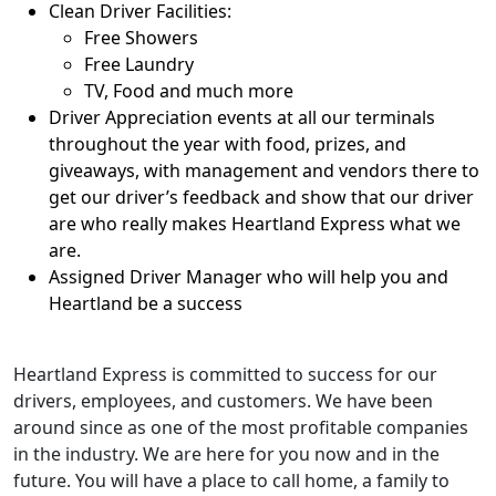
Clean Driver Facilities:
Free Showers
Free Laundry
TV, Food and much more
Driver Appreciation events at all our terminals
throughout the year with food, prizes, and
giveaways, with management and vendors there to
get our driver’s feedback and show that our driver
are who really makes Heartland Express what we
are.
Assigned Driver Manager who will help you and
Heartland be a success
Heartland Express is committed to success for our
drivers, employees, and customers. We have been
around since as one of the most profitable companies
in the industry. We are here for you now and in the
future. You will have a place to call home, a family to