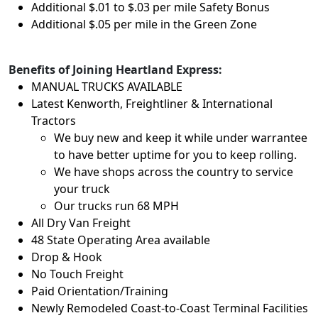
Additional $.01 to $.03 per mile Safety Bonus
Additional $.05 per mile in the Green Zone
Benefits of Joining Heartland Express:
MANUAL TRUCKS AVAILABLE
Latest Kenworth, Freightliner & International
Tractors
We buy new and keep it while under warrantee
to have better uptime for you to keep rolling.
We have shops across the country to service
your truck
Our trucks run 68 MPH
All Dry Van Freight
48 State Operating Area available
Drop & Hook
No Touch Freight
Paid Orientation/Training
Newly Remodeled Coast-to-Coast Terminal Facilities