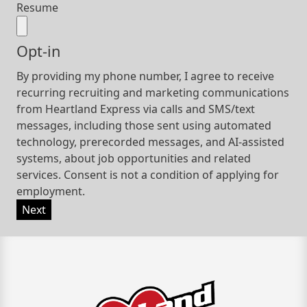
Resume
Opt-in
By providing my phone number, I agree to receive
recurring recruiting and marketing communications
from Heartland Express via calls and SMS/text
messages, including those sent using automated
technology, prerecorded messages, and AI-assisted
systems, about job opportunities and related
services. Consent is not a condition of applying for
employment.
Next