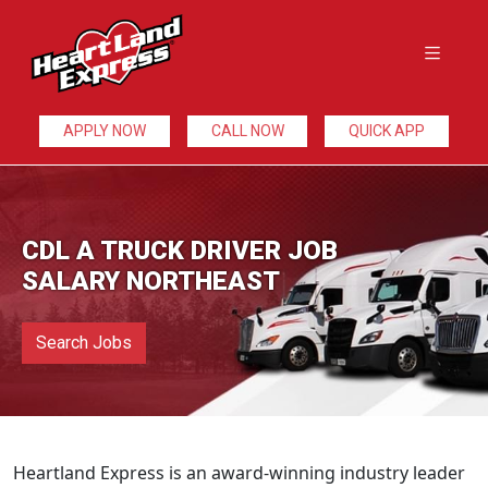
APPLY NOW
CALL NOW
QUICK APP
CDL A TRUCK DRIVER JOB
SALARY NORTHEAST
Search Jobs
Heartland Express is an award-winning industry leader