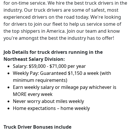
for on-time service. We hire the best truck drivers in the
industry. Our truck drivers are some of safest, most
experienced drivers on the road today. We're looking
for drivers to join our fleet to help us service some of
the top shippers in America. Join our team and know
you're amongst the best the industry has to offer!
Job Details for truck drivers running in the
Northeast Salary Division:
Salary: $59,000 - $71,000 per year
Weekly Pay: Guaranteed $1,150 a week (with
minimum requirements)
Earn weekly salary or mileage pay whichever is
MORE every week
Never worry about miles weekly
Home expectations – home weekly
Truck Driver Bonuses include