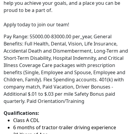
help you achieve your goals, and a place you can be
proud to be a part of.
Apply today to join our team!
Pay Range: 55000.00-83000.00 per_year, General
Benefits: Full Health, Dental, Vision, Life Insurance,
Accidental Death and Dismemberment, Long-Term and
Short-Term Disability, Hospital Indemnity, and Critical
Illness Coverage Care packages with prescription
benefits (Single, Employee and Spouse, Employee and
Children, Family). Flex Spending accounts. 401(k) with
company match, Paid Vacation, Driver Bonuses -
Additional $.01 to $.03 per mile Safety Bonus paid
quarterly. Paid Orientation/Training
Qualifications:
Class A CDL
6 months of tractor-trailer driving experience