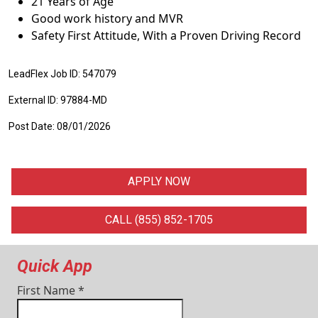
21 Years of Age
Good work history and MVR
Safety First Attitude, With a Proven Driving Record
LeadFlex Job ID: 547079
External ID: 97884-MD
Post Date: 08/01/2026
APPLY NOW
CALL (855) 852-1705
Quick App
First Name
*