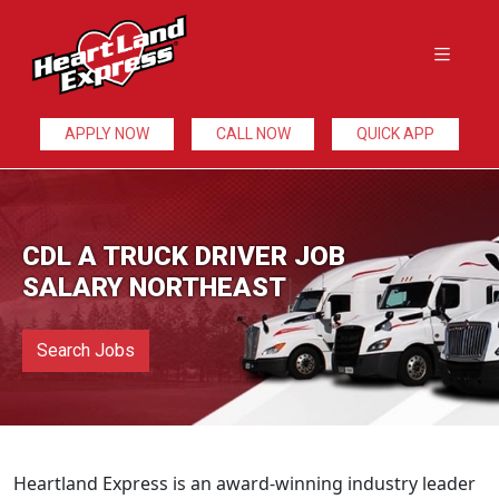
APPLY NOW
CALL NOW
QUICK APP
CDL A TRUCK DRIVER JOB
SALARY NORTHEAST
Search Jobs
Heartland Express is an award-winning industry leader