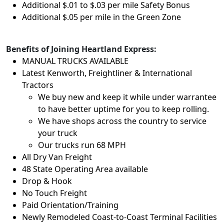
Additional $.01 to $.03 per mile Safety Bonus
Additional $.05 per mile in the Green Zone
Benefits of Joining Heartland Express:
MANUAL TRUCKS AVAILABLE
Latest Kenworth, Freightliner & International
Tractors
We buy new and keep it while under warrantee
to have better uptime for you to keep rolling.
We have shops across the country to service
your truck
Our trucks run 68 MPH
All Dry Van Freight
48 State Operating Area available
Drop & Hook
No Touch Freight
Paid Orientation/Training
Newly Remodeled Coast-to-Coast Terminal Facilities