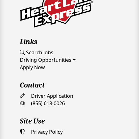
Links
Search Jobs
Driving Opportunities
Apply Now
Contact
Driver Application
(855) 618-0026
Site Use
Privacy Policy