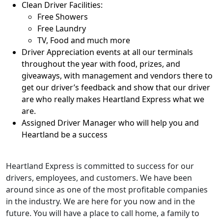
Clean Driver Facilities:
Free Showers
Free Laundry
TV, Food and much more
Driver Appreciation events at all our terminals
throughout the year with food, prizes, and
giveaways, with management and vendors there to
get our driver’s feedback and show that our driver
are who really makes Heartland Express what we
are.
Assigned Driver Manager who will help you and
Heartland be a success
Heartland Express is committed to success for our
drivers, employees, and customers. We have been
around since as one of the most profitable companies
in the industry. We are here for you now and in the
future. You will have a place to call home, a family to