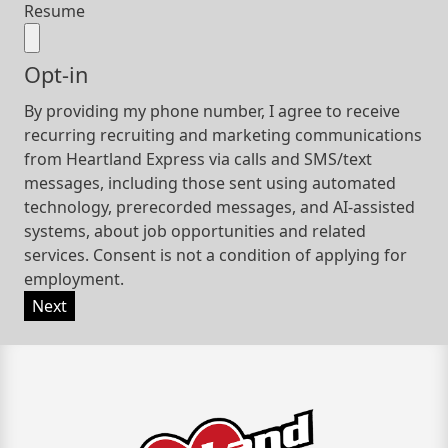
Resume
Opt-in
By providing my phone number, I agree to receive
recurring recruiting and marketing communications
from Heartland Express via calls and SMS/text
messages, including those sent using automated
technology, prerecorded messages, and AI-assisted
systems, about job opportunities and related
services. Consent is not a condition of applying for
employment.
Next