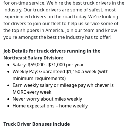
for on-time service. We hire the best truck drivers in the
industry. Our truck drivers are some of safest, most
experienced drivers on the road today. We're looking
for drivers to join our fleet to help us service some of
the top shippers in America. Join our team and know
you're amongst the best the industry has to offer!
Job Details for truck drivers running in the
Northeast Salary Division:
Salary: $59,000 - $71,000 per year
Weekly Pay: Guaranteed $1,150 a week (with
minimum requirements)
Earn weekly salary or mileage pay whichever is
MORE every week
Never worry about miles weekly
Home expectations – home weekly
Truck Driver Bonuses include