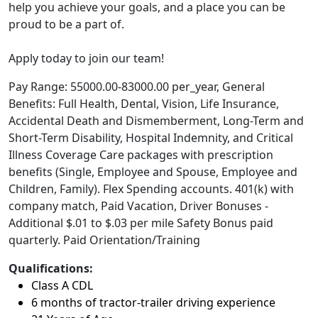
help you achieve your goals, and a place you can be
proud to be a part of.
Apply today to join our team!
Pay Range: 55000.00-83000.00 per_year, General
Benefits: Full Health, Dental, Vision, Life Insurance,
Accidental Death and Dismemberment, Long-Term and
Short-Term Disability, Hospital Indemnity, and Critical
Illness Coverage Care packages with prescription
benefits (Single, Employee and Spouse, Employee and
Children, Family). Flex Spending accounts. 401(k) with
company match, Paid Vacation, Driver Bonuses -
Additional $.01 to $.03 per mile Safety Bonus paid
quarterly. Paid Orientation/Training
Qualifications:
Class A CDL
6 months of tractor-trailer driving experience