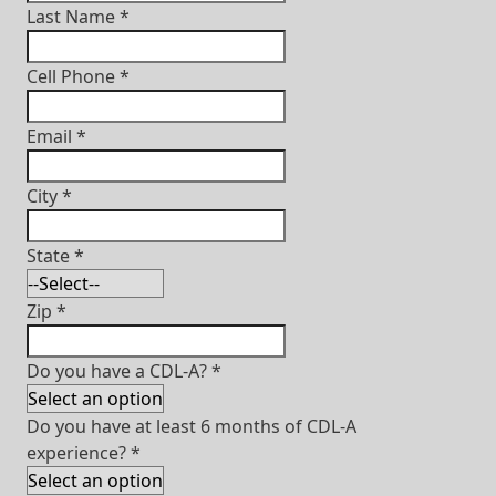
Last Name
*
Cell Phone
*
Email
*
City
*
State
*
Zip
*
Do you have a CDL-A?
*
Do you have at least 6 months of CDL-A
experience?
*