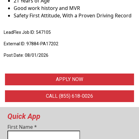
21 Years of Age
Good work history and MVR
Safety First Attitude, With a Proven Driving Record
LeadFlex Job ID: 547105
External ID: 97884-PA17202
Post Date: 08/01/2026
APPLY NOW
CALL (855) 618-0026
Quick App
First Name
*