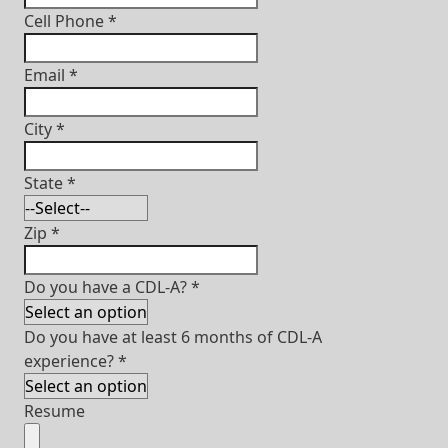
Cell Phone
*
Email
*
City
*
State
*
Zip
*
Do you have a CDL-A?
*
Do you have at least 6 months of CDL-A
experience?
*
Resume