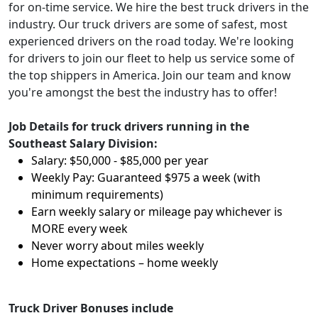
for on-time service. We hire the best truck drivers in the
industry. Our truck drivers are some of safest, most
experienced drivers on the road today. We're looking
for drivers to join our fleet to help us service some of
the top shippers in America. Join our team and know
you're amongst the best the industry has to offer!
Job Details for truck drivers running in the
Southeast Salary Division:
Salary: $50,000 - $85,000 per year
Weekly Pay: Guaranteed $975 a week (with
minimum requirements)
Earn weekly salary or mileage pay whichever is
MORE every week
Never worry about miles weekly
Home expectations – home weekly
Truck Driver Bonuses include