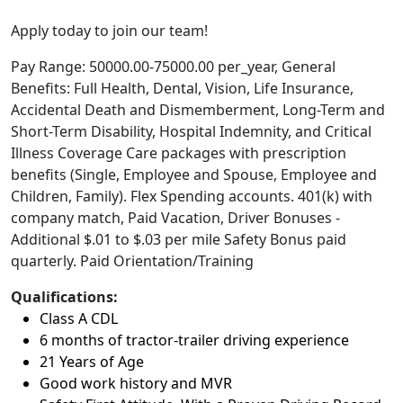
Apply today to join our team!
Pay Range: 50000.00-75000.00 per_year, General
Benefits: Full Health, Dental, Vision, Life Insurance,
Accidental Death and Dismemberment, Long-Term and
Short-Term Disability, Hospital Indemnity, and Critical
Illness Coverage Care packages with prescription
benefits (Single, Employee and Spouse, Employee and
Children, Family). Flex Spending accounts. 401(k) with
company match, Paid Vacation, Driver Bonuses -
Additional $.01 to $.03 per mile Safety Bonus paid
quarterly. Paid Orientation/Training
Qualifications:
Class A CDL
6 months of tractor-trailer driving experience
21 Years of Age
Good work history and MVR