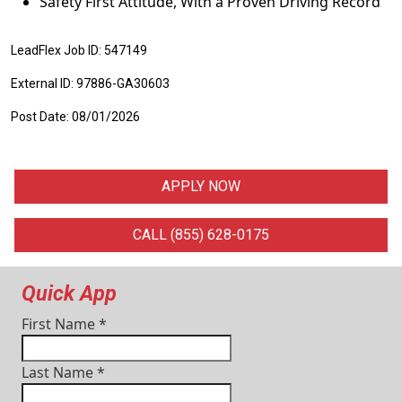
Safety First Attitude, With a Proven Driving Record
LeadFlex Job ID: 547149
External ID: 97886-GA30603
Post Date: 08/01/2026
APPLY NOW
CALL (855) 628-0175
Quick App
First Name
*
Last Name
*