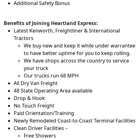
Additional Safety Bonus
Benefits of Joining Heartland Express:
Latest Kenworth, Freightliner & International
Tractors
We buy new and keep it while under warrantee
to have better uptime for you to keep rolling.
We have shops across the country to service
your truck
Our trucks run 68 MPH
All Dry Van Freight
48 State Operating Area available
Drop & Hook
No Touch Freight
Paid Orientation/Training
Newly Remodeled Coast-to-Coast Terminal Facilities
Clean Driver Facilities –
Free Showers