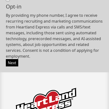
Opt-in
By providing my phone number, I agree to receive
recurring recruiting and marketing communications
from Heartland Express via calls and SMS/text
messages, including those sent using automated
technology, prerecorded messages, and AI-assisted
systems, about job opportunities and related
services. Consent is not a condition of applying for
employment.
Next