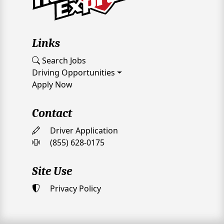
Links
Search Jobs
Driving Opportunities
Apply Now
Contact
Driver Application
(855) 628-0175
Site Use
Privacy Policy