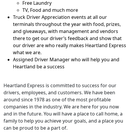
Free Laundry
TV, Food and much more
Truck Driver Appreciation events at all our
terminals throughout the year with food, prizes,
and giveaways, with management and vendors
there to get our driver’s feedback and show that
our driver are who really makes Heartland Express
what we are.
Assigned Driver Manager who will help you and
Heartland be a success
Heartland Express is committed to success for our
drivers, employees, and customers. We have been
around since 1978 as one of the most profitable
companies in the industry. We are here for you now
and in the future. You will have a place to call home, a
family to help you achieve your goals, and a place you
can be proud to be a part of.