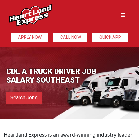
APPLY NOW
CALL NOW
QUICK APP
CDL A TRUCK DRIVER JOB
SALARY SOUTHEAST
Search Jobs
Heartland Express is an award-winning industry leader