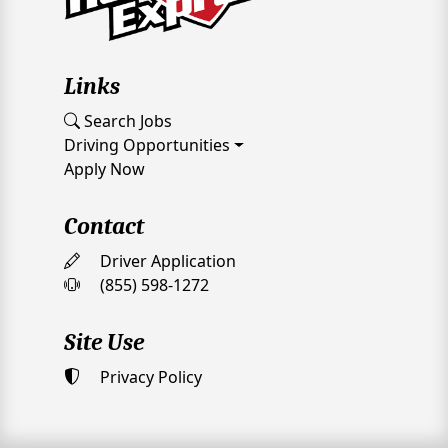
Links
Search Jobs
Driving Opportunities
Apply Now
Contact
Driver Application
(855) 598-1272
Site Use
Privacy Policy