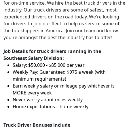
for on-time service. We hire the best truck drivers in the
industry. Our truck drivers are some of safest, most
experienced drivers on the road today. We're looking
for drivers to join our fleet to help us service some of
the top shippers in America. Join our team and know
you're amongst the best the industry has to offer!
Job Details for truck drivers running in the
Southeast Salary Division:
Salary: $50,000 - $85,000 per year
Weekly Pay: Guaranteed $975 a week (with
minimum requirements)
Earn weekly salary or mileage pay whichever is
MORE every week
Never worry about miles weekly
Home expectations – home weekly
Truck Driver Bonuses include