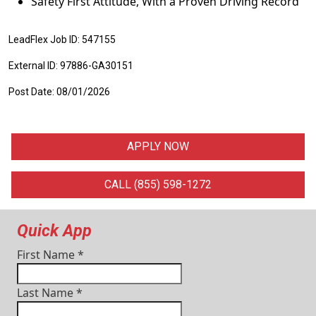
Safety First Attitude, With a Proven Driving Record
LeadFlex Job ID: 547155
External ID: 97886-GA30151
Post Date: 08/01/2026
APPLY NOW
CALL (855) 598-1272
Quick App
First Name
*
Last Name
*