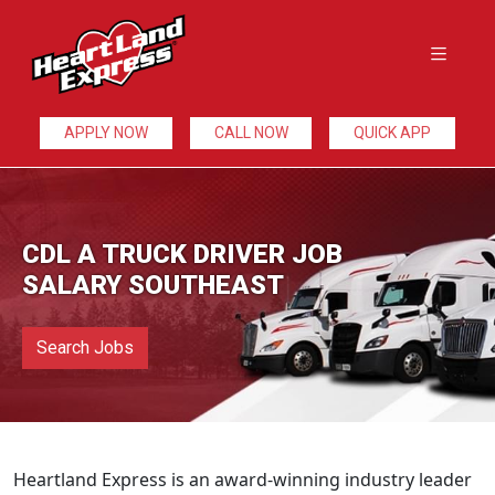
APPLY NOW
CALL NOW
QUICK APP
CDL A TRUCK DRIVER JOB
SALARY SOUTHEAST
Search Jobs
Heartland Express is an award-winning industry leader