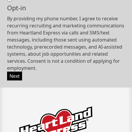
Opt-in
By providing my phone number, I agree to receive
recurring recruiting and marketing communications
from Heartland Express via calls and SMS/text
messages, including those sent using automated
technology, prerecorded messages, and AI-assisted
systems, about job opportunities and related
services. Consent is not a condition of applying for
employment.
Next