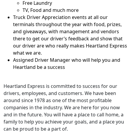
Free Laundry
TV, Food and much more
Truck Driver Appreciation events at all our
terminals throughout the year with food, prizes,
and giveaways, with management and vendors
there to get our driver’s feedback and show that
our driver are who really makes Heartland Express
what we are.
Assigned Driver Manager who will help you and
Heartland be a success
Heartland Express is committed to success for our
drivers, employees, and customers. We have been
around since 1978 as one of the most profitable
companies in the industry. We are here for you now
and in the future. You will have a place to call home, a
family to help you achieve your goals, and a place you
can be proud to be a part of.