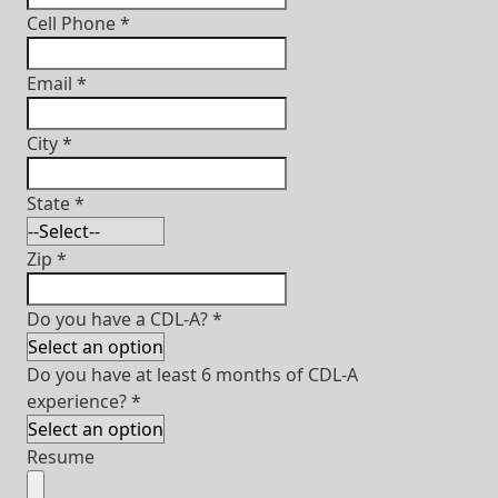
Cell Phone
*
Email
*
City
*
State
*
Zip
*
Do you have a CDL-A?
*
Do you have at least 6 months of CDL-A
experience?
*
Resume