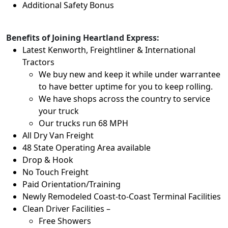
Additional Safety Bonus
Benefits of Joining Heartland Express:
Latest Kenworth, Freightliner & International
Tractors
We buy new and keep it while under warrantee
to have better uptime for you to keep rolling.
We have shops across the country to service
your truck
Our trucks run 68 MPH
All Dry Van Freight
48 State Operating Area available
Drop & Hook
No Touch Freight
Paid Orientation/Training
Newly Remodeled Coast-to-Coast Terminal Facilities
Clean Driver Facilities –
Free Showers