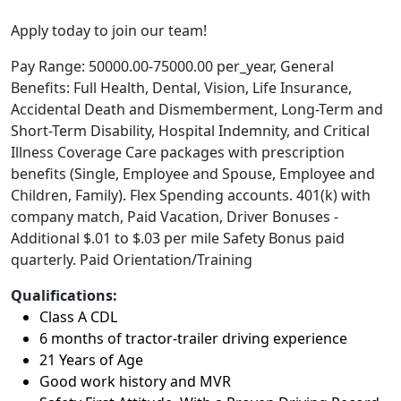
Apply today to join our team!
Pay Range: 50000.00-75000.00 per_year, General
Benefits: Full Health, Dental, Vision, Life Insurance,
Accidental Death and Dismemberment, Long-Term and
Short-Term Disability, Hospital Indemnity, and Critical
Illness Coverage Care packages with prescription
benefits (Single, Employee and Spouse, Employee and
Children, Family). Flex Spending accounts. 401(k) with
company match, Paid Vacation, Driver Bonuses -
Additional $.01 to $.03 per mile Safety Bonus paid
quarterly. Paid Orientation/Training
Qualifications:
Class A CDL
6 months of tractor-trailer driving experience
21 Years of Age
Good work history and MVR