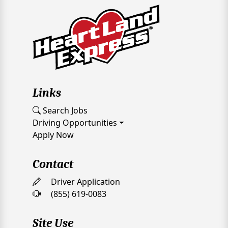
Links
Search Jobs
Driving Opportunities
Apply Now
Contact
Driver Application
(855) 619-0083
Site Use