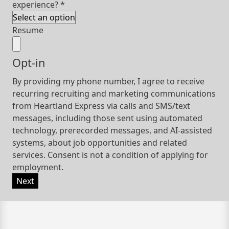
experience?
*
Resume
Opt-in
By providing my phone number, I agree to receive
recurring recruiting and marketing communications
from Heartland Express via calls and SMS/text
messages, including those sent using automated
technology, prerecorded messages, and AI-assisted
systems, about job opportunities and related
services. Consent is not a condition of applying for
employment.
Next