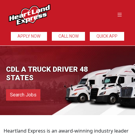
APPLY NOW
CALL NOW
QUICK APP
CDL A TRUCK DRIVER 48
STATES
Search Jobs
Heartland Express is an award-winning industry leader