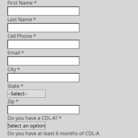
First Name
*
Last Name
*
Cell Phone
*
Email
*
City
*
State
*
Zip
*
Do you have a CDL-A?
*
Do you have at least 6 months of CDL-A