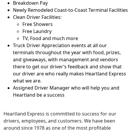
Breakdown Pay
Newly Remodeled Coast-to-Coast Terminal Facilities
Clean Driver Facilities:
Free Showers
Free Laundry
TV, Food and much more
Truck Driver Appreciation events at all our
terminals throughout the year with food, prizes,
and giveaways, with management and vendors
there to get our driver’s feedback and show that
our driver are who really makes Heartland Express
what we are.
Assigned Driver Manager who will help you and
Heartland be a success
Heartland Express is committed to success for our
drivers, employees, and customers. We have been
around since 1978 as one of the most profitable