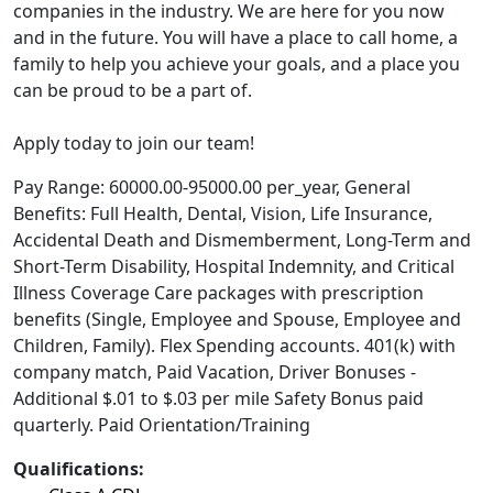
companies in the industry. We are here for you now
and in the future. You will have a place to call home, a
family to help you achieve your goals, and a place you
can be proud to be a part of.
Apply today to join our team!
Pay Range: 60000.00-95000.00 per_year, General
Benefits: Full Health, Dental, Vision, Life Insurance,
Accidental Death and Dismemberment, Long-Term and
Short-Term Disability, Hospital Indemnity, and Critical
Illness Coverage Care packages with prescription
benefits (Single, Employee and Spouse, Employee and
Children, Family). Flex Spending accounts. 401(k) with
company match, Paid Vacation, Driver Bonuses -
Additional $.01 to $.03 per mile Safety Bonus paid
quarterly. Paid Orientation/Training
Qualifications: