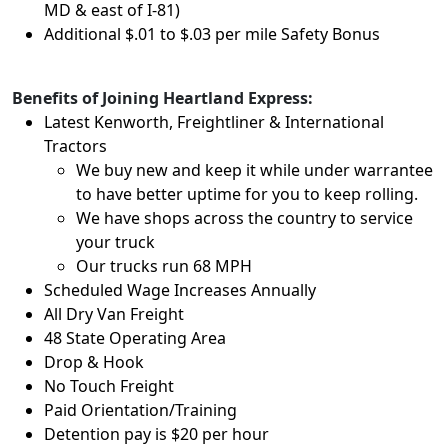
MD & east of I-81)
Additional $.01 to $.03 per mile Safety Bonus
Benefits of Joining Heartland Express:
Latest Kenworth, Freightliner & International
Tractors
We buy new and keep it while under warrantee
to have better uptime for you to keep rolling.
We have shops across the country to service
your truck
Our trucks run 68 MPH
Scheduled Wage Increases Annually
All Dry Van Freight
48 State Operating Area
Drop & Hook
No Touch Freight
Paid Orientation/Training
Detention pay is $20 per hour