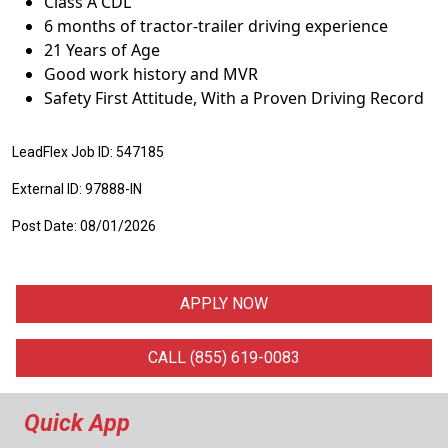
Class A CDL
6 months of tractor-trailer driving experience
21 Years of Age
Good work history and MVR
Safety First Attitude, With a Proven Driving Record
LeadFlex Job ID: 547185
External ID: 97888-IN
Post Date: 08/01/2026
APPLY NOW
CALL (855) 619-0083
Quick App