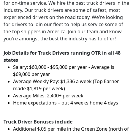
for on-time service. We hire the best truck drivers in the
industry. Our truck drivers are some of safest, most
experienced drivers on the road today. We're looking
for drivers to join our fleet to help us service some of
the top shippers in America. Join our team and know
you're amongst the best the industry has to offer!
Job Details for Truck Drivers running OTR in all 48
states
Salary: $60,000 - $95,000 per year - Average is
$69,000 per year
Average Weekly Pay: $1,336 a week (Top Earner
made $1,819 per week)
Average Miles: 2,400+ per week
Home expectations – out 4 weeks home 4 days
Truck Driver Bonuses include
Additional $.05 per mile in the Green Zone (north of