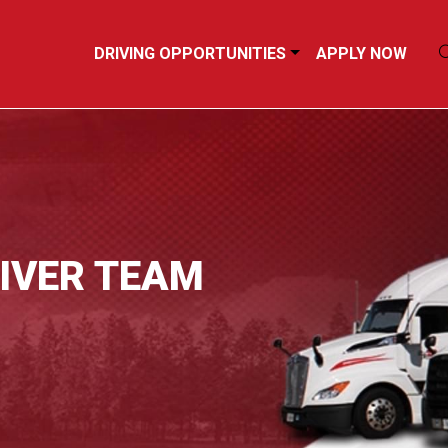
DRIVING OPPORTUNITIES
APPLY NOW
RIVER TEAM