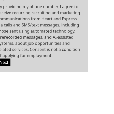
y providing my phone number, I agree to
eceive recurring recruiting and marketing
ommunications from Heartland Express
ia calls and SMS/text messages, including
hose sent using automated technology,
rerecorded messages, and AI-assisted
ystems, about job opportunities and
elated services. Consent is not a condition
f applying for employment.
Next