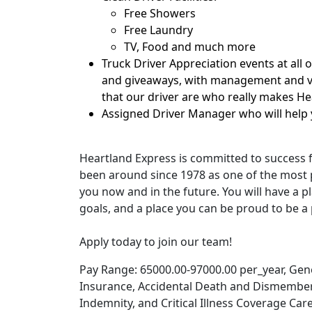
Free Showers
Free Laundry
TV, Food and much more
Truck Driver Appreciation events at all 
and giveaways, with management and ve
that our driver are who really makes H
Assigned Driver Manager who will help 
Heartland Express is committed to success 
been around since 1978 as one of the most p
you now and in the future. You will have a pl
goals, and a place you can be proud to be a 
Apply today to join our team!
Pay Range: 65000.00-97000.00 per_year, Genera
Insurance, Accidental Death and Dismember
Indemnity, and Critical Illness Coverage Car