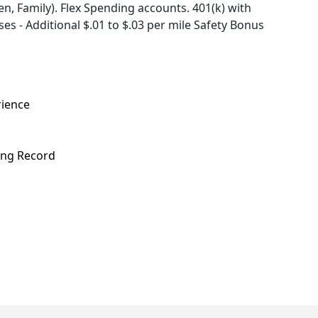
, Family). Flex Spending accounts. 401(k) with
s - Additional $.01 to $.03 per mile Safety Bonus
rience
ving Record