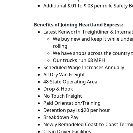
Additional $.01 to $.03 per mile Safety 
Benefits of Joining Heartland Express:
Latest Kenworth, Freightliner & Internat
We buy new and keep it while under
rolling.
We have shops across the country t
Our trucks run 68 MPH
Scheduled Wage Increases Annually
All Dry Van Freight
48 State Operating Area
Drop & Hook
No Touch Freight
Paid Orientation/Training
Detention pay is $20 per hour
Breakdown Pay
Newly Remodeled Coast-to-Coast Termina
Clean Driver Facilities: