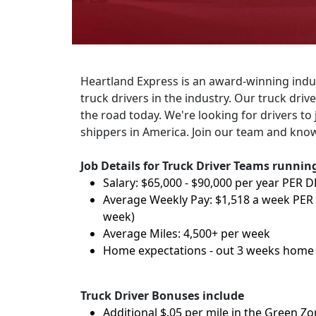
Heartland Express is an award-winning indust
truck drivers in the industry. Our truck dri
the road today. We're looking for drivers to 
shippers in America. Join our team and know
Job Details for Truck Driver Teams running 
Salary: $65,000 - $90,000 per year PER 
Average Weekly Pay: $1,518 a week PER
week)
Average Miles: 4,500+ per week
Home expectations - out 3 weeks home 
Truck Driver Bonuses include
Additional $.05 per mile in the Green Z