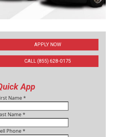
APPLY NOW
CALL (855) 628-0175
Quick App
irst Name
*
ast Name
*
ell Phone
*