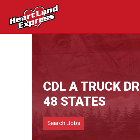
CDL A TRUCK D
48 STATES
Search Jobs