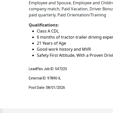
Employee and Spouse, Employee and Children
company match, Paid Vacation, Driver Bonuse
paid quarterly. Paid Orientation/Training
Qualifications:
Class A CDL
6 months of tractor-trailer driving expe
21 Years of Age
Good work history and MVR
Safety First Attitude, With a Proven Dri
LeadFlex Job ID: 547225
External ID: 97890-IL
Post Date: 08/01/2026