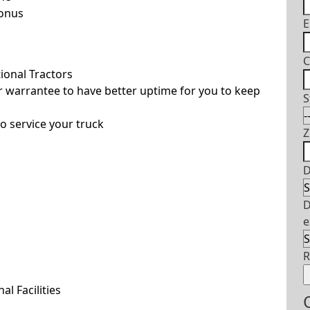
Bonus
E
C
ional Tractors
 warrantee to have better uptime for you to keep
S
o service your truck
Z
D
D
e
l Facilities