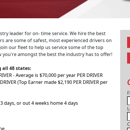
ry leader for on- time service. We hire the best
vers are some of safest, most experienced drivers on
join our fleet to help us service some of the top
 you're amongst the best the industry has to offer!
all 48 states:
DRIVER - Average is $70,000 per year PER DRIVER
 DRIVER (Top Earner made $2,190 PER DRIVER per
F
3 days, or out 4 weeks home 4 days
L
C
one