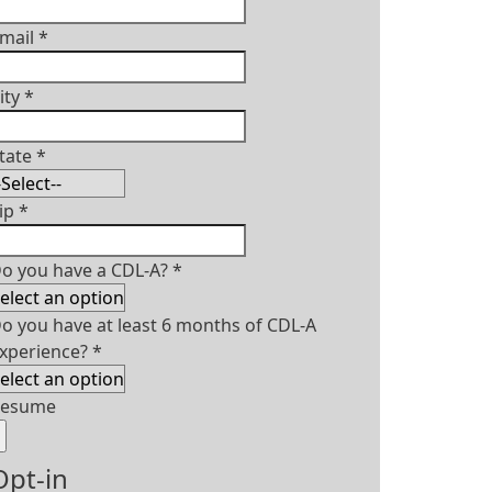
mail
*
ity
*
tate
*
ip
*
o you have a CDL-A?
*
o you have at least 6 months of CDL-A
xperience?
*
Resume
Opt-in