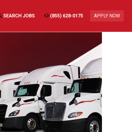
SEARCH JOBS
(855) 628-0175
APPLY NOW