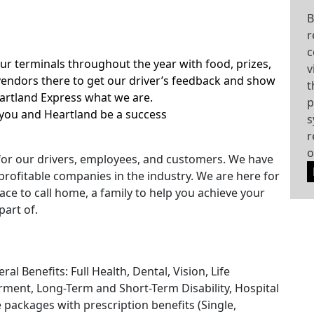
B
r
c
our terminals throughout the year with food, prizes,
v
ndors there to get our driver’s feedback and show
t
eartland Express what we are.
p
you and Heartland be a success
s
r
o
for our drivers, employees, and customers. We have
rofitable companies in the industry. We are here for
ace to call home, a family to help you achieve your
part of.
l Benefits: Full Health, Dental, Vision, Life
ment, Long-Term and Short-Term Disability, Hospital
e packages with prescription benefits (Single,