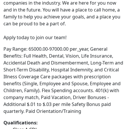
companies in the industry. We are here for you now
and in the future. You will have a place to call home, a
family to help you achieve your goals, and a place you
can be proud to be a part of.
Apply today to join our team!
Pay Range: 65000.00-97000.00 per_year, General
Benefits: Full Health, Dental, Vision, Life Insurance,
Accidental Death and Dismemberment, Long-Term and
Short-Term Disability, Hospital Indemnity, and Critical
Illness Coverage Care packages with prescription
benefits (Single, Employee and Spouse, Employee and
Children, Family). Flex Spending accounts. 401(k) with
company match, Paid Vacation, Driver Bonuses -
Additional $.01 to $.03 per mile Safety Bonus paid
quarterly. Paid Orientation/Training
Qualifications: