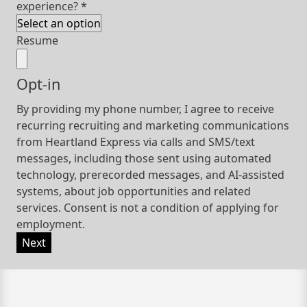
experience?
*
Resume
Opt-in
By providing my phone number, I agree to receive
recurring recruiting and marketing communications
from Heartland Express via calls and SMS/text
messages, including those sent using automated
technology, prerecorded messages, and AI-assisted
systems, about job opportunities and related
services. Consent is not a condition of applying for
employment.
Next