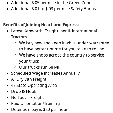
Additional $.05 per mile in the Green Zone
Additional $.01 to $.03 per mile Safety Bonus
Benefits of Joining Heartland Express:
Latest Kenworth, Freightliner & International
Tractors
We buy new and keep it while under warrantee
to have better uptime for you to keep rolling.
We have shops across the country to service
your truck
Our trucks run 68 MPH
Scheduled Wage Increases Annually
All Dry Van Freight
48 State Operating Area
Drop & Hook
No Touch Freight
Paid Orientation/Training
Detention pay is $20 per hour