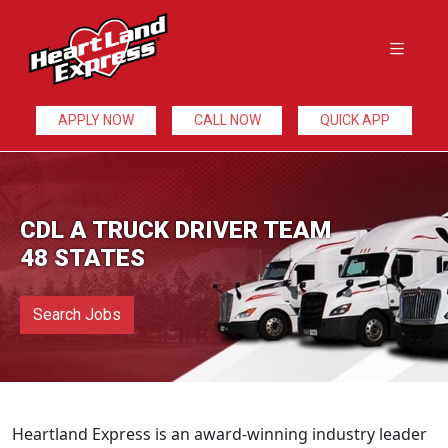
APPLY NOW
CALL NOW
QUICK APP
CDL A TRUCK DRIVER TEAM
48 STATES
Search Jobs
Heartland Express is an award-winning industry leader