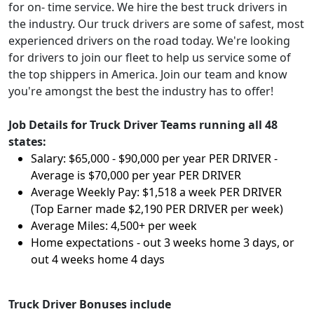
for on- time service. We hire the best truck drivers in
the industry. Our truck drivers are some of safest, most
experienced drivers on the road today. We're looking
for drivers to join our fleet to help us service some of
the top shippers in America. Join our team and know
you're amongst the best the industry has to offer!
Job Details for Truck Driver Teams running all 48
states:
Salary: $65,000 - $90,000 per year PER DRIVER -
Average is $70,000 per year PER DRIVER
Average Weekly Pay: $1,518 a week PER DRIVER
(Top Earner made $2,190 PER DRIVER per week)
Average Miles: 4,500+ per week
Home expectations - out 3 weeks home 3 days, or
out 4 weeks home 4 days
Truck Driver Bonuses include