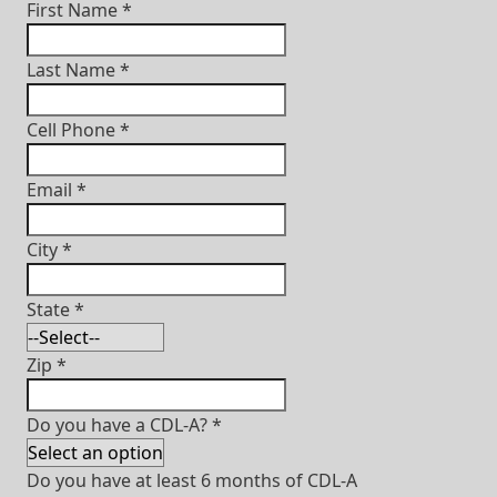
First Name
*
Last Name
*
Cell Phone
*
Email
*
City
*
State
*
Zip
*
Do you have a CDL-A?
*
Do you have at least 6 months of CDL-A