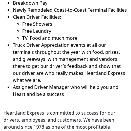
Breakdown Pay
Newly Remodeled Coast-to-Coast Terminal Facilities
Clean Driver Facilities:
Free Showers
Free Laundry
TV, Food and much more
Truck Driver Appreciation events at all our
terminals throughout the year with food, prizes,
and giveaways, with management and vendors
there to get our driver’s feedback and show that
our driver are who really makes Heartland Express
what we are.
Assigned Driver Manager who will help you and
Heartland be a success
Heartland Express is committed to success for our
drivers, employees, and customers. We have been
around since 1978 as one of the most profitable