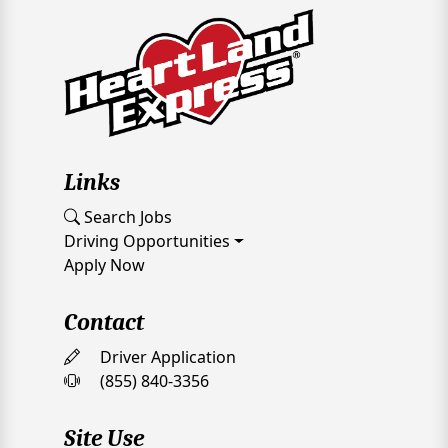
Links
Search Jobs
Driving Opportunities
Apply Now
Contact
Driver Application
(855) 840-3356
Site Use