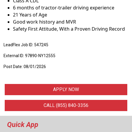
Class A CDL
6 months of tractor-trailer driving experience
21 Years of Age
Good work history and MVR
Safety First Attitude, With a Proven Driving Record
LeadFlex Job ID: 547245
External ID: 97890-NY12555
Post Date: 08/01/2026
APPLY NOW
CALL (855) 840-3356
Quick App