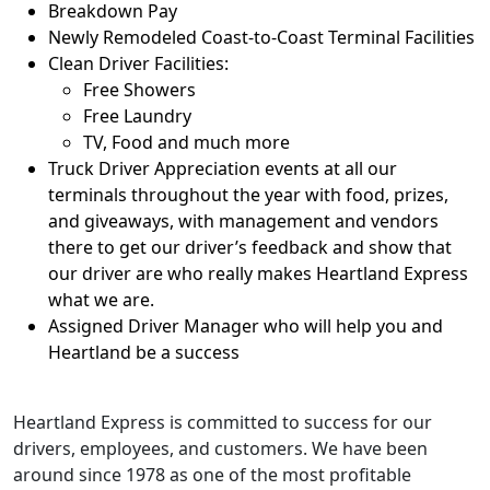
Breakdown Pay
Newly Remodeled Coast-to-Coast Terminal Facilities
Clean Driver Facilities:
Free Showers
Free Laundry
TV, Food and much more
Truck Driver Appreciation events at all our
terminals throughout the year with food, prizes,
and giveaways, with management and vendors
there to get our driver’s feedback and show that
our driver are who really makes Heartland Express
what we are.
Assigned Driver Manager who will help you and
Heartland be a success
Heartland Express is committed to success for our
drivers, employees, and customers. We have been
around since 1978 as one of the most profitable