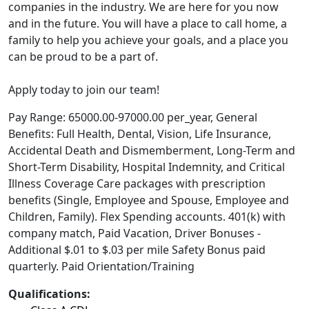
companies in the industry. We are here for you now
and in the future. You will have a place to call home, a
family to help you achieve your goals, and a place you
can be proud to be a part of.
Apply today to join our team!
Pay Range: 65000.00-97000.00 per_year, General
Benefits: Full Health, Dental, Vision, Life Insurance,
Accidental Death and Dismemberment, Long-Term and
Short-Term Disability, Hospital Indemnity, and Critical
Illness Coverage Care packages with prescription
benefits (Single, Employee and Spouse, Employee and
Children, Family). Flex Spending accounts. 401(k) with
company match, Paid Vacation, Driver Bonuses -
Additional $.01 to $.03 per mile Safety Bonus paid
quarterly. Paid Orientation/Training
Qualifications: