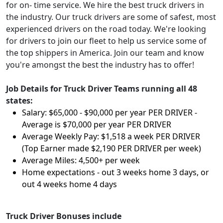
for on- time service. We hire the best truck drivers in
the industry. Our truck drivers are some of safest, most
experienced drivers on the road today. We're looking
for drivers to join our fleet to help us service some of
the top shippers in America. Join our team and know
you're amongst the best the industry has to offer!
Job Details for Truck Driver Teams running all 48
states:
Salary: $65,000 - $90,000 per year PER DRIVER -
Average is $70,000 per year PER DRIVER
Average Weekly Pay: $1,518 a week PER DRIVER
(Top Earner made $2,190 PER DRIVER per week)
Average Miles: 4,500+ per week
Home expectations - out 3 weeks home 3 days, or
out 4 weeks home 4 days
Truck Driver Bonuses include