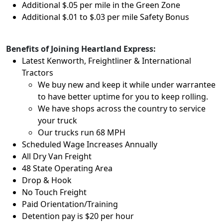
Additional $.05 per mile in the Green Zone
Additional $.01 to $.03 per mile Safety Bonus
Benefits of Joining Heartland Express:
Latest Kenworth, Freightliner & International
Tractors
We buy new and keep it while under warrantee
to have better uptime for you to keep rolling.
We have shops across the country to service
your truck
Our trucks run 68 MPH
Scheduled Wage Increases Annually
All Dry Van Freight
48 State Operating Area
Drop & Hook
No Touch Freight
Paid Orientation/Training
Detention pay is $20 per hour