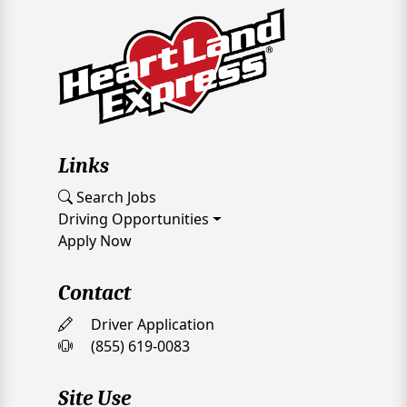
Links
Search Jobs
Driving Opportunities
Apply Now
Contact
Driver Application
(855) 619-0083
Site Use