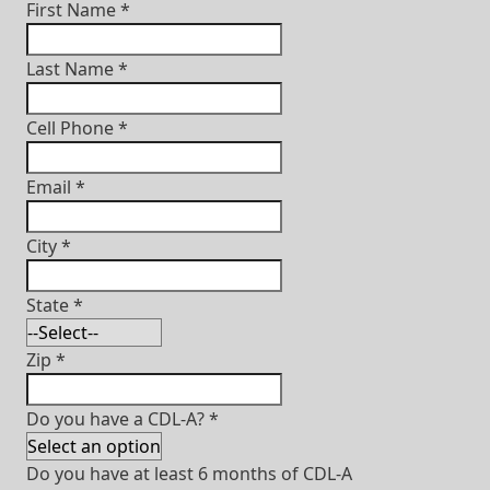
First Name
*
Last Name
*
Cell Phone
*
Email
*
City
*
State
*
Zip
*
Do you have a CDL-A?
*
Do you have at least 6 months of CDL-A