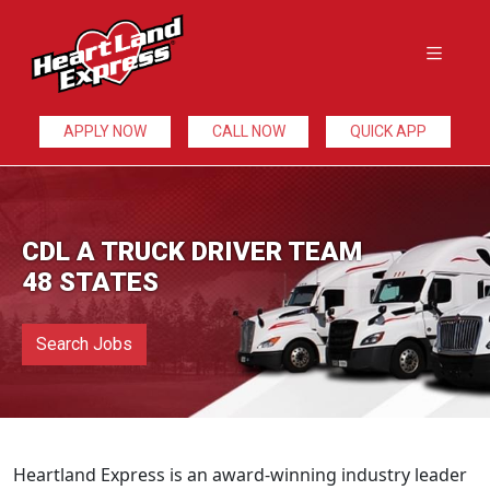
APPLY NOW
CALL NOW
QUICK APP
CDL A TRUCK DRIVER TEAM
48 STATES
Search Jobs
Heartland Express is an award-winning industry leader