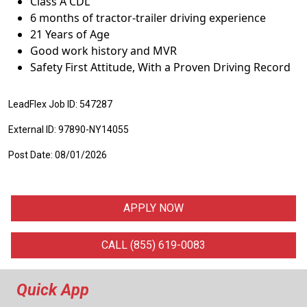
Class A CDL
6 months of tractor-trailer driving experience
21 Years of Age
Good work history and MVR
Safety First Attitude, With a Proven Driving Record
LeadFlex Job ID: 547287
External ID: 97890-NY14055
Post Date: 08/01/2026
APPLY NOW
CALL (855) 619-0083
Quick App