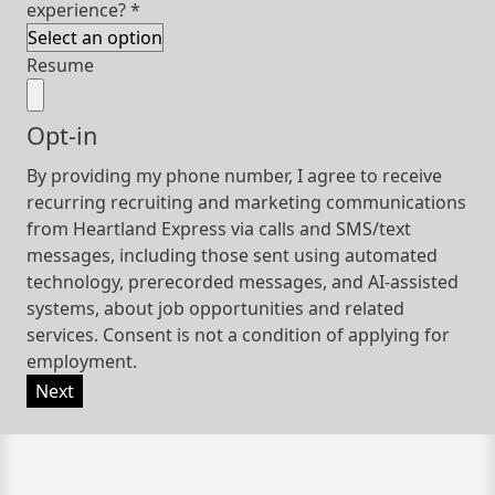
experience?
*
Resume
Opt-in
By providing my phone number, I agree to receive
recurring recruiting and marketing communications
from Heartland Express via calls and SMS/text
messages, including those sent using automated
technology, prerecorded messages, and AI-assisted
systems, about job opportunities and related
services. Consent is not a condition of applying for
employment.
Next