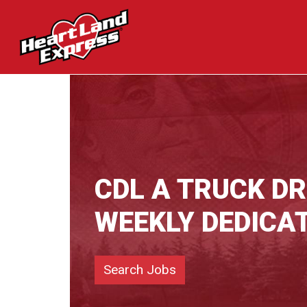
CDL A TRUCK D
WEEKLY DEDICA
Search Jobs