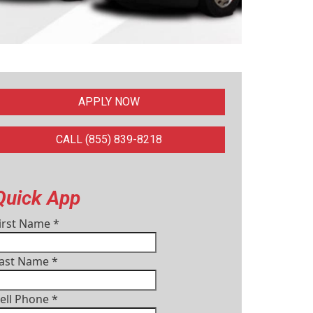
APPLY NOW
CALL (855) 839-8218
Quick App
irst Name
*
ast Name
*
ell Phone
*