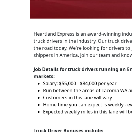
Heartland Express is an award-winning indus
truck drivers in the industry. Our truck dri
the road today. We're looking for drivers to 
shippers in America. Join our team and know
Job Details for truck drivers running an
markets:
Salary: $55,000 - $84,000 per year
Run between the areas of Tacoma WA a
Customers in this lane will vary
Home time you can expect is weekly - ev
Expected weekly miles in this lane will b
Truck Driver Bonuses include: