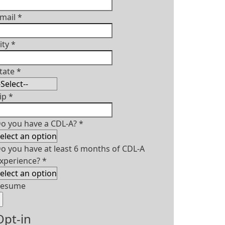
mail
*
ity
*
tate
*
ip
*
o you have a CDL-A?
*
o you have at least 6 months of CDL-A
xperience?
*
Resume
Opt-in