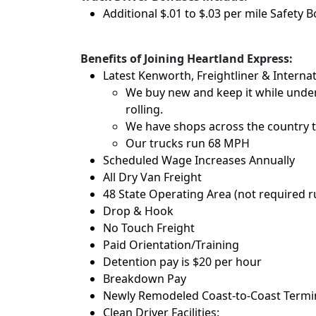
Additional $.01 to $.03 per mile Safety 
Benefits of Joining Heartland Express:
Latest Kenworth, Freightliner & Internat
We buy new and keep it while under
rolling.
We have shops across the country t
Our trucks run 68 MPH
Scheduled Wage Increases Annually
All Dry Van Freight
48 State Operating Area (not required 
Drop & Hook
No Touch Freight
Paid Orientation/Training
Detention pay is $20 per hour
Breakdown Pay
Newly Remodeled Coast-to-Coast Termina
Clean Driver Facilities: