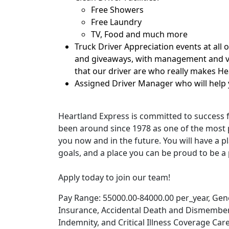
Free Showers
Free Laundry
TV, Food and much more
Truck Driver Appreciation events at all 
and giveaways, with management and ve
that our driver are who really makes H
Assigned Driver Manager who will help 
Heartland Express is committed to success 
been around since 1978 as one of the most p
you now and in the future. You will have a pl
goals, and a place you can be proud to be a 
Apply today to join our team!
Pay Range: 55000.00-84000.00 per_year, Genera
Insurance, Accidental Death and Dismember
Indemnity, and Critical Illness Coverage Car