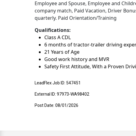
Employee and Spouse, Employee and Children
company match, Paid Vacation, Driver Bonuse
quarterly. Paid Orientation/Training
Qualifications:
Class A CDL
6 months of tractor-trailer driving expe
21 Years of Age
Good work history and MVR
Safety First Attitude, With a Proven Dri
LeadFlex Job ID: 547451
External ID: 97973-WA98402
Post Date: 08/01/2026