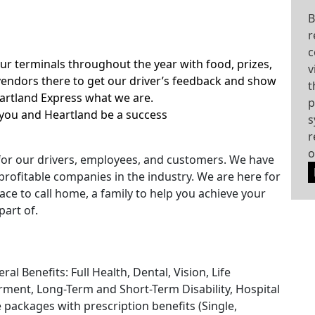
B
r
c
our terminals throughout the year with food, prizes,
v
ndors there to get our driver’s feedback and show
t
eartland Express what we are.
p
you and Heartland be a success
s
r
o
for our drivers, employees, and customers. We have
rofitable companies in the industry. We are here for
ace to call home, a family to help you achieve your
part of.
l Benefits: Full Health, Dental, Vision, Life
ment, Long-Term and Short-Term Disability, Hospital
e packages with prescription benefits (Single,