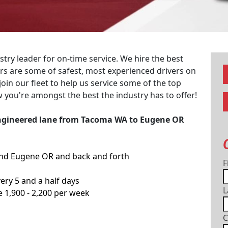
try leader for on-time service. We hire the best
vers are some of safest, most experienced drivers on
join our fleet to help us service some of the top
 you're amongst the best the industry has to offer!
 Engineered lane from Tacoma WA to Eugene OR
nd Eugene OR and back and forth
F
ery 5 and a half days
L
e 1,900 - 2,200 per week
C