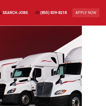
SEARCH JOBS
(855) 839-8218
APPLY NOW