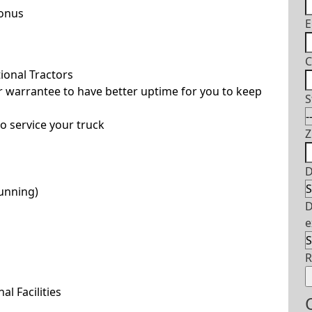
Bonus
E
C
ional Tractors
 warrantee to have better uptime for you to keep
S
o service your truck
Z
D
running)
D
e
l Facilities