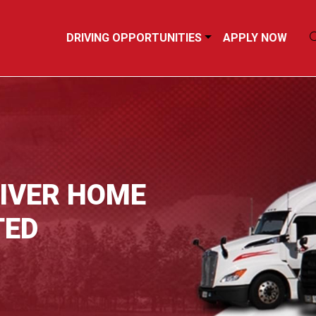
DRIVING OPPORTUNITIES
APPLY NOW
RIVER HOME
TED