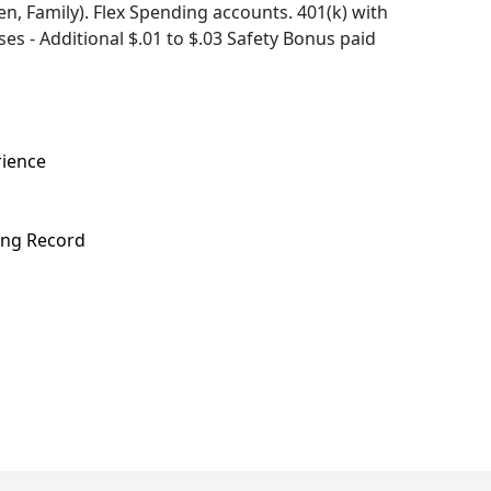
, Family). Flex Spending accounts. 401(k) with
s - Additional $.01 to $.03 Safety Bonus paid
rience
ving Record