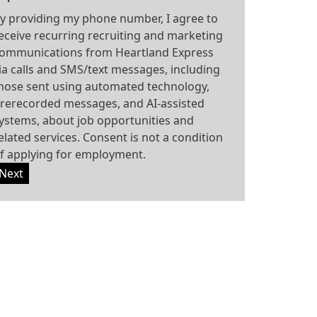
y providing my phone number, I agree to
eceive recurring recruiting and marketing
ommunications from Heartland Express
ia calls and SMS/text messages, including
hose sent using automated technology,
rerecorded messages, and AI-assisted
ystems, about job opportunities and
elated services. Consent is not a condition
f applying for employment.
Next