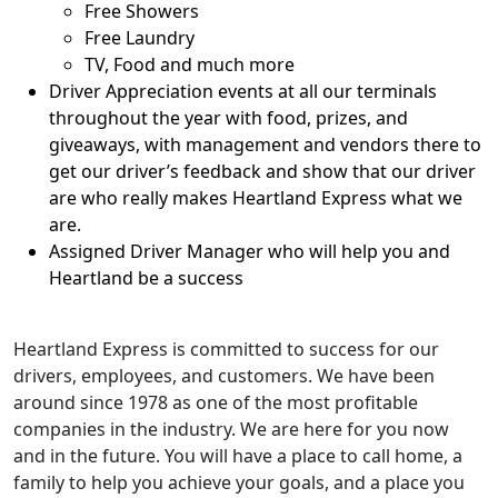
Free Showers
Free Laundry
TV, Food and much more
Driver Appreciation events at all our terminals
throughout the year with food, prizes, and
giveaways, with management and vendors there to
get our driver’s feedback and show that our driver
are who really makes Heartland Express what we
are.
Assigned Driver Manager who will help you and
Heartland be a success
Heartland Express is committed to success for our
drivers, employees, and customers. We have been
around since 1978 as one of the most profitable
companies in the industry. We are here for you now
and in the future. You will have a place to call home, a
family to help you achieve your goals, and a place you