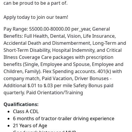
can be proud to be a part of.
Apply today to join our team!
Pay Range: 55000.00-80000.00 per_year, General
Benefits: Full Health, Dental, Vision, Life Insurance,
Accidental Death and Dismemberment, Long-Term and
Short-Term Disability, Hospital Indemnity, and Critical
Illness Coverage Care packages with prescription
benefits (Single, Employee and Spouse, Employee and
Children, Family). Flex Spending accounts. 401(k) with
company match, Paid Vacation, Driver Bonuses -
Additional $.01 to $.03 per mile Safety Bonus paid
quarterly. Paid Orientation/Training
Qualifications:
Class A CDL
6 months of tractor-trailer driving experience
21 Years of Age