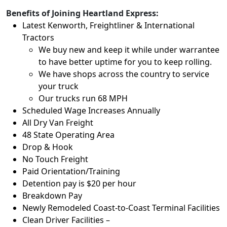
Benefits of Joining Heartland Express:
Latest Kenworth, Freightliner & International
Tractors
We buy new and keep it while under warrantee
to have better uptime for you to keep rolling.
We have shops across the country to service
your truck
Our trucks run 68 MPH
Scheduled Wage Increases Annually
All Dry Van Freight
48 State Operating Area
Drop & Hook
No Touch Freight
Paid Orientation/Training
Detention pay is $20 per hour
Breakdown Pay
Newly Remodeled Coast-to-Coast Terminal Facilities
Clean Driver Facilities –