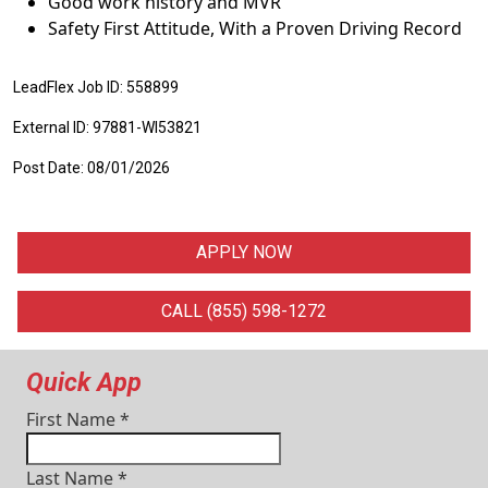
Good work history and MVR
Safety First Attitude, With a Proven Driving Record
LeadFlex Job ID: 558899
External ID: 97881-WI53821
Post Date: 08/01/2026
APPLY NOW
CALL (855) 598-1272
Quick App
First Name
*
Last Name
*