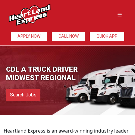
APPLY NOW
CALL NOW
QUICK APP
CDL A TRUCK DRIVER
MIDWEST REGIONAL
Search Jobs
Heartland Express is an award-winning industry leader