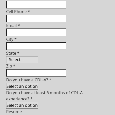
Cell Phone
*
Email
*
City
*
State
*
Zip
*
Do you have a CDL-A?
*
Do you have at least 6 months of CDL-A
experience?
*
Resume