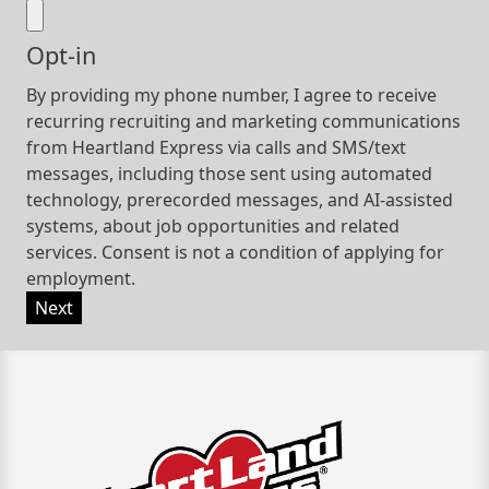
Opt-in
By providing my phone number, I agree to receive
recurring recruiting and marketing communications
from Heartland Express via calls and SMS/text
messages, including those sent using automated
technology, prerecorded messages, and AI-assisted
systems, about job opportunities and related
services. Consent is not a condition of applying for
employment.
Next