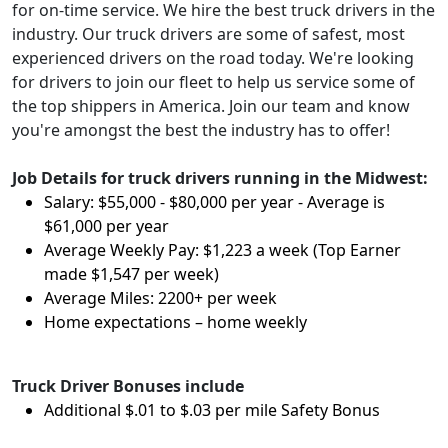
for on-time service. We hire the best truck drivers in the
industry. Our truck drivers are some of safest, most
experienced drivers on the road today. We're looking
for drivers to join our fleet to help us service some of
the top shippers in America. Join our team and know
you're amongst the best the industry has to offer!
Job Details for truck drivers running in the Midwest:
Salary: $55,000 - $80,000 per year - Average is
$61,000 per year
Average Weekly Pay: $1,223 a week (Top Earner
made $1,547 per week)
Average Miles: 2200+ per week
Home expectations – home weekly
Truck Driver Bonuses include
Additional $.01 to $.03 per mile Safety Bonus