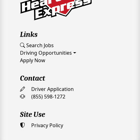
Links
Search Jobs
Driving Opportunities
Apply Now
Contact
Driver Application
(855) 598-1272
Site Use
Privacy Policy