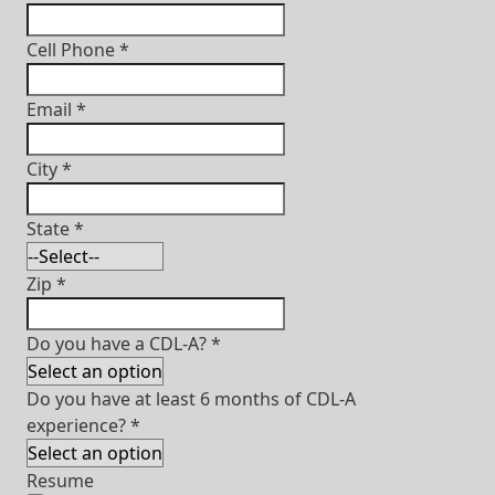
Cell Phone
*
Email
*
City
*
State
*
Zip
*
Do you have a CDL-A?
*
Do you have at least 6 months of CDL-A
experience?
*
Resume