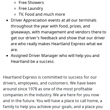
Free Showers
Free Laundry
TV, Food and much more
Driver Appreciation events at all our terminals
throughout the year with food, prizes, and
giveaways, with management and vendors there to
get our driver’s feedback and show that our driver
are who really makes Heartland Express what we
are.
Assigned Driver Manager who will help you and
Heartland be a success
Heartland Express is committed to success for our
drivers, employees, and customers. We have been
around since 1978 as one of the most profitable
companies in the industry. We are here for you now
and in the future. You will have a place to call home, a
family to help you achieve your goals, and a place you