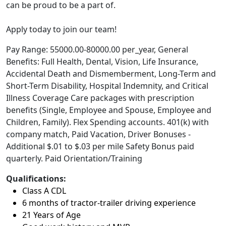
can be proud to be a part of.
Apply today to join our team!
Pay Range: 55000.00-80000.00 per_year, General
Benefits: Full Health, Dental, Vision, Life Insurance,
Accidental Death and Dismemberment, Long-Term and
Short-Term Disability, Hospital Indemnity, and Critical
Illness Coverage Care packages with prescription
benefits (Single, Employee and Spouse, Employee and
Children, Family). Flex Spending accounts. 401(k) with
company match, Paid Vacation, Driver Bonuses -
Additional $.01 to $.03 per mile Safety Bonus paid
quarterly. Paid Orientation/Training
Qualifications:
Class A CDL
6 months of tractor-trailer driving experience
21 Years of Age