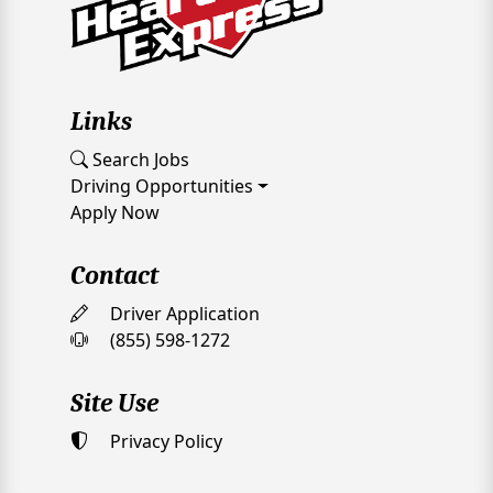
Links
Search Jobs
Driving Opportunities
Apply Now
Contact
Driver Application
(855) 598-1272
Site Use
Privacy Policy