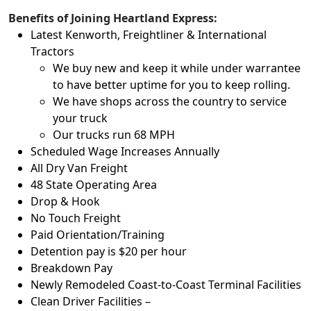
Benefits of Joining Heartland Express:
Latest Kenworth, Freightliner & International
Tractors
We buy new and keep it while under warrantee
to have better uptime for you to keep rolling.
We have shops across the country to service
your truck
Our trucks run 68 MPH
Scheduled Wage Increases Annually
All Dry Van Freight
48 State Operating Area
Drop & Hook
No Touch Freight
Paid Orientation/Training
Detention pay is $20 per hour
Breakdown Pay
Newly Remodeled Coast-to-Coast Terminal Facilities
Clean Driver Facilities –