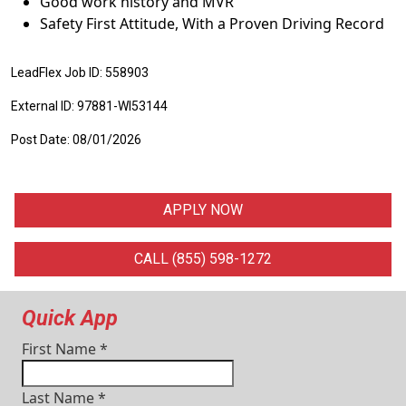
Good work history and MVR
Safety First Attitude, With a Proven Driving Record
LeadFlex Job ID: 558903
External ID: 97881-WI53144
Post Date: 08/01/2026
APPLY NOW
CALL (855) 598-1272
Quick App
First Name
*
Last Name
*