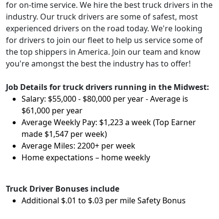
for on-time service. We hire the best truck drivers in the
industry. Our truck drivers are some of safest, most
experienced drivers on the road today. We're looking
for drivers to join our fleet to help us service some of
the top shippers in America. Join our team and know
you're amongst the best the industry has to offer!
Job Details for truck drivers running in the Midwest:
Salary: $55,000 - $80,000 per year - Average is
$61,000 per year
Average Weekly Pay: $1,223 a week (Top Earner
made $1,547 per week)
Average Miles: 2200+ per week
Home expectations – home weekly
Truck Driver Bonuses include
Additional $.01 to $.03 per mile Safety Bonus