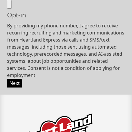
Opt-in
By providing my phone number, I agree to receive
recurring recruiting and marketing communications
from Heartland Express via calls and SMS/text
messages, including those sent using automated
technology, prerecorded messages, and AI-assisted
systems, about job opportunities and related
services. Consent is not a condition of applying for
employment.
Next