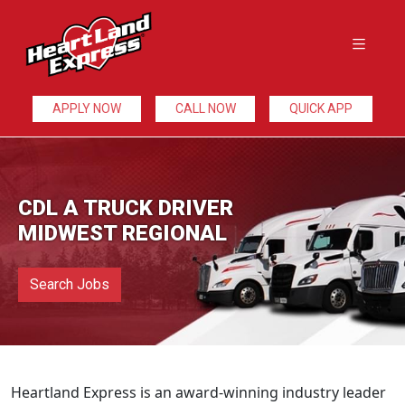
APPLY NOW
CALL NOW
QUICK APP
CDL A TRUCK DRIVER
MIDWEST REGIONAL
Search Jobs
Heartland Express is an award-winning industry leader