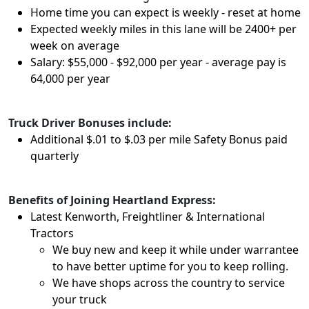
Home time you can expect is weekly - reset at home
Expected weekly miles in this lane will be 2400+ per
week on average
Salary: $55,000 - $92,000 per year - average pay is
64,000 per year
Truck Driver Bonuses include:
Additional $.01 to $.03 per mile Safety Bonus paid
quarterly
Benefits of Joining Heartland Express:
Latest Kenworth, Freightliner & International
Tractors
We buy new and keep it while under warrantee
to have better uptime for you to keep rolling.
We have shops across the country to service
your truck