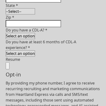
State
*
Zip
*
Do you have a CDL-A?
*
Do you have at least 6 months of CDL-A
experience?
*
Resume
Opt-in
By providing my phone number, I agree to receive
recurring recruiting and marketing communications
from Heartland Express via calls and SMS/text
messages, including those sent using automated
technology, prerecorded messages, and AI-assisted