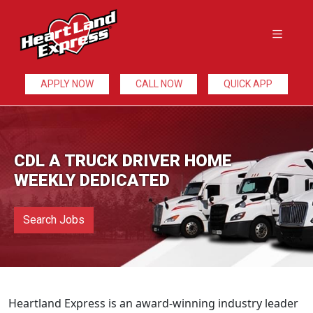
APPLY NOW
CALL NOW
QUICK APP
CDL A TRUCK DRIVER HOME
WEEKLY DEDICATED
Search Jobs
Heartland Express is an award-winning industry leader