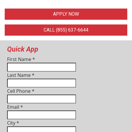
APPLY NOW
CALL (855) 637-6644
Quick App
First Name
*
Last Name
*
Cell Phone
*
Email
*
City
*