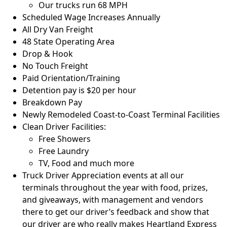
Our trucks run 68 MPH
Scheduled Wage Increases Annually
All Dry Van Freight
48 State Operating Area
Drop & Hook
No Touch Freight
Paid Orientation/Training
Detention pay is $20 per hour
Breakdown Pay
Newly Remodeled Coast-to-Coast Terminal Facilities
Clean Driver Facilities:
Free Showers
Free Laundry
TV, Food and much more
Truck Driver Appreciation events at all our
terminals throughout the year with food, prizes,
and giveaways, with management and vendors
there to get our driver’s feedback and show that
our driver are who really makes Heartland Express