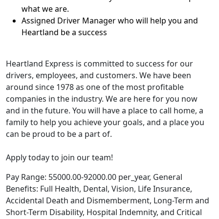
what we are.
Assigned Driver Manager who will help you and
Heartland be a success
Heartland Express is committed to success for our
drivers, employees, and customers. We have been
around since 1978 as one of the most profitable
companies in the industry. We are here for you now
and in the future. You will have a place to call home, a
family to help you achieve your goals, and a place you
can be proud to be a part of.
Apply today to join our team!
Pay Range: 55000.00-92000.00 per_year, General
Benefits: Full Health, Dental, Vision, Life Insurance,
Accidental Death and Dismemberment, Long-Term and
Short-Term Disability, Hospital Indemnity, and Critical