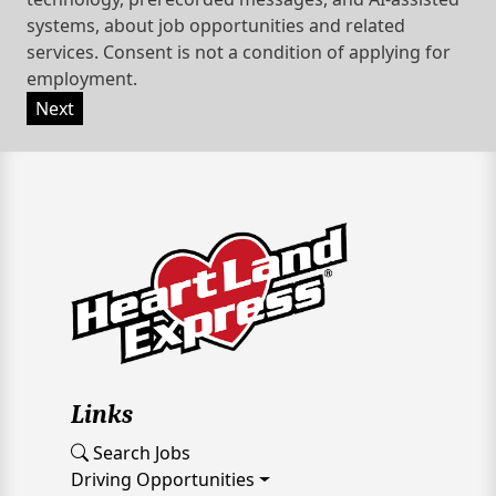
systems, about job opportunities and related
services. Consent is not a condition of applying for
employment.
Next
Links
Search Jobs
Driving Opportunities