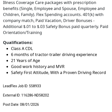
Illness Coverage Care packages with prescription
benefits (Single, Employee and Spouse, Employee and
Children, Family). Flex Spending accounts. 401(k) with
company match, Paid Vacation, Driver Bonuses -
Additional $.01 to $.03 Safety Bonus paid quarterly. Paid
Orientation/Training
Qualifications:
Class A CDL
6 months of tractor-trailer driving experience
21 Years of Age
Good work history and MVR
Safety First Attitude, With a Proven Driving Record
LeadFlex Job ID: 558933
External ID: 116286-ND58202
Post Date: 08/01/2026