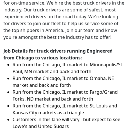
for on-time service. We hire the best truck drivers in the
industry. Our truck drivers are some of safest, most
experienced drivers on the road today. We're looking
for drivers to join our fleet to help us service some of
the top shippers in America. Join our team and know
you're amongst the best the industry has to offer!
Job Details for truck drivers running Engineered
from Chicago to various locations:
Run from the Chicago, IL market to Minneapolis/St.
Paul, MN market and back and forth
Run from the Chicago, IL market to Omaha, NE
market and back and forth
Run from the Chicago, IL market to Fargo/Grand
Forks, ND market and back and forth
Run from the Chicago, IL market to St. Louis and
Kansas City markets as a triangle
Customers in this lane will vary - but expect to see
Lowe's and United Sugars