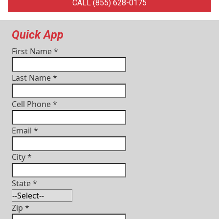
CALL (855) 628-0175
Quick App
First Name
*
Last Name
*
Cell Phone
*
Email
*
City
*
State
*
Zip
*