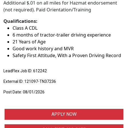
Additional $.01 on all miles for Hazmat endorsement
(not required). Paid Orientation/Training
Qualifications:
Class A CDL
6 months of tractor-trailer driving experience
21 Years of Age
Good work history and MVR
Safety First Attitude, With a Proven Driving Record
LeadFlex Job ID: 612242
External ID: 121097-TN37236
Post Date: 08/01/2026
APPLY NOW