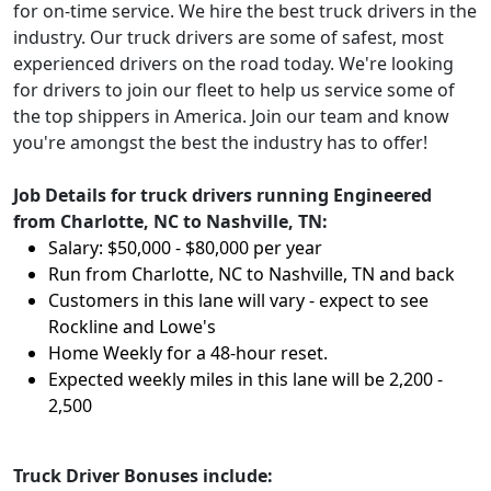
for on-time service. We hire the best truck drivers in the
industry. Our truck drivers are some of safest, most
experienced drivers on the road today. We're looking
for drivers to join our fleet to help us service some of
the top shippers in America. Join our team and know
you're amongst the best the industry has to offer!
Job Details for truck drivers running Engineered
from Charlotte, NC to Nashville, TN:
Salary: $50,000 - $80,000 per year
Run from Charlotte, NC to Nashville, TN and back
Customers in this lane will vary - expect to see
Rockline and Lowe's
Home Weekly for a 48-hour reset.
Expected weekly miles in this lane will be 2,200 -
2,500
Truck Driver Bonuses include: