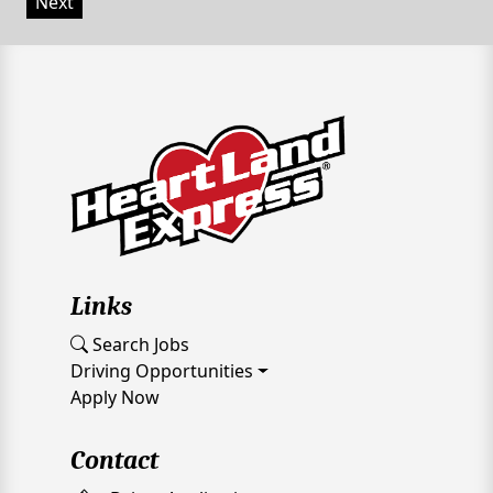
Next
Links
Search Jobs
Driving Opportunities
Apply Now
Contact