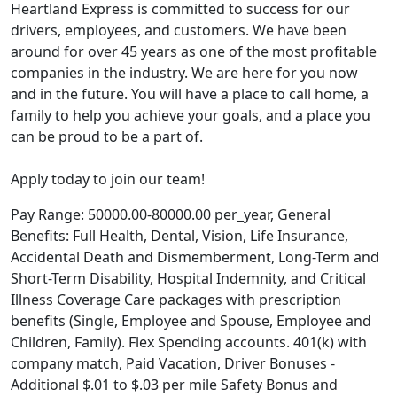
Heartland Express is committed to success for our
drivers, employees, and customers. We have been
around for over 45 years as one of the most profitable
companies in the industry. We are here for you now
and in the future. You will have a place to call home, a
family to help you achieve your goals, and a place you
can be proud to be a part of.
Apply today to join our team!
Pay Range: 50000.00-80000.00 per_year, General
Benefits: Full Health, Dental, Vision, Life Insurance,
Accidental Death and Dismemberment, Long-Term and
Short-Term Disability, Hospital Indemnity, and Critical
Illness Coverage Care packages with prescription
benefits (Single, Employee and Spouse, Employee and
Children, Family). Flex Spending accounts. 401(k) with
company match, Paid Vacation, Driver Bonuses -
Additional $.01 to $.03 per mile Safety Bonus and