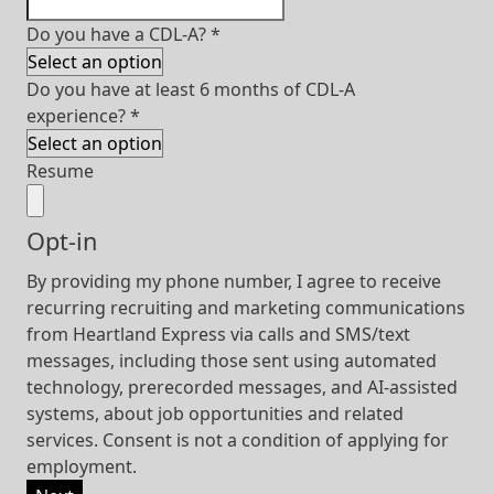
Do you have a CDL-A?
*
Do you have at least 6 months of CDL-A
experience?
*
Resume
Opt-in
By providing my phone number, I agree to receive
recurring recruiting and marketing communications
from Heartland Express via calls and SMS/text
messages, including those sent using automated
technology, prerecorded messages, and AI-assisted
systems, about job opportunities and related
services. Consent is not a condition of applying for
employment.