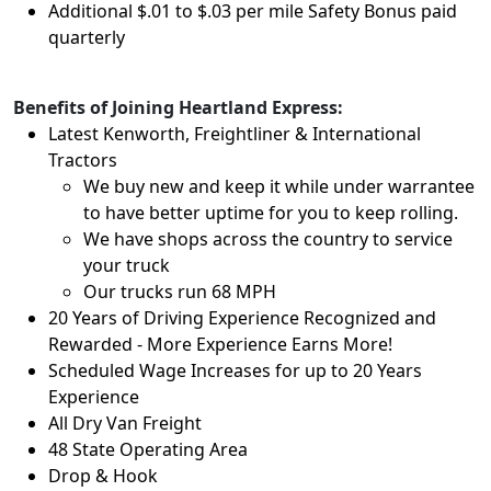
Additional $.01 to $.03 per mile Safety Bonus paid
quarterly
Benefits of Joining Heartland Express:
Latest Kenworth, Freightliner & International
Tractors
We buy new and keep it while under warrantee
to have better uptime for you to keep rolling.
We have shops across the country to service
your truck
Our trucks run 68 MPH
20 Years of Driving Experience Recognized and
Rewarded - More Experience Earns More!
Scheduled Wage Increases for up to 20 Years
Experience
All Dry Van Freight
48 State Operating Area
Drop & Hook