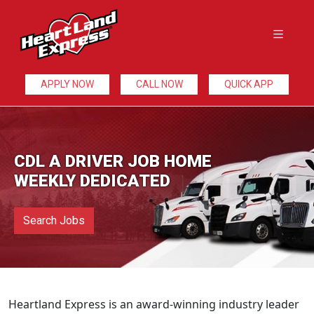
APPLY NOW
CALL NOW
QUICK APP
CDL A DRIVER JOB HOME
WEEKLY DEDICATED
Search Jobs
Heartland Express is an award-winning industry leader