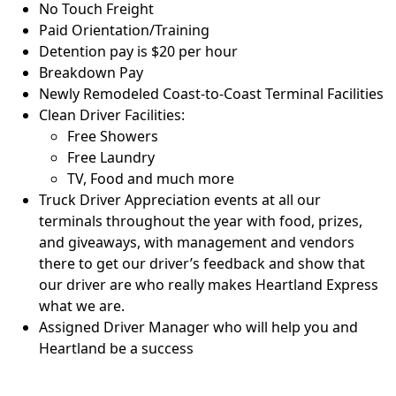
No Touch Freight
Paid Orientation/Training
Detention pay is $20 per hour
Breakdown Pay
Newly Remodeled Coast-to-Coast Terminal Facilities
Clean Driver Facilities:
Free Showers
Free Laundry
TV, Food and much more
Truck Driver Appreciation events at all our
terminals throughout the year with food, prizes,
and giveaways, with management and vendors
there to get our driver’s feedback and show that
our driver are who really makes Heartland Express
what we are.
Assigned Driver Manager who will help you and
Heartland be a success