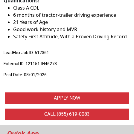
Qualifications:
Class A CDL
6 months of tractor-trailer driving experience
21 Years of Age
Good work history and MVR
Safety First Attitude, With a Proven Driving Record
LeadFlex Job ID: 612361
External ID: 121151-IN46278
Post Date: 08/01/2026
APPLY NOW
CALL (855) 619-0083
Quick App