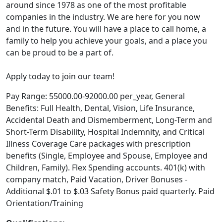
around since 1978 as one of the most profitable
companies in the industry. We are here for you now
and in the future. You will have a place to call home, a
family to help you achieve your goals, and a place you
can be proud to be a part of.
Apply today to join our team!
Pay Range: 55000.00-92000.00 per_year, General
Benefits: Full Health, Dental, Vision, Life Insurance,
Accidental Death and Dismemberment, Long-Term and
Short-Term Disability, Hospital Indemnity, and Critical
Illness Coverage Care packages with prescription
benefits (Single, Employee and Spouse, Employee and
Children, Family). Flex Spending accounts. 401(k) with
company match, Paid Vacation, Driver Bonuses -
Additional $.01 to $.03 Safety Bonus paid quarterly. Paid
Orientation/Training