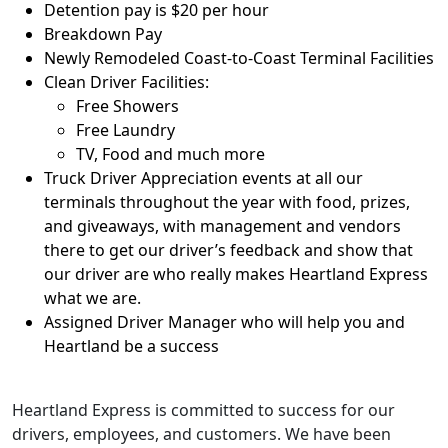
Detention pay is $20 per hour
Breakdown Pay
Newly Remodeled Coast-to-Coast Terminal Facilities
Clean Driver Facilities:
Free Showers
Free Laundry
TV, Food and much more
Truck Driver Appreciation events at all our
terminals throughout the year with food, prizes,
and giveaways, with management and vendors
there to get our driver’s feedback and show that
our driver are who really makes Heartland Express
what we are.
Assigned Driver Manager who will help you and
Heartland be a success
Heartland Express is committed to success for our
drivers, employees, and customers. We have been