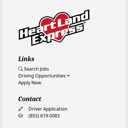
Links
Search Jobs
Driving Opportunities
Apply Now
Contact
Driver Application
(855) 619-0083