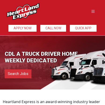
APPLY NOW
CALL NOW
QUICK APP
CDL A TRUCK DRIVER HOME
WEEKLY DEDICATED
Search Jobs
Heartland Express is an award-winning industry leader