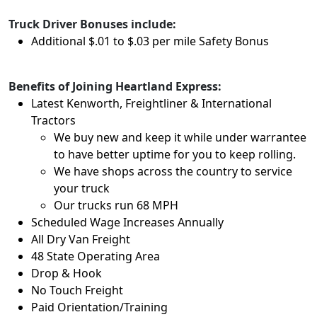
Truck Driver Bonuses include:
Additional $.01 to $.03 per mile Safety Bonus
Benefits of Joining Heartland Express:
Latest Kenworth, Freightliner & International
Tractors
We buy new and keep it while under warrantee
to have better uptime for you to keep rolling.
We have shops across the country to service
your truck
Our trucks run 68 MPH
Scheduled Wage Increases Annually
All Dry Van Freight
48 State Operating Area
Drop & Hook
No Touch Freight
Paid Orientation/Training