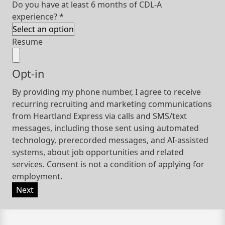
Do you have at least 6 months of CDL-A
experience?
*
Resume
Opt-in
By providing my phone number, I agree to receive
recurring recruiting and marketing communications
from Heartland Express via calls and SMS/text
messages, including those sent using automated
technology, prerecorded messages, and AI-assisted
systems, about job opportunities and related
services. Consent is not a condition of applying for
employment.
Next