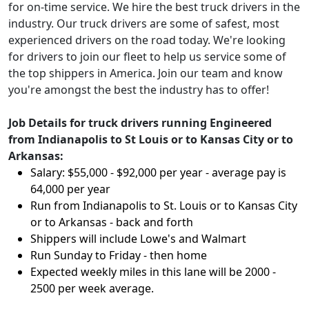
for on-time service. We hire the best truck drivers in the
industry. Our truck drivers are some of safest, most
experienced drivers on the road today. We're looking
for drivers to join our fleet to help us service some of
the top shippers in America. Join our team and know
you're amongst the best the industry has to offer!
Job Details for truck drivers running Engineered
from Indianapolis to St Louis or to Kansas City or to
Arkansas:
Salary: $55,000 - $92,000 per year - average pay is
64,000 per year
Run from Indianapolis to St. Louis or to Kansas City
or to Arkansas
- back and forth
Shippers will include Lowe's and Walmart
Run Sunday to Friday - then home
Expected weekly miles in this lane will be 2000 -
2500 per week average.