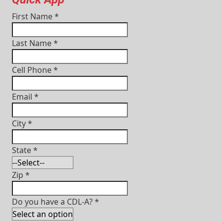
First Name
*
Last Name
*
Cell Phone
*
Email
*
City
*
State
*
Zip
*
Do you have a CDL-A?
*