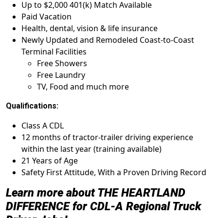
Up to $2,000 401(k) Match Available
Paid Vacation
Health, dental, vision & life insurance
Newly Updated and Remodeled Coast-to-Coast
Terminal Facilities
Free Showers
Free Laundry
TV, Food and much more
Qualifications:
Class A CDL
12 months of tractor-trailer driving experience
within the last year (training available)
21 Years of Age
Safety First Attitude, With a Proven Driving Record
Learn more about THE HEARTLAND
DIFFERENCE for
CDL-A Regional Truck