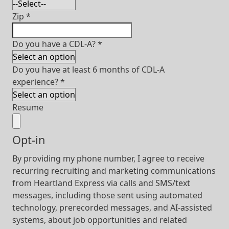
Zip
*
Do you have a CDL-A?
*
Do you have at least 6 months of CDL-A
experience?
*
Resume
Opt-in
By providing my phone number, I agree to receive
recurring recruiting and marketing communications
from Heartland Express via calls and SMS/text
messages, including those sent using automated
technology, prerecorded messages, and AI-assisted
systems, about job opportunities and related