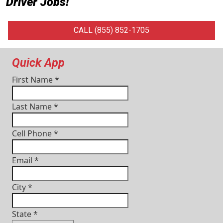
Driver Jobs
!
CALL (855) 852-1705
Quick App
First Name
*
Last Name
*
Cell Phone
*
Email
*
City
*
State
*