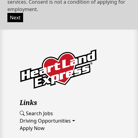
services. Consent is not a condition of applying for
employment.
Next
Links
Search Jobs
Driving Opportunities
Apply Now