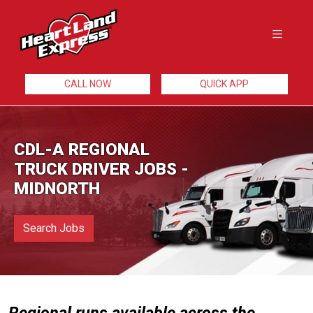
CALL NOW
QUICK APP
CDL-A REGIONAL
TRUCK DRIVER JOBS -
MIDNORTH
Search Jobs