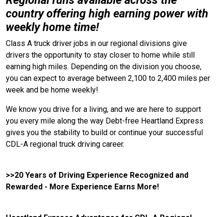
Regional runs available across the
country offering high earning power with
weekly home time!
Class A truck driver jobs in our regional divisions give
drivers the opportunity to stay closer to home while still
earning high miles. Depending on the division you choose,
you can expect to average between 2,100 to 2,400 miles per
week and be home weekly!
We know you drive for a living, and we are here to support
you every mile along the way Debt-free Heartland Express
gives you the stability to build or continue your successful
CDL-A regional truck driving career.
>>20 Years of Driving Experience Recognized and
Rewarded - More Experience Earns More!