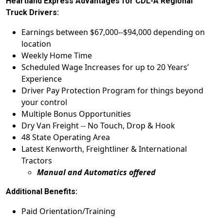
Heartland Express Advantages for CDL-A Regional
Truck Drivers:
Earnings between $67,000--$94,000 depending on
location
Weekly Home Time
Scheduled Wage Increases for up to 20 Years’
Experience
Driver Pay Protection Program for things beyond
your control
Multiple Bonus Opportunities
Dry Van Freight -- No Touch, Drop & Hook
48 State Operating Area
Latest Kenworth, Freightliner & International
Tractors
Manual and Automatics offered
Additional Benefits:
Paid Orientation/Training