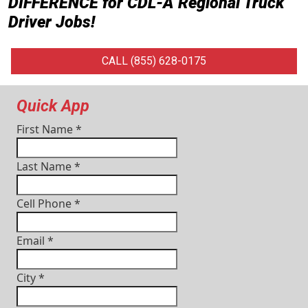
DIFFERENCE for
CDL-A Regional Truck
Driver Jobs
!
CALL (855) 628-0175
Quick App
First Name
*
Last Name
*
Cell Phone
*
Email
*
City
*