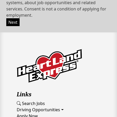
systems, about job opportunities and related
services. Consent is not a condition of applying for
employment.
Next
Links
Search Jobs
Driving Opportunities
Apply Now