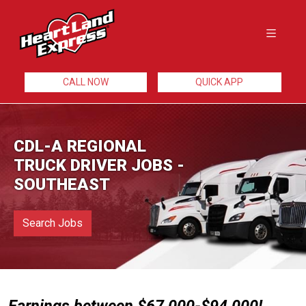
CALL NOW
QUICK APP
CDL-A REGIONAL
TRUCK DRIVER JOBS -
SOUTHEAST
Search Jobs