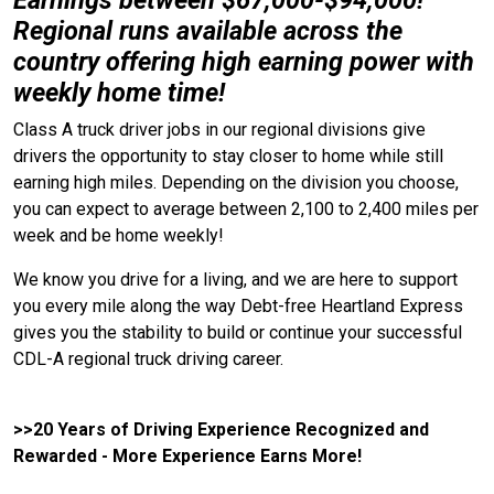
Earnings between $67,000-$94,000!
Regional runs available across the
country offering high earning power with
weekly home time!
Class A truck driver jobs in our regional divisions give
drivers the opportunity to stay closer to home while still
earning high miles. Depending on the division you choose,
you can expect to average between 2,100 to 2,400 miles per
week and be home weekly!
We know you drive for a living, and we are here to support
you every mile along the way Debt-free Heartland Express
gives you the stability to build or continue your successful
CDL-A regional truck driving career.
>>20 Years of Driving Experience Recognized and
Rewarded - More Experience Earns More!