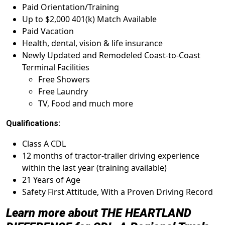
Paid Orientation/Training
Up to $2,000 401(k) Match Available
Paid Vacation
Health, dental, vision & life insurance
Newly Updated and Remodeled Coast-to-Coast
Terminal Facilities
Free Showers
Free Laundry
TV, Food and much more
Qualifications:
Class A CDL
12 months of tractor-trailer driving experience
within the last year (training available)
21 Years of Age
Safety First Attitude, With a Proven Driving Record
Learn more about THE HEARTLAND