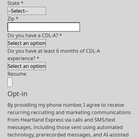
State
*
Zip
*
Do you have a CDL-A?
*
Do you have at least 6 months of CDL-A
experience?
*
Resume
Opt-in
By providing my phone number, I agree to receive
recurring recruiting and marketing communications
from Heartland Express via calls and SMS/text
messages, including those sent using automated
technology, prerecorded messages, and AI-assisted