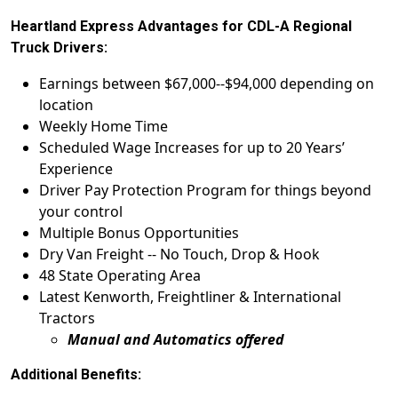
Heartland Express Advantages for CDL-A Regional
Truck Drivers:
Earnings between $67,000--$94,000 depending on
location
Weekly Home Time
Scheduled Wage Increases for up to 20 Years’
Experience
Driver Pay Protection Program for things beyond
your control
Multiple Bonus Opportunities
Dry Van Freight -- No Touch, Drop & Hook
48 State Operating Area
Latest Kenworth, Freightliner & International
Tractors
Manual and Automatics offered
Additional Benefits: